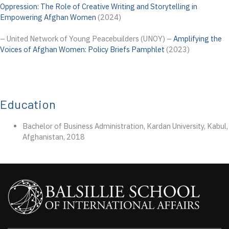
Oppression: The Role of Creative Writing and Storytelling in
Empowering Afghan Women
(2024)
– United Network of Young Peacebuilders (UNOY) –
Amplifying the
Voices of Afghan Women: Policy Briefs Pamphlet
(2023)
Education
Bachelor of Business Administration, Kardan University, Kabul,
Afghanistan, 2018