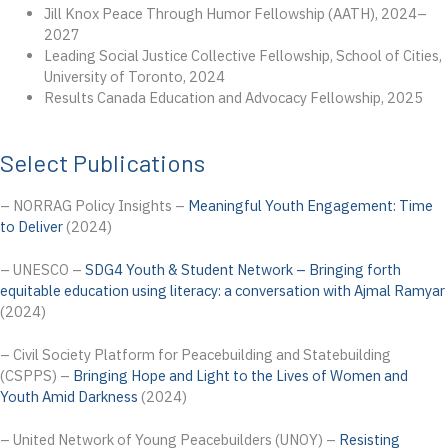
Jill Knox Peace Through Humor Fellowship (AATH), 2024–
2027
Leading Social Justice Collective Fellowship, School of Cities,
University of Toronto, 2024
Results Canada Education and Advocacy Fellowship, 2025
Select Publications
– NORRAG Policy Insights –
Meaningful Youth Engagement: Time
to Deliver
(2024)
– UNESCO –
SDG4 Youth & Student Network – Bringing forth
equitable education using literacy: a conversation with Ajmal Ramyar
(2024)
– Civil Society Platform for Peacebuilding and Statebuilding
(CSPPS) –
Bringing Hope and Light to the Lives of Women and
Youth Amid Darkness
(2024)
– United Network of Young Peacebuilders (UNOY) –
Resisting