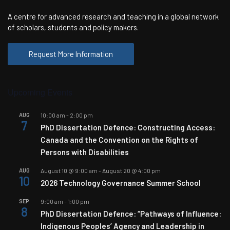
A centre for advanced research and teaching in a global network
of scholars, students and policy makers.
Request More Information
Upcoming Events
AUG
10:00 am
-
2:00 pm
7
PhD Dissertation Defence: Constructing Access:
Canada and the Convention on the Rights of
Persons with Disabilities
AUG
August 10 @ 9:00 am
-
August 20 @ 4:00 pm
10
2026 Technology Governance Summer School
SEP
9:00 am
-
1:00 pm
8
PhD Dissertation Defence: “Pathways of Influence:
Indigenous Peoples’ Agency and Leadership in