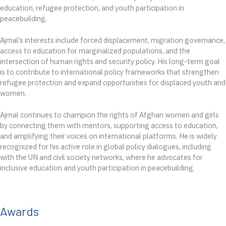
education, refugee protection, and youth participation in
peacebuilding.
Ajmal’s interests include forced displacement, migration governance,
access to education for marginalized populations, and the
intersection of human rights and security policy. His long-term goal
is to contribute to international policy frameworks that strengthen
refugee protection and expand opportunities for displaced youth and
women.
Ajmal continues to champion the rights of Afghan women and girls
by connecting them with mentors, supporting access to education,
and amplifying their voices on international platforms. He is widely
recognized for his active role in global policy dialogues, including
with the UN and civil society networks, where he advocates for
inclusive education and youth participation in peacebuilding.
Awards