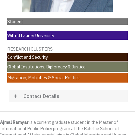
Student
Wilfrid Laurier University
RESEARCH CLUSTERS
Conflict and Security
Global Institutions, Diplomacy & Justice
Migration, Mobilities & Social Politics
Contact Details
Ajmal Ramyar
is a current graduate student in the Master of
International Public Policy program at the Balsillie School of
International Affairs, specializing in Global Migration and Human