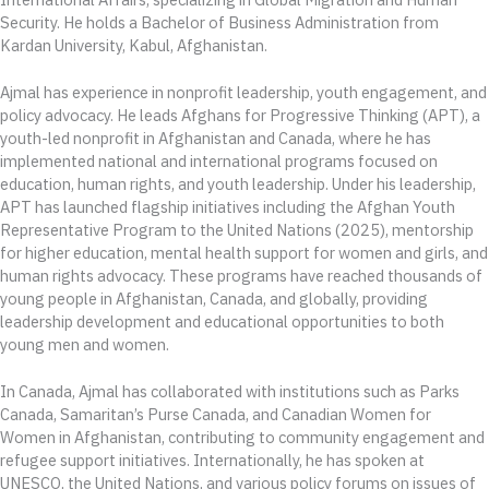
Security. He holds a Bachelor of Business Administration from
Kardan University, Kabul, Afghanistan.
Ajmal has experience in nonprofit leadership, youth engagement, and
policy advocacy. He leads Afghans for Progressive Thinking (APT), a
youth-led nonprofit in Afghanistan and Canada, where he has
implemented national and international programs focused on
education, human rights, and youth leadership. Under his leadership,
APT has launched flagship initiatives including the Afghan Youth
Representative Program to the United Nations (2025), mentorship
for higher education, mental health support for women and girls, and
human rights advocacy. These programs have reached thousands of
young people in Afghanistan, Canada, and globally, providing
leadership development and educational opportunities to both
young men and women.
In Canada, Ajmal has collaborated with institutions such as Parks
Canada, Samaritan’s Purse Canada, and Canadian Women for
Women in Afghanistan, contributing to community engagement and
refugee support initiatives. Internationally, he has spoken at
UNESCO, the United Nations, and various policy forums on issues of