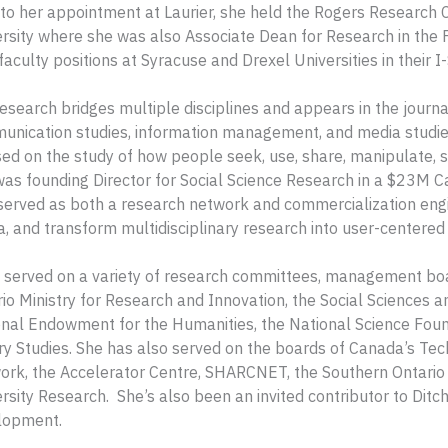
 to her appointment at Laurier, she held the Rogers Research 
rsity where she was also Associate Dean for Research in the 
faculty positions at Syracuse and Drexel Universities in their I-
esearch bridges multiple disciplines and appears in the journa
nication studies, information management, and media studies
ed on the study of how people seek, use, share, manipulate, sto
as founding Director for Social Science Research in a $23M
served as both a research network and commercialization engin
, and transform multidisciplinary research into user-centered 
 served on a variety of research committees, management boar
io Ministry for Research and Innovation, the Social Sciences 
nal Endowment for the Humanities, the National Science Found
ry Studies. She has also served on the boards of Canada’s Tec
rk, the Accelerator Centre, SHARCNET, the Southern Ontario 
rsity Research. She’s also been an invited contributor to Dit
lopment.