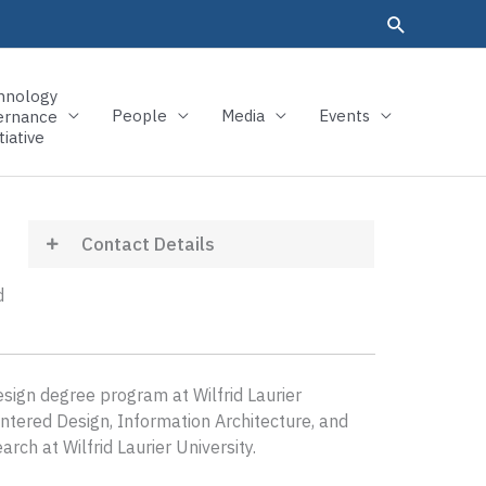
hnology
People
Media
Events
ernance
tiative
Contact Details
d
ign degree program at Wilfrid Laurier
tered Design, Information Architecture, and
ch at Wilfrid Laurier University.