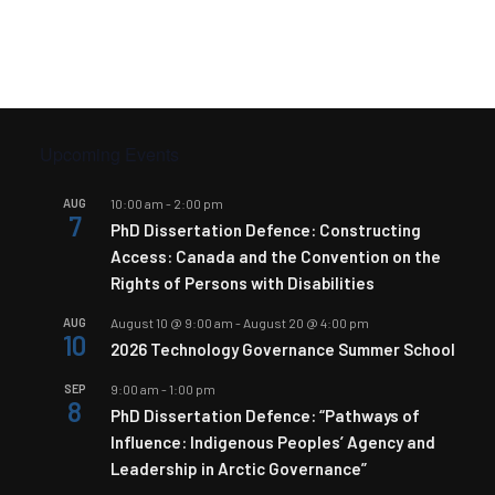
Upcoming Events
AUG
10:00 am
-
2:00 pm
7
PhD Dissertation Defence: Constructing
Access: Canada and the Convention on the
Rights of Persons with Disabilities
AUG
August 10 @ 9:00 am
-
August 20 @ 4:00 pm
10
2026 Technology Governance Summer School
SEP
9:00 am
-
1:00 pm
8
PhD Dissertation Defence: “Pathways of
Influence: Indigenous Peoples’ Agency and
Leadership in Arctic Governance”