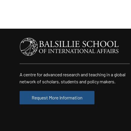
A centre for advanced research and teaching in a global
network of scholars, students and policy makers.
Request More Information