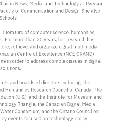
Chair in News, Media, and Technology at Ryerson
Faculty of Communication and Design. She also
Schools..
l literature of computer science, humanities,
. For more than 20 years, her research has
re, retrieve, and organize digital multimedia.
 Canadian Centre of Excellence (NCE GRAND)
e in order to address complex issues in digital
solutions.
ds and boards of directors including: the
and Humanities Research Council of Canada , the
ation (U.S.), and the Institute for Museum and
hnology Triangle, the Canadian Digital Media
Water Consortium, and the Ontario Council on
chley events focused on technology policy