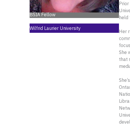
Prior
Unive
BSIA Fellow
held 
Wilfrid Laurier University
Her r
commu
focus
She w
that 
media
She’s
Ontar
Natio
Libra
Netwo
Unive
deve