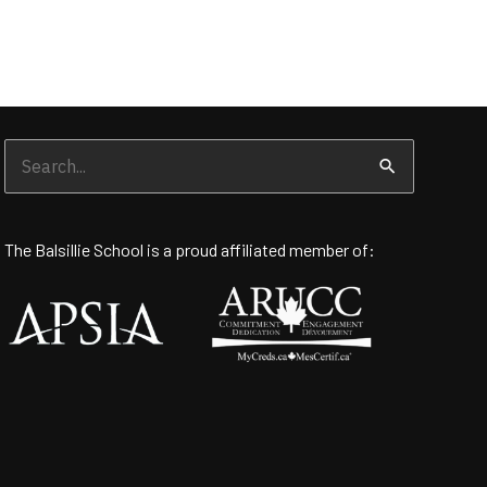
Search
for:
The Balsillie School is a proud affiliated member of: