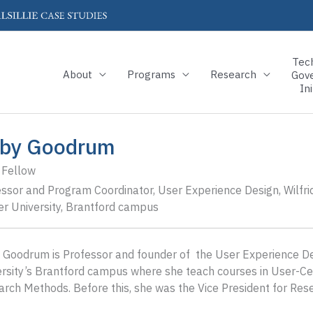
Tec
About
Programs
Research
Gov
Ini
by Goodrum
 Fellow
ssor and Program Coordinator, User Experience Design, Wilfri
er University, Brantford campus
Goodrum is Professor and founder of the User Experience Des
rsity’s Brantford campus where she teach courses in User-Cen
rch Methods. Before this, she was the Vice President for Resear