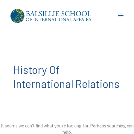
Skip
to
Main
content
Men
History Of
International Relations
It seems we can’t find what you’re looking for. Perhaps searching can
help.