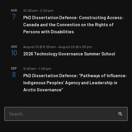
AUG
10:00 am
-
2:00 pm
7
PhD Dissertation Defence: Constructing Access:
Canada and the Convention on the Rights of
Persons with Disabilities
AUG
August 10 @ 9:00 am
-
August 20 @ 4:00 pm
10
2026 Technology Governance Summer School
SEP
9:00 am
-
1:00 pm
8
PhD Dissertation Defence: “Pathways of Influence:
Indigenous Peoples’ Agency and Leadership in
Arctic Governance”
Search
for: