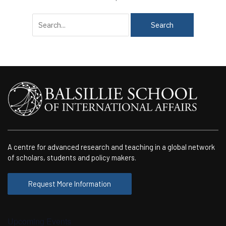
Search
for:
A centre for advanced research and teaching in a global network
of scholars, students and policy makers.
Request More Information
Upcoming Events