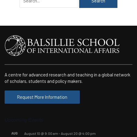
for:
A centre for advanced research and teaching in a global network
of scholars, students and policy makers.
Request More Information
Upcoming Events
AUG
August 10 @ 9:00 am
-
August 20 @ 4:00 pm