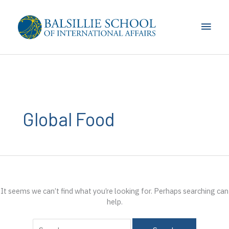
Skip
to
Main
content
Men
Global Food
It seems we can’t find what you’re looking for. Perhaps searching can
help.
Search