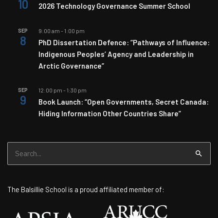
10
2026 Technology Governance Summer School
SEP
9:00 am
-
1:00 pm
8
PhD Dissertation Defence: “Pathways of Influence:
Indigenous Peoples’ Agency and Leadership in
Arctic Governance”
SEP
12:00 pm
-
1:30 pm
9
Book Launch: “Open Governments, Secret Canada:
Hiding Information Other Countries Share”
Search
for:
The Balsillie School is a proud affiliated member of: