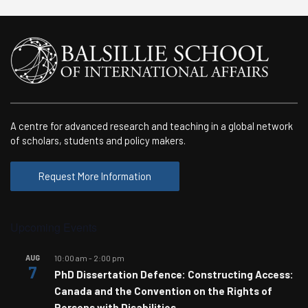
A centre for advanced research and teaching in a global network
of scholars, students and policy makers.
Request More Information
Upcoming Events
AUG
10:00 am
-
2:00 pm
7
PhD Dissertation Defence: Constructing Access:
Canada and the Convention on the Rights of
Persons with Disabilities