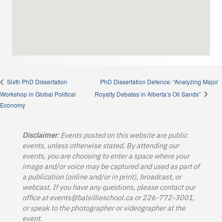
PhD Dissertation Defence: “Analyzing Major
Sixth PhD Dissertation
Workshop in Global Political
Royalty Debates in Alberta’s Oil Sands”
Economy
Disclaimer
: Events posted on this website are public
events, unless otherwise stated. By attending our
events, you are choosing to enter a space where your
image and/or voice may be captured and used as part of
a publication (online and/or in print), broadcast, or
webcast. If you have any questions, please contact our
office at
events@balsillieschool.ca
or 226-772-3001,
or speak to the photographer or videographer at the
event.