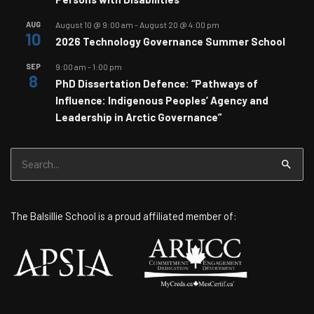
AUG
August 10 @ 9:00 am
-
August 20 @ 4:00 pm
10
2026 Technology Governance Summer School
SEP
9:00 am
-
1:00 pm
8
PhD Dissertation Defence: “Pathways of
Influence: Indigenous Peoples’ Agency and
Leadership in Arctic Governance”
Search
for:
The Balsillie School is a proud affiliated member of: