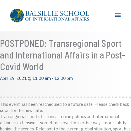
Skip
to
Main
content
Men
POSTPONED: Transregional Sport
and International Affairs in a Post-
Covid World
April 29, 2021 @ 11:00 am
-
12:00 pm
This event has been rescheduled to a future date. Please check back
soon for the new date.
Transregional sport’s historical role in politics and international
affairs is extensive – sometimes overtly, in other ways more subtly
behind the scenes. Relevant to the current global situation, sport has