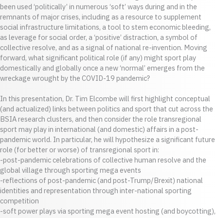
been used ‘politically’ in numerous ‘soft’ ways during and in the
remnants of major crises, including as a resource to supplement
social infrastructure limitations, a tool to stem economic bleeding,
as leverage for social order, a ‘positive’ distraction, a symbol of
collective resolve, and as a signal of national re-invention. Moving
forward, what significant political role (if any) might sport play
domestically and globally once a new ‘normal’ emerges from the
wreckage wrought by the COVID-19 pandemic?
In this presentation, Dr. Tim Elcombe will first highlight conceptual
(and actualized) links between politics and sport that cut across the
BSIA research clusters, and then consider the role transregional
sport may play in international (and domestic) affairs in a post-
pandemic world. In particular, he will hypothesize a significant future
role (for better or worse) of transregional sport in:
-post-pandemic celebrations of collective human resolve and the
global village through sporting mega events
-reflections of post-pandemic (and post-Trump/Brexit) national
identities and representation through inter-national sporting
competition
-soft power plays via sporting mega event hosting (and boycotting),