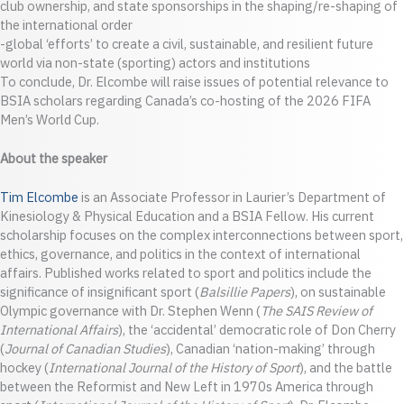
club ownership, and state sponsorships in the shaping/re-shaping of
the international order
-global ‘efforts’ to create a civil, sustainable, and resilient future
world via non-state (sporting) actors and institutions
To conclude, Dr. Elcombe will raise issues of potential relevance to
BSIA scholars regarding Canada’s co-hosting of the 2026 FIFA
Men’s World Cup.
About the speaker
Tim Elcombe
is an Associate Professor in Laurier’s Department of
Kinesiology & Physical Education and a BSIA Fellow. His current
scholarship focuses on the complex interconnections between sport,
ethics, governance, and politics in the context of international
affairs. Published works related to sport and politics include the
significance of insignificant sport (
Balsillie Papers
), on sustainable
Olympic governance with Dr. Stephen Wenn (
The SAIS Review of
International Affairs
), the ‘accidental’ democratic role of Don Cherry
(
Journal of Canadian Studies
), Canadian ‘nation-making’ through
hockey (
International Journal of the History of Sport
), and the battle
between the Reformist and New Left in 1970s America through