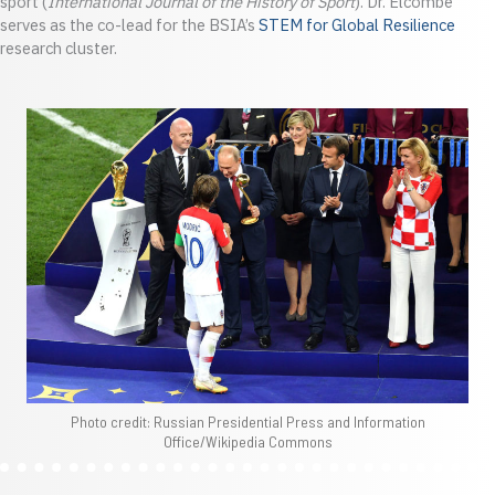
sport (
International Journal of the History of Sport
). Dr. Elcombe
serves as the co-lead for the BSIA’s
STEM for Global Resilience
research cluster.
Photo credit: Russian Presidential Press and Information
Office/Wikipedia Commons