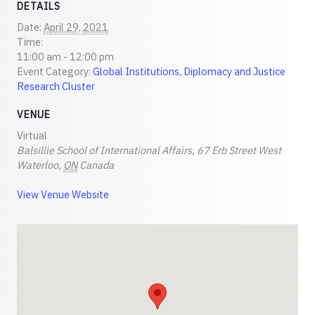
DETAILS
Date:
April 29, 2021
Time:
11:00 am - 12:00 pm
Event Category:
Global Institutions, Diplomacy and Justice
Research Cluster
VENUE
Virtual
Balsillie School of International Affairs, 67 Erb Street West
Waterloo
,
ON
Canada
View Venue Website