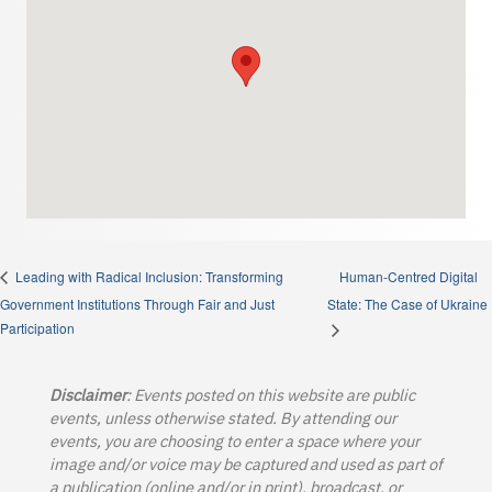
Human-Centred Digital
Leading with Radical Inclusion: Transforming
Government Institutions Through Fair and Just
State: The Case of Ukraine
Participation
Disclaimer
: Events posted on this website are public
events, unless otherwise stated. By attending our
events, you are choosing to enter a space where your
image and/or voice may be captured and used as part of
a publication (online and/or in print), broadcast, or