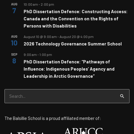
AUG
10:00 am
-
2:00 pm
7
PhD Dissertation Defence: Constructing Access:
Canada and the Convention on the Rights of
Persons with Disabilities
AUG
August 10 @ 9:00 am
-
August 20 @ 4:00 pm
10
2026 Technology Governance Summer School
SEP
9:00 am
-
1:00 pm
8
PhD Dissertation Defence: “Pathways of
Influence: Indigenous Peoples’ Agency and
Leadership in Arctic Governance”
Search
for:
The Balsillie School is a proud affiliated member of: