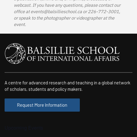
webcast. If you have any questions, please contact our
office at
events@balsillieschool.ca
or 226-772-3001,
or speak to the photographer or videographer at the
event.
A centre for advanced research and teaching in a global network
of scholars, students and policy makers.
Request More Information
Upcoming Events