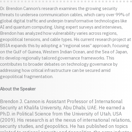
Dr. Brendon Cannon’s research examines the growing security
threats to undersea communication cables, which carry over 99% of
global digital traffic and underpin transformative technologies like
AI and quantum computing. Using expert surveys and interviews,
Brendon has analyzed how vulnerability varies across regions,
geopolitical tensions, and cable types. His current research project at
BSIA expands this by adopting a “regional seas” approach, focusing
on the Gulf of Guinea, Western Indian Ocean, and the Sea of Japan,
to develop regionally tailored governance frameworks. This
contributes to broader debates on technology governance by
addressing how critical infrastructure can be secured amid
geopolitical fragmentation.
About the Speaker
Brendon J. Cannon is Assistant Professor of International
Security at Khalifa University, Abu Dhabi, UAE. He earned a
Ph.D. in Political Science from the University of Utah, USA
(2009). His research is at the nexus of international relations,
security studies, and geopolitics. He has published on topics