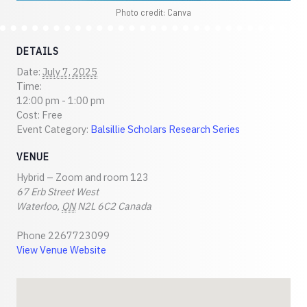
Photo credit: Canva
DETAILS
Date:
July 7, 2025
Time:
12:00 pm - 1:00 pm
Cost:
Free
Event Category:
Balsillie Scholars Research Series
VENUE
Hybrid – Zoom and room 123
67 Erb Street West
Waterloo
,
ON
N2L 6C2
Canada
Phone
2267723099
View Venue Website