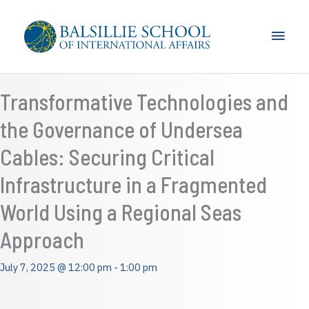
Skip
to
Main
content
Men
Transformative Technologies and
the Governance of Undersea
Cables: Securing Critical
Infrastructure in a Fragmented
World Using a Regional Seas
Approach
July 7, 2025 @ 12:00 pm
-
1:00 pm