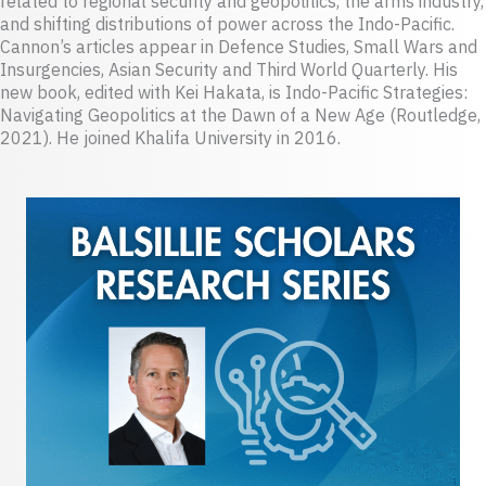
related to regional security and geopolitics, the arms industry,
and shifting distributions of power across the Indo-Pacific.
Cannon’s articles appear in Defence Studies, Small Wars and
Insurgencies, Asian Security and Third World Quarterly. His
new book, edited with Kei Hakata, is Indo-Pacific Strategies:
Navigating Geopolitics at the Dawn of a New Age (Routledge,
2021). He joined Khalifa University in 2016.