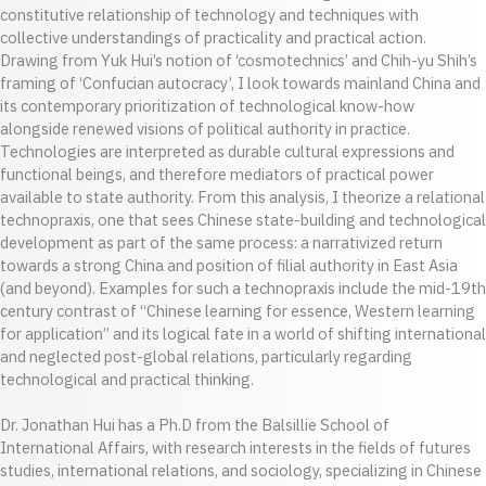
constitutive relationship of technology and techniques with
collective understandings of practicality and practical action.
Drawing from Yuk Hui’s notion of ‘cosmotechnics’ and Chih-yu Shih’s
framing of ‘Confucian autocracy’, I look towards mainland China and
its contemporary prioritization of technological know-how
alongside renewed visions of political authority in practice.
Technologies are interpreted as durable cultural expressions and
functional beings, and therefore mediators of practical power
available to state authority. From this analysis, I theorize a relational
technopraxis, one that sees Chinese state-building and technological
development as part of the same process: a narrativized return
towards a strong China and position of filial authority in East Asia
(and beyond). Examples for such a technopraxis include the mid-19th
century contrast of “Chinese learning for essence, Western learning
for application” and its logical fate in a world of shifting international
and neglected post-global relations, particularly regarding
technological and practical thinking.
Dr. Jonathan Hui has a Ph.D from the Balsillie School of
International Affairs, with research interests in the fields of futures
studies, international relations, and sociology, specializing in Chinese