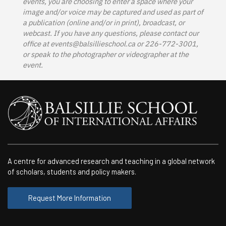
events, you are choosing to enter a space where your
image and/or voice may be captured and used as part of
a publication (online and/or in print), broadcast, or
webcast. If you have any questions, please contact our
office at
events@balsillieschool.ca
or 226-772-3001,
or speak to the photographer or videographer at the
event.
A centre for advanced research and teaching in a global network
of scholars, students and policy makers.
Request More Information