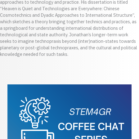
approaches to technology and practice. His dissertation is titled
“Heaven is Quiet and Technologies are Everywhere: Chinese
Cosmotechnics and Dyadic Approaches to International Structure”,
which sketches a theory bringing together technics and practices, as
a springboard for understanding international distributions of
technological and state authority. Jonathan’s longer-term work
seeks to imagine technopraxis beyond (inter)nation-states towards
planetary or post-global technopraxes, and the cultural and political
knowledge needed for such tasks.