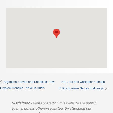
Net Zero and Canadian Climate
Argentina, Caves and Shortcuts: How
Cryptocurrencies Thrive in Crisis
Policy Speaker Series: Pathways
Disclaimer
: Events posted on this website are public
events, unless otherwise stated. By attending our