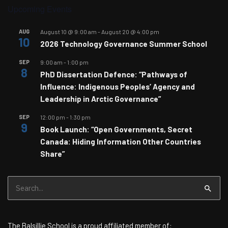
Upcoming Events
AUG
August 10 @ 9:00 am
-
August 20 @ 4:00 pm
10
2026 Technology Governance Summer School
SEP
9:00 am
-
1:00 pm
8
PhD Dissertation Defence: “Pathways of
Influence: Indigenous Peoples’ Agency and
Leadership in Arctic Governance”
SEP
12:00 pm
-
1:30 pm
9
Book Launch: “Open Governments, Secret
Canada: Hiding Information Other Countries
Share”
Search
for:
The Balsillie School is a proud affiliated member of: