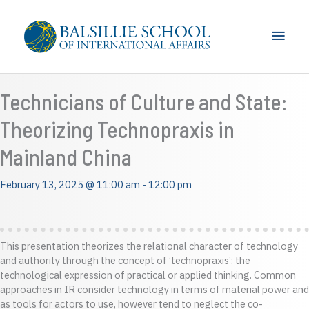
Skip
to
Main
content
Men
Technicians of Culture and State:
Theorizing Technopraxis in
Mainland China
February 13, 2025 @ 11:00 am
-
12:00 pm
This presentation theorizes the relational character of technology
and authority through the concept of ‘technopraxis’: the
technological expression of practical or applied thinking. Common
approaches in IR consider technology in terms of material power and
as tools for actors to use, however tend to neglect the co-