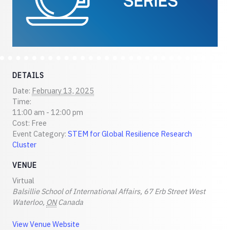
DETAILS
Date:
February 13, 2025
Time:
11:00 am - 12:00 pm
Cost:
Free
Event Category:
STEM for Global Resilience Research
Cluster
VENUE
Virtual
Balsillie School of International Affairs, 67 Erb Street West
Waterloo
,
ON
Canada
View Venue Website