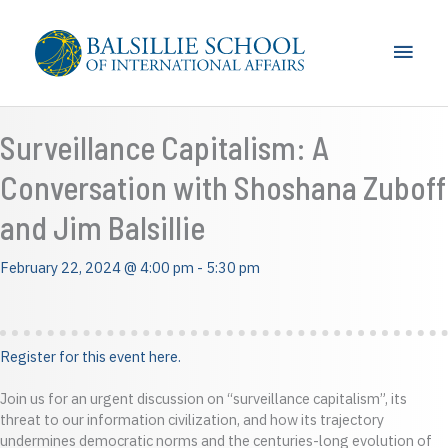
Skip
to
Main
content
Men
Surveillance Capitalism: A
Conversation with Shoshana Zuboff
and Jim Balsillie
February 22, 2024 @ 4:00 pm
-
5:30 pm
Register for this event here.
Join us for an urgent discussion on “surveillance capitalism”, its
threat to our information civilization, and how its trajectory
undermines democratic norms and the centuries-long evolution of