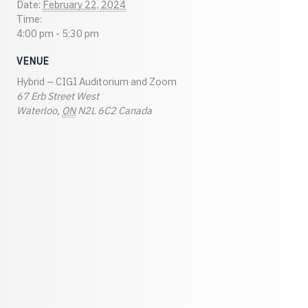
Date:
February 22, 2024
Time:
4:00 pm - 5:30 pm
VENUE
Hybrid – CIGI Auditorium and Zoom
67 Erb Street West
Waterloo
,
ON
N2L 6C2
Canada