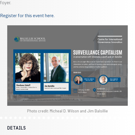
foyer.
Register for this event here.
Photo credit: Micheal D. Wilson and Jim Balsillie
DETAILS