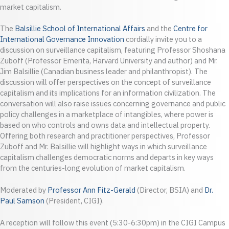
market capitalism.
The
Balsillie School of International Affairs
and the
Centre for
International Governance Innovation
cordially invite you to a
discussion on surveillance capitalism, featuring Professor Shoshana
Zuboff (Professor Emerita, Harvard University and author) and Mr.
Jim Balsillie (Canadian business leader and philanthropist). The
discussion will offer perspectives on the concept of surveillance
capitalism and its implications for an information civilization. The
conversation will also raise issues concerning governance and public
policy challenges in a marketplace of intangibles, where power is
based on who controls and owns data and intellectual property.
Offering both research and practitioner perspectives, Professor
Zuboff and Mr. Balsillie will highlight ways in which surveillance
capitalism challenges democratic norms and departs in key ways
from the centuries-long evolution of market capitalism.
Moderated by
Professor Ann Fitz-Gerald
(Director, BSIA) and
Dr.
Paul Samson
(President, CIGI).
A reception will follow this event (5:30-6:30pm) in the CIGI Campus