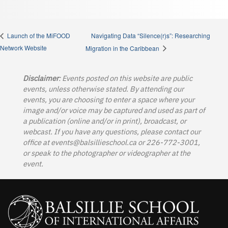
Navigating Data “Silence(r)s”: Researching
Launch of the MiFOOD
Network Website
Migration in the Caribbean
Disclaimer
: Events posted on this website are public
events, unless otherwise stated. By attending our
events, you are choosing to enter a space where your
image and/or voice may be captured and used as part of
a publication (online and/or in print), broadcast, or
webcast. If you have any questions, please contact our
office at
events@balsillieschool.ca
or 226-772-3001,
or speak to the photographer or videographer at the
event.