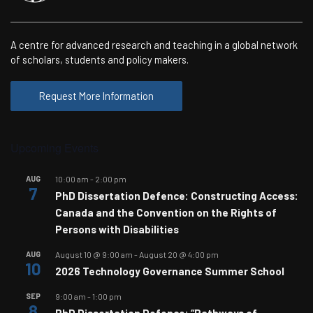
A centre for advanced research and teaching in a global network
of scholars, students and policy makers.
Request More Information
Upcoming Events
AUG
10:00 am
-
2:00 pm
7
PhD Dissertation Defence: Constructing Access:
Canada and the Convention on the Rights of
Persons with Disabilities
AUG
August 10 @ 9:00 am
-
August 20 @ 4:00 pm
10
2026 Technology Governance Summer School
SEP
9:00 am
-
1:00 pm
8