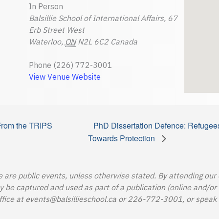
In Person
Balsillie School of International Affairs, 67
Erb Street West
Waterloo
,
ON
N2L 6C2
Canada
Phone
(226) 772-3001
View Venue Website
From the TRIPS
PhD Dissertation Defence: Refugee
Towards Protection
e are public events, unless otherwise stated. By attending our
e captured and used as part of a publication (online and/or in
ffice at
events@balsillieschool.ca
or 226-772-3001, or speak t