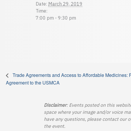
Date:
March 29, 2019
Time:
7:00 pm - 9:30 pm
Trade Agreements and Access to Affordable Medicines: 
Agreement to the USMCA
Disclaimer
: Events posted on this websit
space where your image and/or voice may b
have any questions, please contact our o
the event.