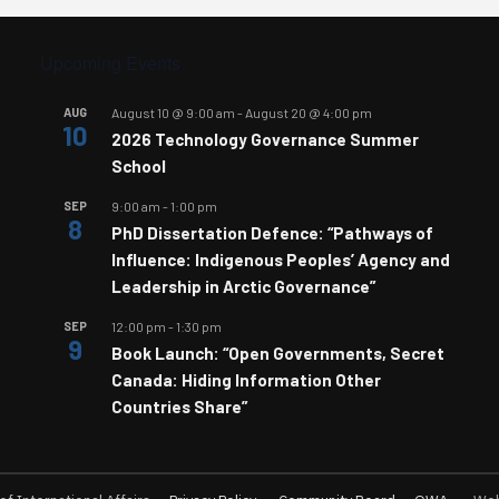
Upcoming Events
AUG
August 10 @ 9:00 am
-
August 20 @ 4:00 pm
10
2026 Technology Governance Summer
School
SEP
9:00 am
-
1:00 pm
8
PhD Dissertation Defence: “Pathways of
Influence: Indigenous Peoples’ Agency and
Leadership in Arctic Governance”
SEP
12:00 pm
-
1:30 pm
9
Book Launch: “Open Governments, Secret
Canada: Hiding Information Other
Countries Share”