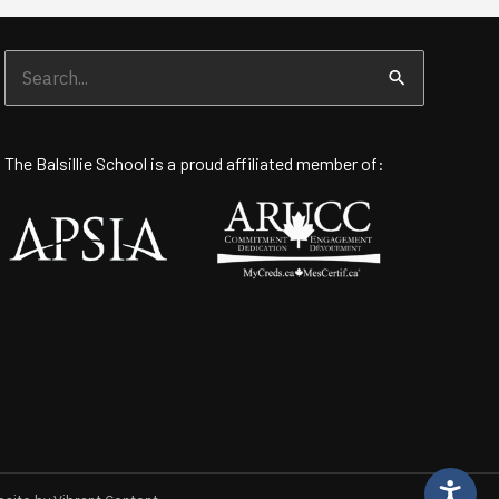
Search
for:
The Balsillie School is a proud affiliated member of: