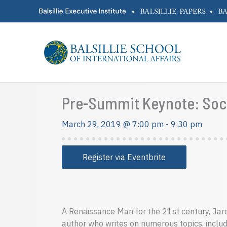
Skip
•
•
to
content
Pre-Summit Keynote: Socio-
March 29, 2019 @ 7:00 pm
-
9:30 pm
Register via Eventbrite
A Renaissance Man for the 21st century, Jaron
author who writes on numerous topics, includ