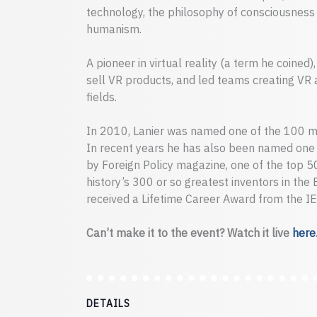
technology, the philosophy of consciousness a
humanism.
A pioneer in virtual reality (a term he coined
sell VR products, and led teams creating VR 
fields.
In 2010, Lanier was named one of the 100 mo
In recent years he has also been named one o
by Foreign Policy magazine, one of the top 
history’s 300 or so greatest inventors in the
received a Lifetime Career Award from the IE
Can’t make it to the event? Watch it live
here
DETAILS