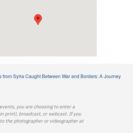
s from Syria Caught Between War and Borders: A Journey
 events, you are choosing to enter a
 print), broadcast, or webcast. If you
o the photographer or videographer at