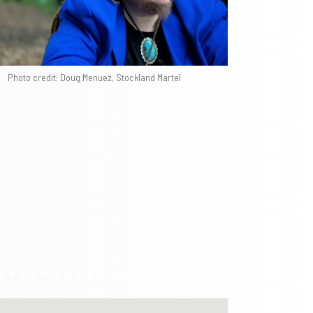
Photo credit: Doug Menuez, Stockland Martel