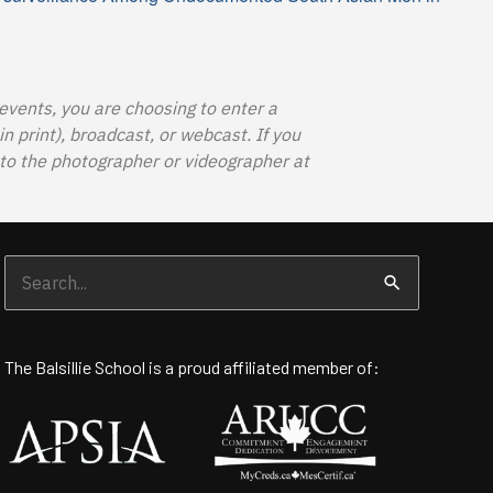
 events, you are choosing to enter a
 print), broadcast, or webcast. If you
o the photographer or videographer at
Search
for:
The Balsillie School is a proud affiliated member of: