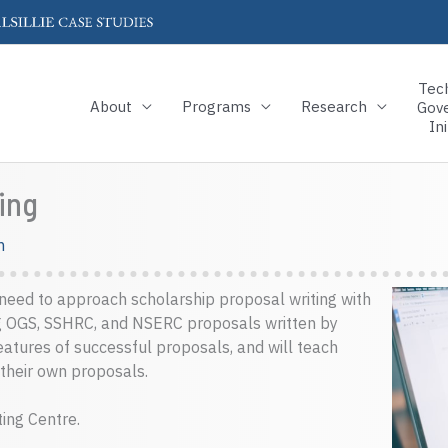
Tec
About
Programs
Research
Gov
Ini
ing
m
s need to approach scholarship proposal writing with
g OGS, SSHRC, and NSERC proposals written by
atures of successful proposals, and will teach
 their own proposals.
ting Centre.