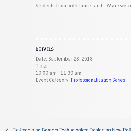
Students from both Laurier and UW are welc
DETAILS
Date:
September 28, 2018
Time:
10:00 am - 11:30 am
Event Category:
Professionalization Series
Re-Imagining Borders Technologies; Designing New Polit