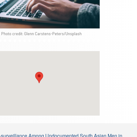
Photo credit: Glenn Carstens-Peters/Unsplash
elf-surveillance Among Undocumented South Asian Men in