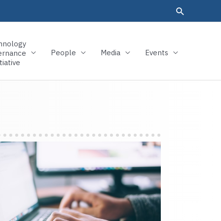
hnology
People
Media
Events
ernance
tiative