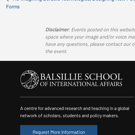
Forms
Disclaimer
: Events posted on this websit
space where your image and/or voice may b
have any questions, please contact our o
the event.
A centre for advanced research and teaching in a global
network of scholars, students and policy makers.
Request More Information