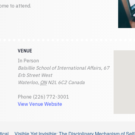
ome to attend.
VENUE
In Person
Balsillie School of International Affairs, 67
Erb Street West
Waterloo
,
ON
N2L 6C2
Canada
Phone
(226) 772-3001
View Venue Website
ical
Visible Yet Invisible: The Disciplinary Mechanism of S