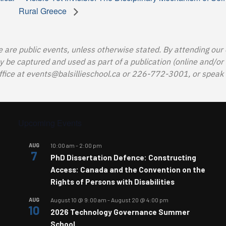
Rural Greece
e are public events, unless otherwise stated. By attending our
e captured and used as part of a publication (online and/or in
ffice at
events@balsillieschool.ca
or 226-772-3001, or speak t
Upcoming Events
AUG
10:00 am
-
2:00 pm
7
PhD Dissertation Defence: Constructing
Access: Canada and the Convention on the
Rights of Persons with Disabilities
AUG
August 10 @ 9:00 am
-
August 20 @ 4:00 pm
10
2026 Technology Governance Summer
School