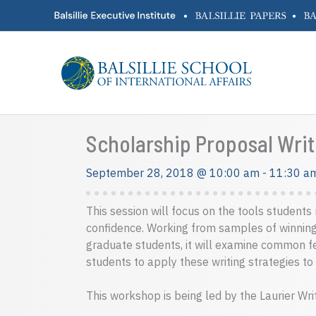
Skip
•
•
to
content
Scholarship Proposal Writ
September 28, 2018 @ 10:00 am
-
11:30 a
This session will focus on the tools student
confidence. Working from samples of winnin
graduate students, it will examine common fe
students to apply these writing strategies to
This workshop is being led by the Laurier Wri