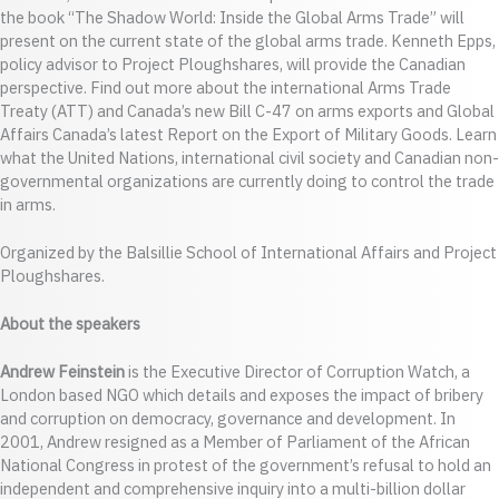
the book “The Shadow World: Inside the Global Arms Trade” will
present on the current state of the global arms trade. Kenneth Epps,
policy advisor to Project Ploughshares, will provide the Canadian
perspective. Find out more about the international Arms Trade
Treaty (ATT) and Canada’s new Bill C-47 on arms exports and Global
Affairs Canada’s latest Report on the Export of Military Goods. Learn
what the United Nations, international civil society and Canadian non-
governmental organizations are currently doing to control the trade
in arms.
Organized by the Balsillie School of International Affairs and Project
Ploughshares.
About the speakers
Andrew Feinstein
is the Executive Director of Corruption Watch, a
London based NGO which details and exposes the impact of bribery
and corruption on democracy, governance and development. In
2001, Andrew resigned as a Member of Parliament of the African
National Congress in protest of the government’s refusal to hold an
independent and comprehensive inquiry into a multi-billion dollar