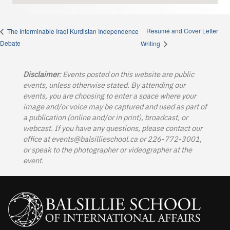
Resumé and Cover Letter
The Interminable Iraqi Kurdistan Independence
Debate
Writing
Disclaimer
: Events posted on this website are public
events, unless otherwise stated. By attending our
events, you are choosing to enter a space where your
image and/or voice may be captured and used as part of
a publication (online and/or in print), broadcast, or
webcast. If you have any questions, please contact our
office at
events@balsillieschool.ca
or 226-772-3001,
or speak to the photographer or videographer at the
event.