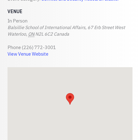
VENUE
In Person
Balsillie School of International Affairs, 67 Erb Street West
Waterloo
,
ON
N2L 6C2
Canada
Phone
(226) 772-3001
View Venue Website