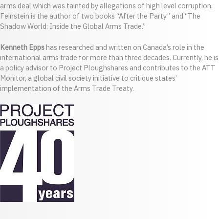
arms deal which was tainted by allegations of high level corruption.
Feinstein is the author of two books “After the Party” and “The
Shadow World: Inside the Global Arms Trade.”
Kenneth Epps
has researched and written on Canada’s role in the
international arms trade for more than three decades. Currently, he is
a policy advisor to Project Ploughshares and contributes to the ATT
Monitor, a global civil society initiative to critique states’
implementation of the Arms Trade Treaty.