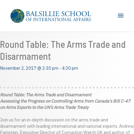
Skip
to
Main
content
Men
Round Table: The Arms Trade and
Disarmament
November 2, 2017 @ 2:30 pm
-
4:30 pm
Round Table: The Arms Trade and Disarmament
Assessing the Progress on Controlling Arms from Canada’s Bill C-47
on Arms Exports to the UN’s Arms Trade Treaty
Join us for an in-depth discussion on the arms trade and
disarmament with leading international and national experts. Andrew
Feinstein, Executive Director of Corruption Watch UK and author of