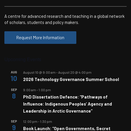
A centre for advanced research and teaching in a global network
of scholars, students and policy makers.
Request More Information
Upcoming Events
AUG
August 10 @ 9:00 am
-
August 20 @ 4:00 pm
10
2026 Technology Governance Summer School
SEP
9:00 am
-
1:00 pm
8
PhD Dissertation Defence: “Pathways of
Influence: Indigenous Peoples’ Agency and
Leadership in Arctic Governance”
SEP
12:00 pm
-
1:30 pm
9
Book Launch: “Open Governments, Secret