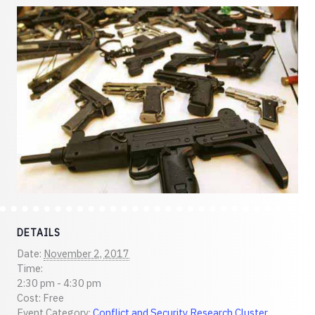
DETAILS
Date:
November 2, 2017
Time:
2:30 pm - 4:30 pm
Cost:
Free
Event Category:
Conflict and Security Research Cluster