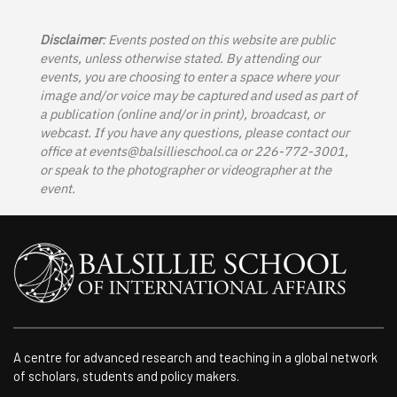
Disclaimer
: Events posted on this website are public
events, unless otherwise stated. By attending our
events, you are choosing to enter a space where your
image and/or voice may be captured and used as part of
a publication (online and/or in print), broadcast, or
webcast. If you have any questions, please contact our
office at
events@balsillieschool.ca
or 226-772-3001,
or speak to the photographer or videographer at the
event.
A centre for advanced research and teaching in a global network
of scholars, students and policy makers.