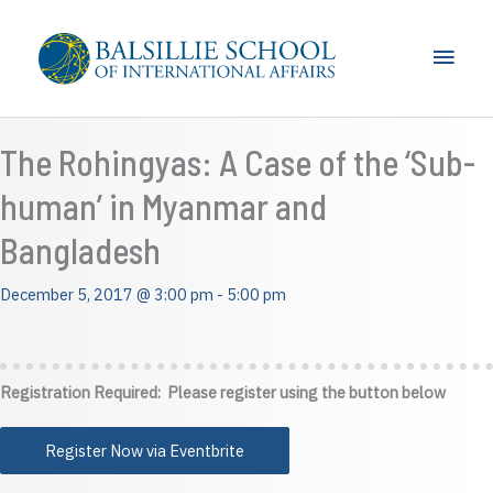
Skip
to
Main
content
Men
The Rohingyas: A Case of the ‘Sub-
human’ in Myanmar and
Bangladesh
December 5, 2017 @ 3:00 pm
-
5:00 pm
Registration Required: Please register using the button below
Register Now via Eventbrite