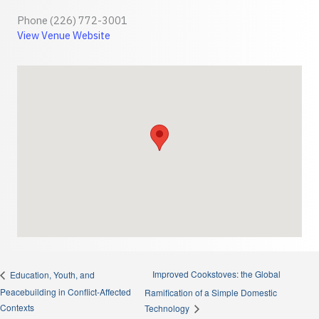
Phone
(226) 772-3001
View Venue Website
Improved Cookstoves: the Global
Education, Youth, and
Peacebuilding in Conflict-Affected
Ramification of a Simple Domestic
Contexts
Technology