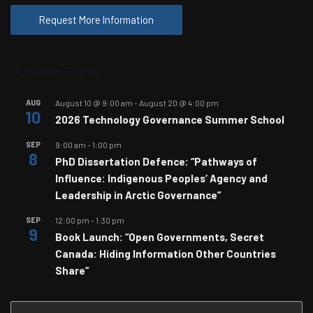
Request More Information
Upcoming Events
AUG
August 10 @ 9:00 am
-
August 20 @ 4:00 pm
10
2026 Technology Governance Summer School
SEP
9:00 am
-
1:00 pm
8
PhD Dissertation Defence: “Pathways of
Influence: Indigenous Peoples’ Agency and
Leadership in Arctic Governance”
SEP
12:00 pm
-
1:30 pm
9
Book Launch: “Open Governments, Secret
Canada: Hiding Information Other Countries
Share”
Search