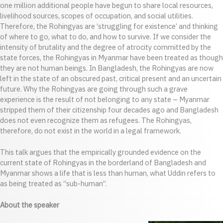
one million additional people have begun to share local resources,
livelihood sources, scopes of occupation, and social utilities.
Therefore, the Rohingyas are ‘struggling for existence’ and thinking
of where to go, what to do, and how to survive. If we consider the
intensity of brutality and the degree of atrocity committed by the
state forces, the Rohingyas in Myanmar have been treated as though
they are not human beings. In Bangladesh, the Rohingyas are now
left in the state of an obscured past, critical present and an uncertain
future. Why the Rohingyas are going through such a grave
experience is the result of not belonging to any state – Myanmar
stripped them of their citizenship four decades ago and Bangladesh
does not even recognize them as refugees. The Rohingyas,
therefore, do not exist in the world in a legal framework.
This talk argues that the empirically grounded evidence on the
current state of Rohingyas in the borderland of Bangladesh and
Myanmar shows a life that is less than human, what Uddin refers to
as being treated as “sub-human”.
About the speaker