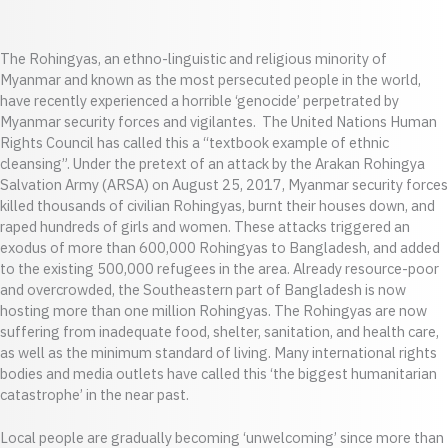
The Rohingyas, an ethno-linguistic and religious minority of
Myanmar and known as the most persecuted people in the world,
have recently experienced a horrible ‘genocide’ perpetrated by
Myanmar security forces and vigilantes. The United Nations Human
Rights Council has called this a “textbook example of ethnic
cleansing”. Under the pretext of an attack by the Arakan Rohingya
Salvation Army (ARSA) on August 25, 2017, Myanmar security forces
killed thousands of civilian Rohingyas, burnt their houses down, and
raped hundreds of girls and women. These attacks triggered an
exodus of more than 600,000 Rohingyas to Bangladesh, and added
to the existing 500,000 refugees in the area. Already resource-poor
and overcrowded, the Southeastern part of Bangladesh is now
hosting more than one million Rohingyas. The Rohingyas are now
suffering from inadequate food, shelter, sanitation, and health care,
as well as the minimum standard of living. Many international rights
bodies and media outlets have called this ‘the biggest humanitarian
catastrophe’ in the near past.
Local people are gradually becoming ‘unwelcoming’ since more than