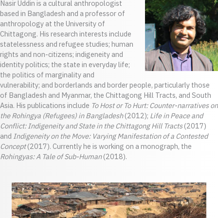
Nasir Uddin is a cultural anthropologist
based in Bangladesh and a professor of
anthropology at the University of
Chittagong. His research interests include
statelessness and refugee studies; human
rights and non-citizens; indigeneity and
identity politics; the state in everyday life;
the politics of marginality and
vulnerability; and borderlands and border people, particularly those
of Bangladesh and Myanmar, the Chittagong Hill Tracts, and South
Asia. His publications include
To Host or To Hurt: Counter-narratives on
the Rohingya (Refugees) in Bangladesh
(2012);
Life in Peace and
Conflict: Indigeneity and State in the Chittagong Hill Tracts
(2017)
and
Indigeneity on the Move: Varying Manifestation of a Contested
Concept
(2017). Currently he is working on a monograph, the
Rohingyas: A Tale of Sub-Human
(2018).