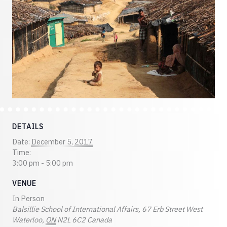
DETAILS
Date:
December 5, 2017
Time:
3:00 pm - 5:00 pm
VENUE
In Person
Balsillie School of International Affairs, 67 Erb Street West
Waterloo
,
ON
N2L 6C2
Canada