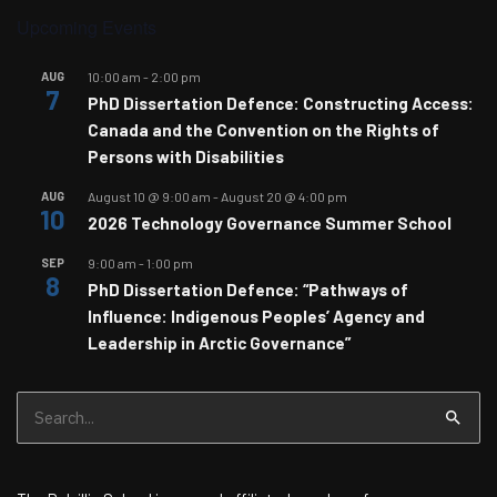
Upcoming Events
AUG
10:00 am
-
2:00 pm
7
PhD Dissertation Defence: Constructing Access:
Canada and the Convention on the Rights of
Persons with Disabilities
AUG
August 10 @ 9:00 am
-
August 20 @ 4:00 pm
10
2026 Technology Governance Summer School
SEP
9:00 am
-
1:00 pm
8
PhD Dissertation Defence: “Pathways of
Influence: Indigenous Peoples’ Agency and
Leadership in Arctic Governance”
Search
for: