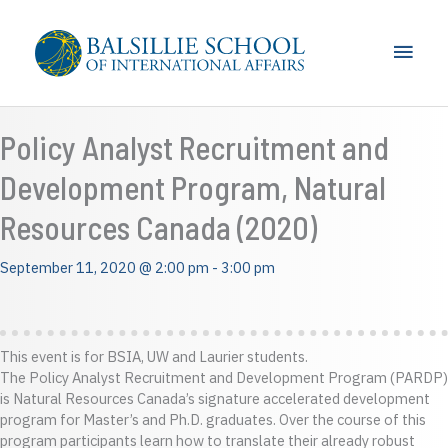
Skip
to
Main
content
Men
Policy Analyst Recruitment and
Development Program, Natural
Resources Canada (2020)
September 11, 2020 @ 2:00 pm
-
3:00 pm
This event is for BSIA, UW and Laurier students.
The Policy Analyst Recruitment and Development Program (PARDP)
is Natural Resources Canada’s signature accelerated development
program for Master’s and Ph.D. graduates. Over the course of this
program participants learn how to translate their already robust