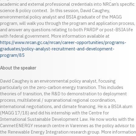
academic and external professional credentials into NRCan’s specific
science & policy context. In this session, David Caughey,
environmental policy analyst and BSIA graduate of the MAGG
program, will walk you through the program and application process,
and answer any questions relating to both PARDP or post-BSIA life
with federal government. More information available at
https://www.nrcan.gc.ca/nrcan/career-opportunities/programs-
graduates/policy-analyst-recruitment-and-development-
program/85
About the speaker
David Caughey is an environmental policy analyst, focusing
particularly on the zero-carbon energy transition. This includes
theories of transition, the R&D to demonstration to deployment
process, multilateral / supranational regional coordination,
international negotiations, and climate financing. He is a BSIA alum
(MAGG 17/18) and did his internship with the Centre for
International Sustainable Development Law. He now works with the
CanmetENERGY research centre in Varennes as the policy advisor to
the Renewable Energy Integration research group. More information