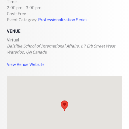
Time:
2:00 pm - 3:00 pm
Cost:
Free
Event Category:
Professionalization Series
VENUE
Virtual
Balsillie School of International Affairs, 67 Erb Street West
Waterloo
,
ON
Canada
View Venue Website