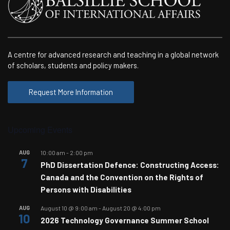
A centre for advanced research and teaching in a global network
of scholars, students and policy makers.
Request More Information
Upcoming Events
AUG
10:00 am
-
2:00 pm
7
PhD Dissertation Defence: Constructing Access:
Canada and the Convention on the Rights of
Persons with Disabilities
AUG
August 10 @ 9:00 am
-
August 20 @ 4:00 pm
10
2026 Technology Governance Summer School