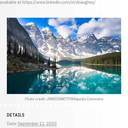
available at https://www.linkedin.com/in/dcaughey/
Photo credit: JVAROSANI777/Wikipedia Commons
DETAILS
Date:
September 11, 2020