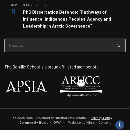
SEP
9:00 am
-
1:00 pm
8
PhD Dissertation Defence: “Pathways of
Influence: Indigenous Peoples’ Agency and
Leadership in Arctic Governance”
Search
for:
The Balsillie School is a proud affiliated member of:
© 2026
Balsillie School of International Affairs
•
Privacy Policy
•
Community Board
•
OWA
•
Website by Vibrant Content