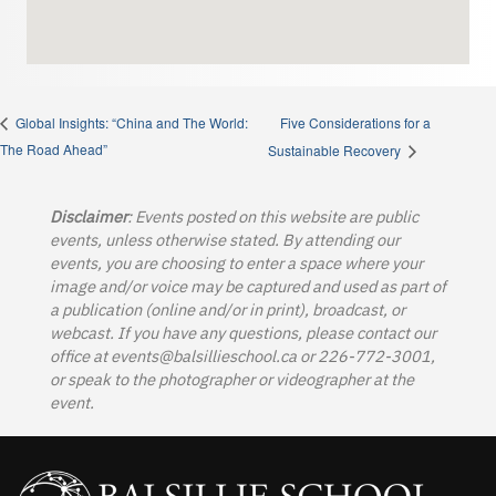
Five Considerations for a
Global Insights: “China and The World:
The Road Ahead”
Sustainable Recovery
Disclaimer
: Events posted on this website are public
events, unless otherwise stated. By attending our
events, you are choosing to enter a space where your
image and/or voice may be captured and used as part of
a publication (online and/or in print), broadcast, or
webcast. If you have any questions, please contact our
office at
events@balsillieschool.ca
or 226-772-3001,
or speak to the photographer or videographer at the
event.