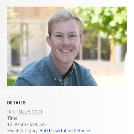
DETAILS
Date:
May 6, 2021
Time:
12:00 pm - 5:00 pm
Event Category:
PhD Dissertation Defence