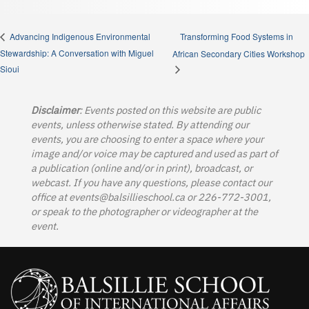
Transforming Food Systems in
Advancing Indigenous Environmental
Stewardship: A Conversation with Miguel
African Secondary Cities Workshop
Sioui
Disclaimer
: Events posted on this website are public
events, unless otherwise stated. By attending our
events, you are choosing to enter a space where your
image and/or voice may be captured and used as part of
a publication (online and/or in print), broadcast, or
webcast. If you have any questions, please contact our
office at
events@balsillieschool.ca
or 226-772-3001,
or speak to the photographer or videographer at the
event.