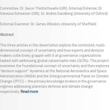
Committee: Dr. Jason Thistlethwaite (UW), Internal/External, Dr.
Vanessa Schweizer (UW), Dr. Andres Sandberg (University of Oxford)
External Examiner: Dr. James Wilsdon, University of Sheffield
Abstract
The three articles in this dissertation explore the contested, multi-
dimensional concept of uncertainty and how experts and decision
makers collectively grapple with it at governance organizations
tasked with addressing global catastrophic risks (GCRs). This project
examines the foundational concept of uncertainty and then explores
“decision support” dynamics at the National Aeronautics and Space
Administration (NASA) and the Intergovernmental Panel on Climate
Change (IPCC) – the primary knowledge brokers in the governance
regimes addressing planetary defense and climate change
respectively.
Read more