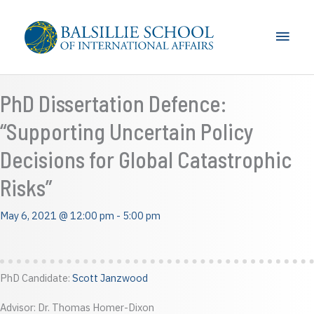
Skip
to
Main
content
Men
PhD Dissertation Defence:
“Supporting Uncertain Policy
Decisions for Global Catastrophic
Risks”
May 6, 2021 @ 12:00 pm
-
5:00 pm
PhD Candidate:
Scott Janzwood
Advisor: Dr. Thomas Homer-Dixon