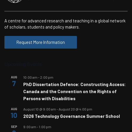
A centre for advanced research and teaching in a global network
of scholars, students and policy makers.
Request More Information
Upcoming Events
AUG
10:00 am
-
2:00 pm
7
PhD Dissertation Defence: Constructing Access:
Canada and the Convention on the Rights of
Persons with Disabilities
AUG
August 10 @ 9:00 am
-
August 20 @ 4:00 pm
10
2026 Technology Governance Summer School
SEP
9:00 am
-
1:00 pm