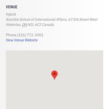
VENUE
Hybrid
Balsillie School of International Affairs, 67 Erb Street West
Waterloo
,
ON
N2L 6C2
Canada
Phone
(226) 772-3001
View Venue Website