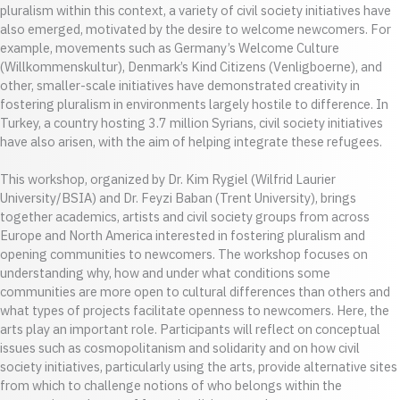
pluralism within this context, a variety of civil society initiatives have
also emerged, motivated by the desire to welcome newcomers. For
example, movements such as Germany’s Welcome Culture
(Willkommenskultur), Denmark’s Kind Citizens (Venligboerne), and
other, smaller-scale initiatives have demonstrated creativity in
fostering pluralism in environments largely hostile to difference. In
Turkey, a country hosting 3.7 million Syrians, civil society initiatives
have also arisen, with the aim of helping integrate these refugees.
This workshop, organized by Dr. Kim Rygiel (Wilfrid Laurier
University/BSIA) and Dr. Feyzi Baban (Trent University), brings
together academics, artists and civil society groups from across
Europe and North America interested in fostering pluralism and
opening communities to newcomers. The workshop focuses on
understanding why, how and under what conditions some
communities are more open to cultural differences than others and
what types of projects facilitate openness to newcomers. Here, the
arts play an important role. Participants will reflect on conceptual
issues such as cosmopolitanism and solidarity and on how civil
society initiatives, particularly using the arts, provide alternative sites
from which to challenge notions of who belongs within the