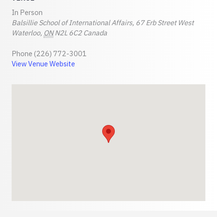
In Person
Balsillie School of International Affairs, 67 Erb Street West
Waterloo
,
ON
N2L 6C2
Canada
Phone
(226) 772-3001
View Venue Website