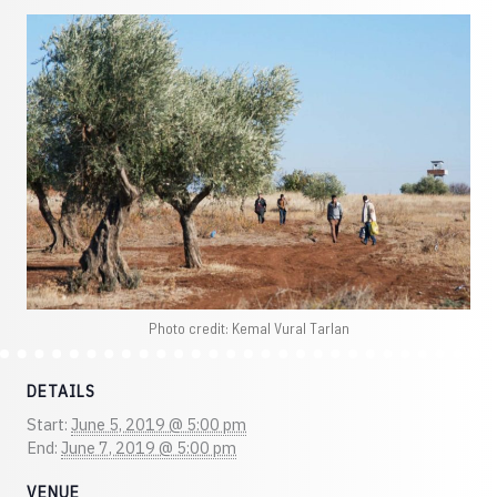
Photo credit: Kemal Vural Tarlan
DETAILS
Start:
June 5, 2019 @ 5:00 pm
End:
June 7, 2019 @ 5:00 pm
VENUE