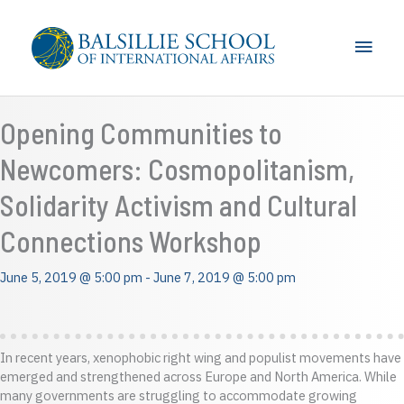
Skip
to
Main
content
Men
Opening Communities to
Newcomers: Cosmopolitanism,
Solidarity Activism and Cultural
Connections Workshop
June 5, 2019 @ 5:00 pm
-
June 7, 2019 @ 5:00 pm
In recent years, xenophobic right wing and populist movements have
emerged and strengthened across Europe and North America. While
many governments are struggling to accommodate growing