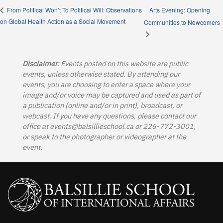
Arts Evening: Opening
From Political Won’t To Political Will: Observations
on Global Health Action as a Social Movement
Communities to Newcomers
Disclaimer
: Events posted on this website are public
events, unless otherwise stated. By attending our
events, you are choosing to enter a space where your
image and/or voice may be captured and used as part of
a publication (online and/or in print), broadcast, or
webcast. If you have any questions, please contact our
office at
events@balsillieschool.ca
or 226-772-3001,
or speak to the photographer or videographer at the
event.