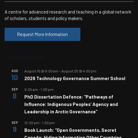
A centre for advanced research and teaching in a global network
of scholars, students and policy makers.
Request More Information
Upcoming Events
AUG
August 10 @ 9:00 am
-
August 20 @ 4:00 pm
10
2026 Technology Governance Summer School
SEP
9:00 am
-
1:00 pm
8
PhD Dissertation Defence: “Pathways of
Influence: Indigenous Peoples’ Agency and
Leadership in Arctic Governance”
SEP
12:00 pm
-
1:30 pm
9
Book Launch: “Open Governments, Secret
Canada: Hiding Information Other Countries