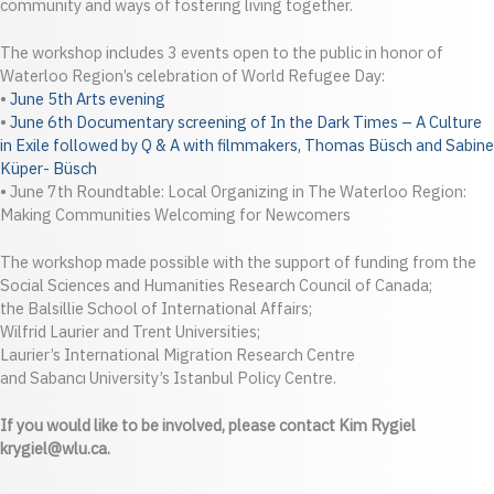
community and ways of fostering living together.
The workshop includes 3 events open to the public in honor of
Waterloo Region’s celebration of World Refugee Day:
•
June 5th Arts evening
•
June 6th Documentary screening of In the Dark Times – A Culture
in Exile followed by Q & A with filmmakers, Thomas Büsch and Sabine
Küper- Büsch
• June 7th Roundtable: Local Organizing in The Waterloo Region:
Making Communities Welcoming for Newcomers
The workshop made possible with the support of funding from the
Social Sciences and Humanities Research Council of Canada;
the Balsillie School of International Affairs;
Wilfrid Laurier and Trent Universities;
Laurier’s International Migration Research Centre
and Sabancı University’s Istanbul Policy Centre.
If you would like to be involved, please contact Kim Rygiel
krygiel@wlu.ca.