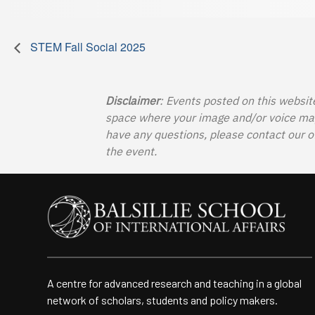
STEM Fall Social 2025
Disclaimer
: Events posted on this websit
space where your image and/or voice may b
have any questions, please contact our o
the event.
A centre for advanced research and teaching in a global
network of scholars, students and policy makers.