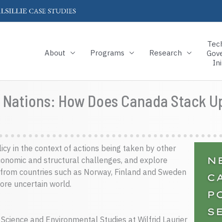
Tec
About
Programs
Research
Gov
Ini
ar Nations: How Does Canada Stack U
licy in the context of actions being taken by other
conomic and structural challenges, and explore
 from countries such as Norway, Finland and Sweden
ore uncertain world.
 Science and Environmental Studies at Wilfrid Laurier