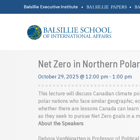
Skip
•
•
to
content
Net Zero in Northern Pol
October 29, 2025 @ 12:00 pm
-
1:00 pm
This lecture will discuss Canadian climate po
polar nations who face similar geographic, e
whether there are lessons Canada can learn
as they seek to pursue Net Zero goals in a m
About the Speakers
Debora VanNijnatten is Professor of Political