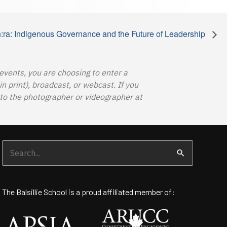
:ra: Indigenous Governance and the Future of Leadership
 events, you are choosing to enter a
 print), broadcast, or webcast. If you
o the photographer or videographer at
Search
for:
The Balsillie School is a proud affiliated member of: