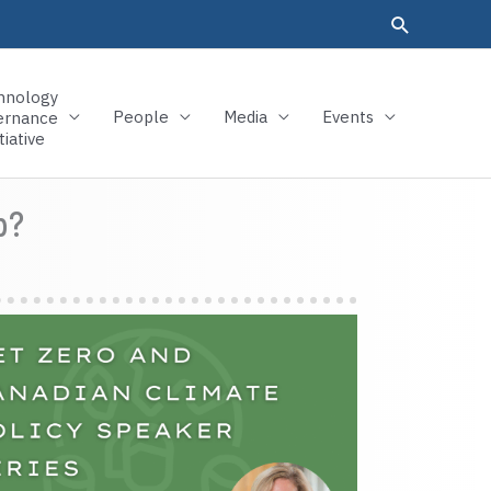
hnology
People
Media
Events
ernance
tiative
p?