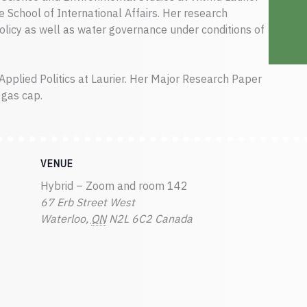
e School of International Affairs. Her research
licy as well as water governance under conditions of
Applied Politics at Laurier. Her Major Research Paper
 gas cap.
VENUE
Hybrid – Zoom and room 142
67 Erb Street West
Waterloo
,
ON
N2L 6C2
Canada