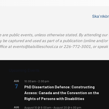
Ska’nikòn
e are public events, unless otherwise stated. By attending our
e captured and used as part of a publication (online and/or in
ffice at
events@balsillieschool.ca
or 226-772-3001, or speak t
Upcoming Events
AUG
10:00 am
-
2:00 pm
7
PhD Dissertation Defence: Constructing
Access: Canada and the Convention on the
Rights of Persons with Disabilities
AUG
August 10 @ 9:00 am
-
August 20 @ 4:00 pm