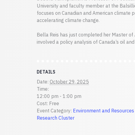
University and faculty member at the Balsilli
focuses on Canadian and American climate po
accelerating climate change.
Bella Reis has just completed her Master of 
involved a policy analysis of Canada’s oil and
DETAILS
Date:
October 29, 2025
Time:
12:00 pm - 1:00 pm
Cost:
Free
Event Category:
Environment and Resources
Research Cluster