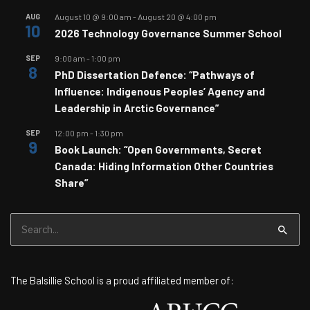
AUG
August 10 @ 9:00 am
-
August 20 @ 4:00 pm
10
2026 Technology Governance Summer School
SEP
9:00 am
-
1:00 pm
8
PhD Dissertation Defence: “Pathways of
Influence: Indigenous Peoples’ Agency and
Leadership in Arctic Governance”
SEP
12:00 pm
-
1:30 pm
9
Book Launch: “Open Governments, Secret
Canada: Hiding Information Other Countries
Share”
Search
for:
The Balsillie School is a proud affiliated member of: