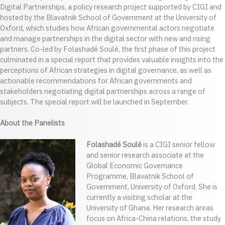
Digital Partnerships, a policy research project supported by CIGI and
hosted by the Blavatnik School of Government at the University of
Oxford, which studies how African governmental actors negotiate
and manage partnerships in the digital sector with new and rising
partners. Co-led by Folashadé Soulé, the first phase of this project
culminated in a special report that provides valuable insights into the
perceptions of African strategies in digital governance, as well as
actionable recommendations for African governments and
stakeholders negotiating digital partnerships across a range of
subjects. The special report will be launched in September.
About the Panelists
Folashadé Soulé
is a CIGI senior fellow
and senior research associate at the
Global Economic Governance
Programme, Blavatnik School of
Government, University of Oxford. She is
currently a visiting scholar at the
University of Ghana. Her research areas
focus on Africa-China relations, the study