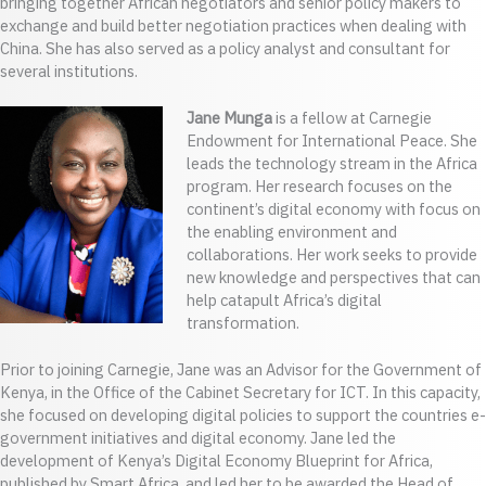
bringing together African negotiators and senior policy makers to
exchange and build better negotiation practices when dealing with
China. She has also served as a policy analyst and consultant for
several institutions.
Jane Munga
is a fellow at Carnegie
Endowment for International Peace. She
leads the technology stream in the Africa
program. Her research focuses on the
continent’s digital economy with focus on
the enabling environment and
collaborations. Her work seeks to provide
new knowledge and perspectives that can
help catapult Africa’s digital
transformation.
Prior to joining Carnegie, Jane was an Advisor for the Government of
Kenya, in the Office of the Cabinet Secretary for ICT. In this capacity,
she focused on developing digital policies to support the countries e-
government initiatives and digital economy. Jane led the
development of Kenya’s Digital Economy Blueprint for Africa,
published by Smart Africa, and led her to be awarded the Head of