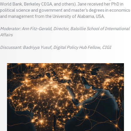
World Bank, Berkeley CEGA, and others). Jane received her PhD in
political science and government and master’s degrees in economics
and management from the University of Alabama, USA.
Moderator: Ann Fitz-Gerald, Director, Balsillie School of International
Affairs
Discussant: Badriyya Yusuf, Digital Policy Hub Fellow, CIGI