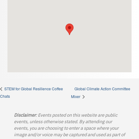
Global Climate Action Committee
STEM for Global Resilience Coffee
Chats
Mixer
Disclaimer
: Events posted on this website are public
events, unless otherwise stated. By attending our
events, you are choosing to enter a space where your
image and/or voice may be captured and used as part of