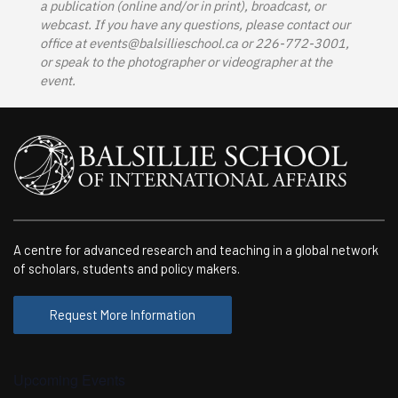
a publication (online and/or in print), broadcast, or
webcast. If you have any questions, please contact our
office at
events@balsillieschool.ca
or 226-772-3001,
or speak to the photographer or videographer at the
event.
A centre for advanced research and teaching in a global network
of scholars, students and policy makers.
Request More Information
Upcoming Events