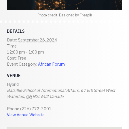
Photo credit: Designed by Freepik
DETAILS
Date:
September 26, 2024
Time:
12:00 pm - 1:00 pm
Cost:
Free
Event Category:
African Forum
VENUE
Hybrid
Balsillie School of International Affairs, 67 Erb Street West
Waterloo
,
ON
N2L 6C2
Canada
Phone
(226) 772-3001
View Venue Website