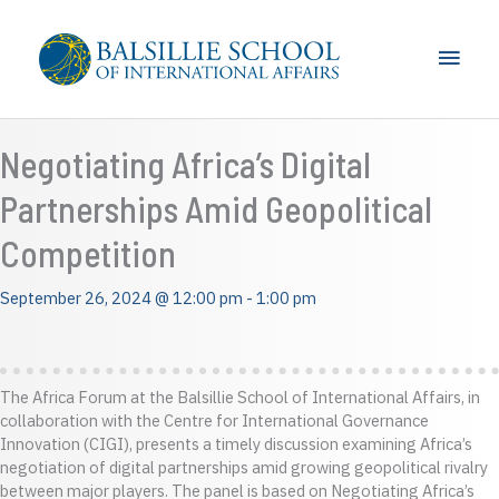
Skip
to
Main
content
Men
Negotiating Africa’s Digital
Partnerships Amid Geopolitical
Competition
September 26, 2024 @ 12:00 pm
-
1:00 pm
The Africa Forum at the Balsillie School of International Affairs, in
collaboration with the Centre for International Governance
Innovation (CIGI), presents a timely discussion examining Africa’s
negotiation of digital partnerships amid growing geopolitical rivalry
between major players. The panel is based on Negotiating Africa’s