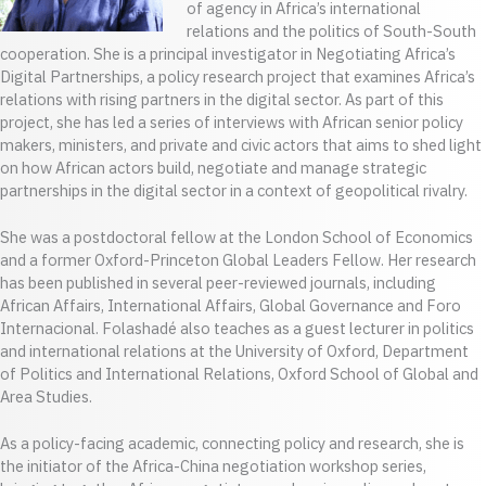
of agency in Africa’s international
relations and the politics of South-South
cooperation. She is a principal investigator in Negotiating Africa’s
Digital Partnerships, a policy research project that examines Africa’s
relations with rising partners in the digital sector. As part of this
project, she has led a series of interviews with African senior policy
makers, ministers, and private and civic actors that aims to shed light
on how African actors build, negotiate and manage strategic
partnerships in the digital sector in a context of geopolitical rivalry.
She was a postdoctoral fellow at the London School of Economics
and a former Oxford-Princeton Global Leaders Fellow. Her research
has been published in several peer-reviewed journals, including
African Affairs, International Affairs, Global Governance and Foro
Internacional. Folashadé also teaches as a guest lecturer in politics
and international relations at the University of Oxford, Department
of Politics and International Relations, Oxford School of Global and
Area Studies.
As a policy-facing academic, connecting policy and research, she is
the initiator of the Africa-China negotiation workshop series,