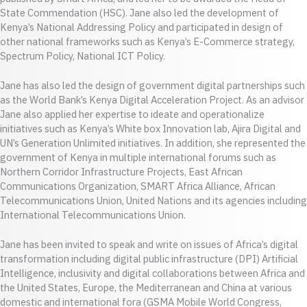
State Commendation (HSC). Jane also led the development of
Kenya’s National Addressing Policy and participated in design of
other national frameworks such as Kenya’s E-Commerce strategy,
Spectrum Policy, National ICT Policy.
Jane has also led the design of government digital partnerships such
as the World Bank’s Kenya Digital Acceleration Project. As an advisor
Jane also applied her expertise to ideate and operationalize
initiatives such as Kenya’s White box Innovation lab, Ajira Digital and
UN’s Generation Unlimited initiatives. In addition, she represented the
government of Kenya in multiple international forums such as
Northern Corridor Infrastructure Projects, East African
Communications Organization, SMART Africa Alliance, African
Telecommunications Union, United Nations and its agencies including
International Telecommunications Union.
Jane has been invited to speak and write on issues of Africa’s digital
transformation including digital public infrastructure (DPI) Artificial
Intelligence, inclusivity and digital collaborations between Africa and
the United States, Europe, the Mediterranean and China at various
domestic and international fora (GSMA Mobile World Congress,