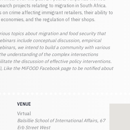
arch projects relating to migration in South Africa.
 on crime affecting immigrant retailers, their ability to
l economies, and the regulation of their shops.
ious topics about migration and food security that
webinars include conceptual discussion, empirical
webinars, we intend to build a community with various
the understanding of the complex intersections
itate the discussion of effective policy interventions.
, Like the MiFOOD Facebook page to be notified about
VENUE
Virtual
Balsillie School of International Affairs, 67
Erb Street West