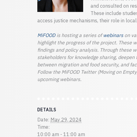
and consulted on rese
These include studies
access justice mechanisms, their role in loca
MiFOOD
is hosting a series of
webinars
on var
highlight the progress of the project. These 
findings and policy analysis. Through these 
stakeholders for knowledge sharing, deepen 
between migration and food security, and facil
Follow the MiFOOD Twitter (Moving on Empty)
upcoming webinars.
DETAILS
Date:
May 29, 2024
Time:
10:00 am - 11:00 am