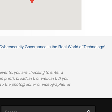
Cybersecurity Governance in the Real World of Technology”
 events, you are choosing to enter a
 print), broadcast, or webcast. If you
o the photographer or videographer at
Search