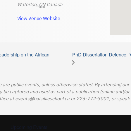
Waterloo
,
ON
Canada
View Venue Website
adership on the African
PhD Dissertation Defence: “
e are public events, unless otherwise stated. By attending our
e captured and used as part of a publication (online and/or in
ffice at
events@balsillieschool.ca
or 226-772-3001, or speak t
Upcoming Events