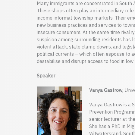
Many immigrants are concentrated in South Af
These shops often play an intermediary role
income informal township markets. Their em
new business practices and services to town
insecure consumers. At the same time rivalr
suspicion among surrounding residents has le
violent attack, state clamp downs, and legislat
political currents – which often espouse to a
destabilise and disrupt access to food in low
Speaker
Vanya Gastrow
, Uni
Vanya Gastrow is a S
Prevention Programme
senior lecturer at t
She has a PhD in Migr
Witwatersrand, South