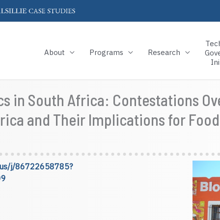
Tec
About
Programs
Research
Gov
Ini
ics in South Africa: Contestations 
rica and Their Implications for Food
om.us/j/86722658785?
09