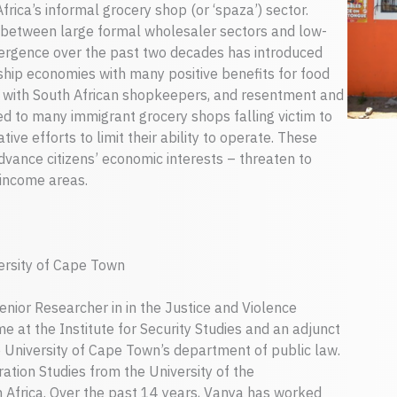
rica’s informal grocery shop (or ‘spaza’) sector.
 between large formal wholesaler sectors and low-
ergence over the past two decades has introduced
ship economies with many positive benefits for food
y with South African shopkeepers, and resentment and
d to many immigrant grocery shops falling victim to
ive efforts to limit their ability to operate. These
dvance citizens’ economic interests – threaten to
 income areas.
versity of Cape Town
enior Researcher in in the Justice and Violence
 at the Institute for Security Studies and an adjunct
he University of Cape Town’s department of public law.
ation Studies from the University of the
 Africa. Over the past 14 years, Vanya has worked