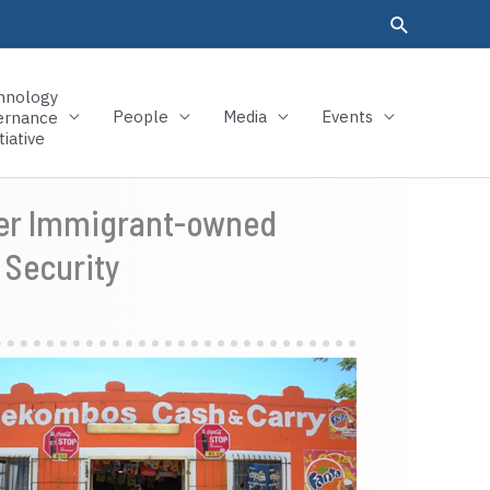
hnology
People
Media
Events
ernance
tiative
Over Immigrant-owned
 Security