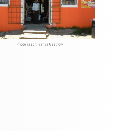
Photo credit: Vanya Gastrow