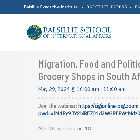
Skip
•
•
to
content
Migration, Food and Polit
Grocery Shops in South Af
May 29, 2024 @ 10:00 am
-
11:00 am
Join the webinar:
https://cigionline-org.zo
pwd=alM4Ry9JY2hiREZjYld2WGRFRWtMdz
MiFOOD webinar no. 18