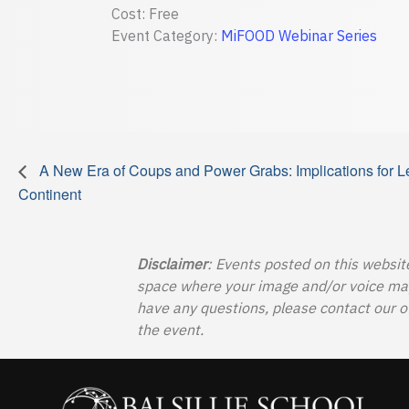
Cost:
Free
Event Category:
MiFOOD Webinar Series
A New Era of Coups and Power Grabs: Implications for Le
Continent
Disclaimer
: Events posted on this websit
space where your image and/or voice may b
have any questions, please contact our o
the event.