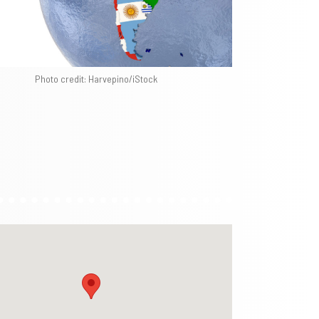
Photo credit: Harvepino/iStock