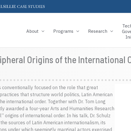
Tec
About
Programs
Research
Gov
Ini
pheral Origins of the International 
s conventionally focused on the role that great
ractices that structure world politics, Latin American
the international order. Together with Dr. Tom Long
ntly awarded a four-year Arts and Humanities Research
origins of international order. In his talk, Dr. Schulz
the sources of Latin American internationalism, its
tions under which seemingly marginal actors exercised