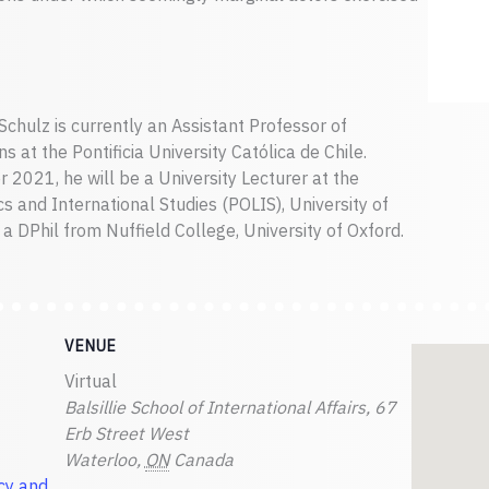
chulz is currently an Assistant Professor of
s at the Pontificia University Católica de Chile.
 2021, he will be a University Lecturer at the
s and International Studies (POLIS), University of
a DPhil from Nuffield College, University of Oxford.
VENUE
Virtual
Balsillie School of International Affairs, 67
Erb Street West
Waterloo
,
ON
Canada
cy and