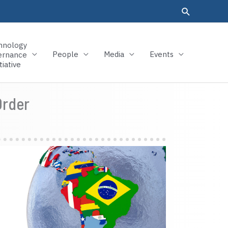
hnology
People
Media
Events
ernance
tiative
Order