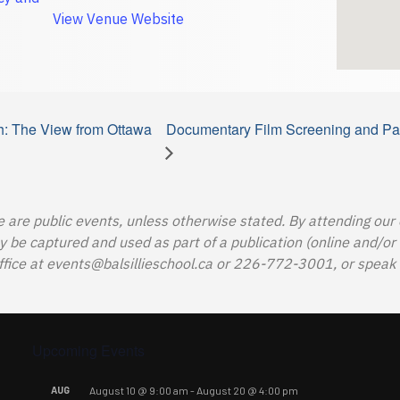
View Venue Website
h: The View from Ottawa
Documentary Film Screening and Pan
e are public events, unless otherwise stated. By attending our
e captured and used as part of a publication (online and/or in
ffice at
events@balsillieschool.ca
or 226-772-3001, or speak t
Upcoming Events
AUG
August 10 @ 9:00 am
-
August 20 @ 4:00 pm