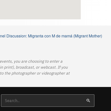
el Discussion: Migranta con M de mamá (Migrant Mother)
 events, you are choosing to enter a
 print), broadcast, or webcast. If you
o the photographer or videographer at
Search
for: