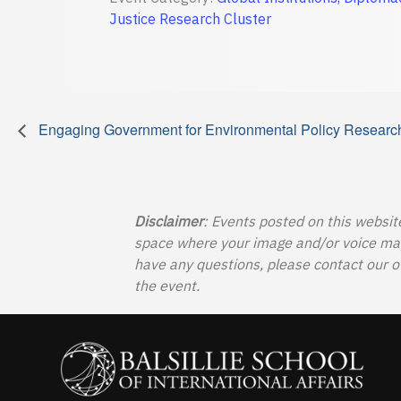
Justice Research Cluster
Engaging Government for Environmental Policy Researc
Disclaimer
: Events posted on this websit
space where your image and/or voice may b
have any questions, please contact our o
the event.