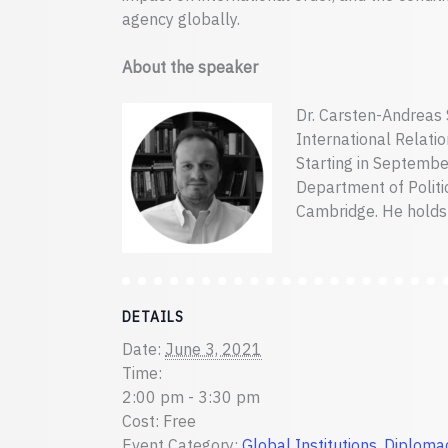
agency globally.
About the speaker
Dr. Carsten-Andreas S
International Relation
Starting in September
Department of Politic
Cambridge. He holds 
DETAILS
Date:
June 3, 2021
Time:
2:00 pm - 3:30 pm
Cost:
Free
Event Category:
Global Institutions, Diploma