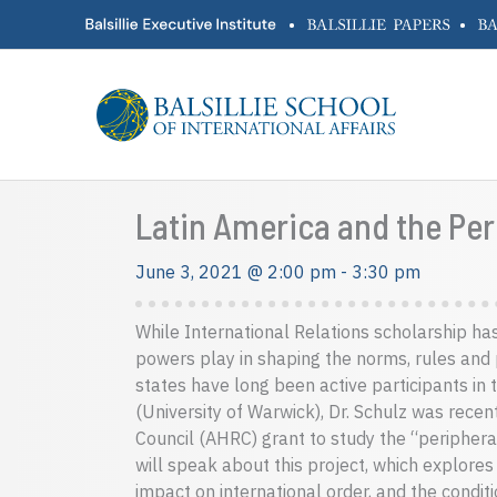
Skip
•
•
to
content
Latin America and the Peri
June 3, 2021 @ 2:00 pm
-
3:30 pm
While International Relations scholarship ha
powers play in shaping the norms, rules and p
states have long been active participants in 
(University of Warwick), Dr. Schulz was rece
Council (AHRC) grant to study the “peripheral” 
will speak about this project, which explores 
impact on international order, and the condi