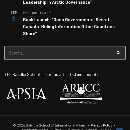
Leadership in Arctic Governance”
SEP
12:00 pm
-
1:30 pm
9
Book Launch: “Open Governments, Secret
Canada: Hiding Information Other Countries
Share”
Search
for:
The Balsillie School is a proud affiliated member of:
© 2026
Balsillie School of International Affairs
•
Privacy Policy
•
Community Board
•
OWA
•
Website by Vibrant Content