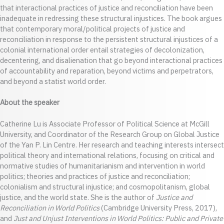
that interactional practices of justice and reconciliation have been
inadequate in redressing these structural injustices. The book argues
that contemporary moral/political projects of justice and
reconciliation in response to the persistent structural injustices of a
colonial international order entail strategies of decolonization,
decentering, and disalienation that go beyond interactional practices
of accountability and reparation, beyond victims and perpetrators,
and beyond a statist world order.
About the speaker
Catherine Lu is Associate Professor of Political Science at McGill
University, and Coordinator of the Research Group on Global Justice
of the Yan P. Lin Centre. Her research and teaching interests intersect
political theory and international relations, focusing on critical and
normative studies of humanitarianism and intervention in world
politics; theories and practices of justice and reconciliation;
colonialism and structural injustice; and cosmopolitanism, global
justice, and the world state. She is the author of
Justice and
Reconciliation in World Politics
(Cambridge University Press, 2017),
and
Just and Unjust Interventions in World Politics: Public and Private