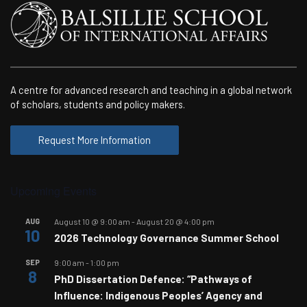
A centre for advanced research and teaching in a global network
of scholars, students and policy makers.
Request More Information
Upcoming Events
AUG
August 10 @ 9:00 am
-
August 20 @ 4:00 pm
10
2026 Technology Governance Summer School
SEP
9:00 am
-
1:00 pm
8
PhD Dissertation Defence: “Pathways of
Influence: Indigenous Peoples’ Agency and