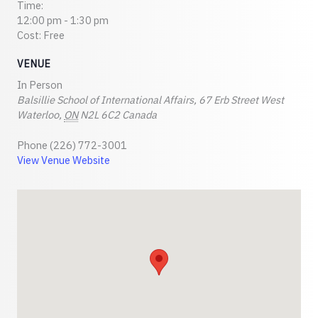
Time:
12:00 pm - 1:30 pm
Cost:
Free
VENUE
In Person
Balsillie School of International Affairs, 67 Erb Street West
Waterloo
,
ON
N2L 6C2
Canada
Phone
(226) 772-3001
View Venue Website