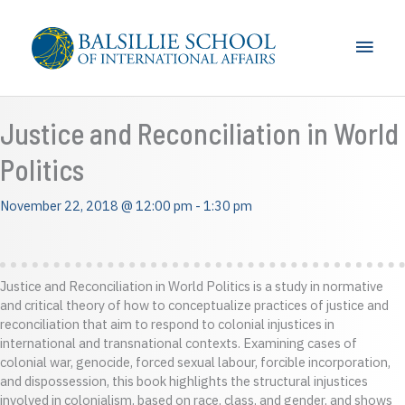
Skip
to
Main
content
Men
Justice and Reconciliation in World
Politics
November 22, 2018 @ 12:00 pm
-
1:30 pm
Justice and Reconciliation in World Politics is a study in normative
and critical theory of how to conceptualize practices of justice and
reconciliation that aim to respond to colonial injustices in
international and transnational contexts. Examining cases of
colonial war, genocide, forced sexual labour, forcible incorporation,
and dispossession, this book highlights the structural injustices
involved in colonialism, based on race, class, and gender, and shows