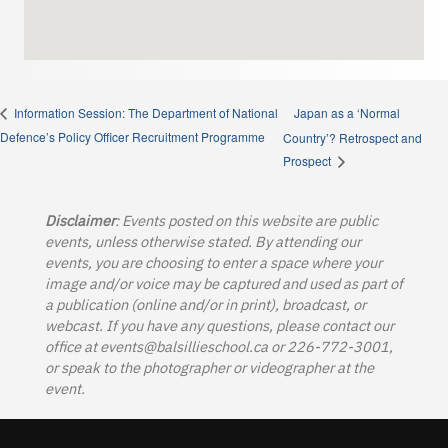
Japan as a ‘Normal
Information Session: The Department of National
Defence’s Policy Officer Recruitment Programme
Country’? Retrospect and
Prospect
Disclaimer
: Events posted on this website are public
events, unless otherwise stated. By attending our
events, you are choosing to enter a space where your
image and/or voice may be captured and used as part of
a publication (online and/or in print), broadcast, or
webcast. If you have any questions, please contact our
office at
events@balsillieschool.ca
or 226-772-3001,
or speak to the photographer or videographer at the
event.