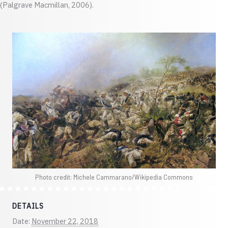
(Palgrave Macmillan, 2006).
Photo credit: Michele Cammarano/Wikipedia Commons
DETAILS
Date:
November 22, 2018