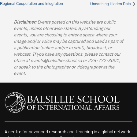
Regional Cooperation and Integration
Unearthing Hidden Data
Disclaimer
: Events posted on this website are public
events, unless otherwise stated. By attending our
events, you are choosing to enter a space where your
image and/or voice may be captured and used as part of
a publication (online and/or in print), broadcast, or
webcast. If you have any questions, please contact our
office at
events@balsillieschool.ca
or 226-772-3001,
or speak to the photographer or videographer at the
event.
A centre for advanced research and teaching in a global network