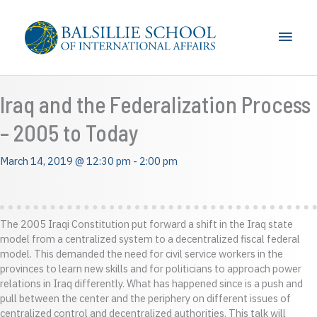
Skip
to
Main
content
Men
Iraq and the Federalization Process
– 2005 to Today
March 14, 2019 @ 12:30 pm
-
2:00 pm
The 2005 Iraqi Constitution put forward a shift in the Iraq state
model from a centralized system to a decentralized fiscal federal
model. This demanded the need for civil service workers in the
provinces to learn new skills and for politicians to approach power
relations in Iraq differently. What has happened since is a push and
pull between the center and the periphery on different issues of
centralized control and decentralized authorities. This talk will