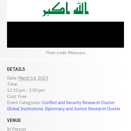
Photo credit: Militaryace
DETAILS
Date:
March 14, 2019
Time:
12:30 pm - 2:00 pm
Cost:
Free
Event Categories:
Conflict and Security Research Cluster
,
Global Institutions, Diplomacy and Justice Research Cluster
VENUE
In Person