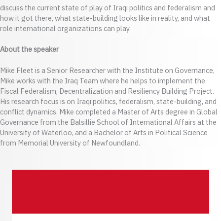
discuss the current state of play of Iraqi politics and federalism and
how it got there, what state-building looks like in reality, and what
role international organizations can play.
About the speaker
Mike Fleet is a Senior Researcher with the Institute on Governance,
Mike works with the Iraq Team where he helps to implement the
Fiscal Federalism, Decentralization and Resiliency Building Project.
His research focus is on Iraqi politics, federalism, state-building, and
conflict dynamics. Mike completed a Master of Arts degree in Global
Governance from the Balsillie School of International Affairs at the
University of Waterloo, and a Bachelor of Arts in Political Science
from Memorial University of Newfoundland.