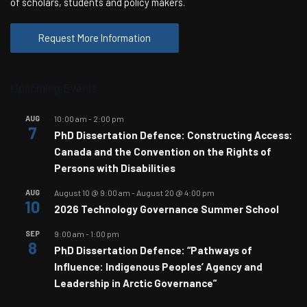
of scholars, students and policy makers.
Request More Information
Upcoming Events
AUG
10:00 am
-
2:00 pm
7
PhD Dissertation Defence: Constructing Access:
Canada and the Convention on the Rights of
Persons with Disabilities
AUG
August 10 @ 9:00 am
-
August 20 @ 4:00 pm
10
2026 Technology Governance Summer School
SEP
9:00 am
-
1:00 pm
8
PhD Dissertation Defence: “Pathways of
Influence: Indigenous Peoples’ Agency and
Leadership in Arctic Governance”