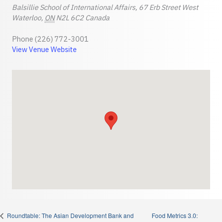
Balsillie School of International Affairs, 67 Erb Street West
Waterloo
,
ON
N2L 6C2
Canada
Phone
(226) 772-3001
View Venue Website
Food Metrics 3.0:
Roundtable: The Asian Development Bank and