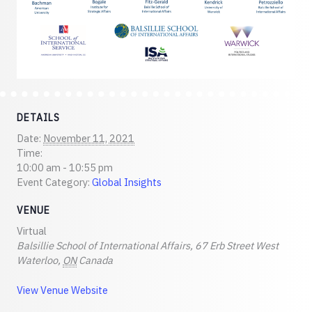
DETAILS
Date:
November 11, 2021
Time:
10:00 am - 10:55 pm
Event Category:
Global Insights
VENUE
Virtual
Balsillie School of International Affairs, 67 Erb Street West
Waterloo
,
ON
Canada
View Venue Website