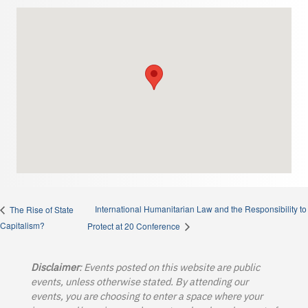
International Humanitarian Law and the Responsibility to
The Rise of State
Capitalism?
Protect at 20 Conference
Disclaimer
: Events posted on this website are public
events, unless otherwise stated. By attending our
events, you are choosing to enter a space where your