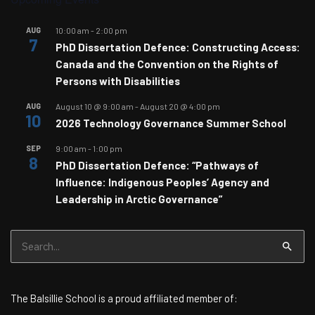
AUG
10:00 am
-
2:00 pm
7
PhD Dissertation Defence: Constructing Access:
Canada and the Convention on the Rights of
Persons with Disabilities
AUG
August 10 @ 9:00 am
-
August 20 @ 4:00 pm
10
2026 Technology Governance Summer School
SEP
9:00 am
-
1:00 pm
8
PhD Dissertation Defence: “Pathways of
Influence: Indigenous Peoples’ Agency and
Leadership in Arctic Governance”
Search
for:
The Balsillie School is a proud affiliated member of: