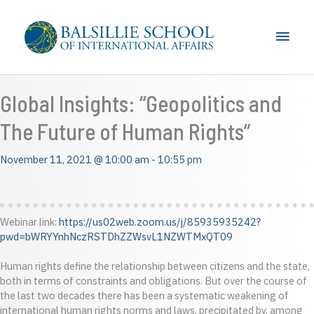
Skip
to
Main
content
Men
Global Insights: “Geopolitics and
The Future of Human Rights”
November 11, 2021 @ 10:00 am
-
10:55 pm
Webinar link:
https://us02web.zoom.us/j/85935935242?
pwd=bWRYYnhNczRSTDhZZWsvL1NZWTMxQT09
Human rights define the relationship between citizens and the state,
both in terms of constraints and obligations. But over the course of
the last two decades there has been a systematic weakening of
international human rights norms and laws, precipitated by, among