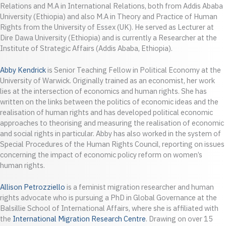
Relations and M.A in International Relations, both from Addis Ababa
University (Ethiopia) and also M.A in Theory and Practice of Human
Rights from the University of Essex (UK). He served as Lecturer at
Dire Dawa University (Ethiopia) and is currently a Researcher at the
Institute of Strategic Affairs (Addis Ababa, Ethiopia).
Abby Kendrick
is Senior Teaching Fellow in Political Economy at the
University of Warwick. Originally trained as an economist, her work
lies at the intersection of economics and human rights. She has
written on the links between the politics of economic ideas and the
realisation of human rights and has developed political economic
approaches to theorising and measuring the realisation of economic
and social rights in particular. Abby has also worked in the system of
Special Procedures of the Human Rights Council, reporting on issues
concerning the impact of economic policy reform on women’s
human rights.
Allison Petrozziello
is a feminist migration researcher and human
rights advocate who is pursuing a PhD in Global Governance at the
Balsillie School of International Affairs, where she is affiliated with
the
International Migration Research Centre
. Drawing on over 15