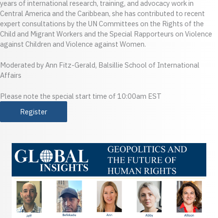
years of international research, training, and advocacy work in
Central America and the Caribbean, she has contributed to recent
expert consultations by the UN Committees on the Rights of the
Child and Migrant Workers and the Special Rapporteurs on Violence
against Children and Violence against Women.
Moderated by Ann Fitz-Gerald, Balsillie School of International
Affairs
Please note the special start time of 10:00am EST
Register