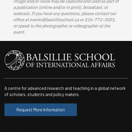
image and/or voice may be captured and used as part of
a publication (online and/or in print), broadcast, or
webcast. If you have any questions, please contact our
office at
events@balsillieschool.ca
or 226-772-3001,
or speak to the photographer or videographer at the
event.
A centre for advanced research and teaching in a global network
of scholars, students and policy makers.
Request More Information
Upcoming Events