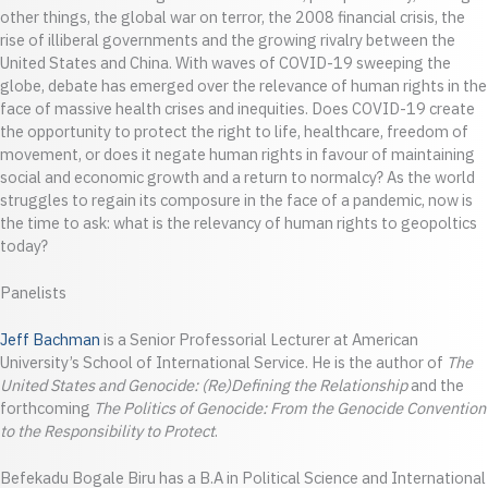
other things, the global war on terror, the 2008 financial crisis, the
rise of illiberal governments and the growing rivalry between the
United States and China. With waves of COVID-19 sweeping the
globe, debate has emerged over the relevance of human rights in the
face of massive health crises and inequities. Does COVID-19 create
the opportunity to protect the right to life, healthcare, freedom of
movement, or does it negate human rights in favour of maintaining
social and economic growth and a return to normalcy? As the world
struggles to regain its composure in the face of a pandemic, now is
the time to ask: what is the relevancy of human rights to geopoltics
today?
Panelists
Jeff Bachman
is a Senior Professorial Lecturer at American
University’s School of International Service. He is the author of
The
United States and Genocide: (Re)Defining the Relationship
and the
forthcoming
The Politics of Genocide: From the Genocide Convention
to the Responsibility to Protect
.
Befekadu Bogale Biru has a B.A in Political Science and International