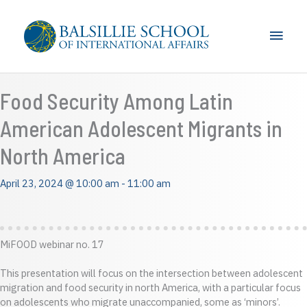
Skip
to
Main
content
Men
Food Security Among Latin
American Adolescent Migrants in
North America
April 23, 2024 @ 10:00 am
-
11:00 am
MiFOOD webinar no. 17
This presentation will focus on the intersection between adolescent
migration and food security in north America, with a particular focus
on adolescents who migrate unaccompanied, some as ‘minors’.