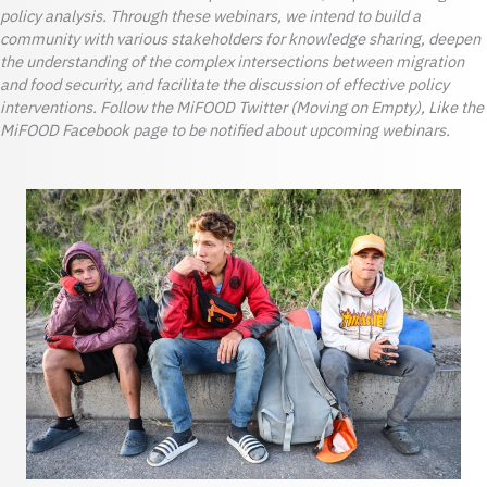
policy analysis. Through these webinars, we intend to build a
community with various stakeholders for knowledge sharing, deepen
the understanding of the complex intersections between migration
and food security, and facilitate the discussion of effective policy
interventions. Follow the MiFOOD Twitter (Moving on Empty), Like the
MiFOOD Facebook page to be notified about upcoming webinars.