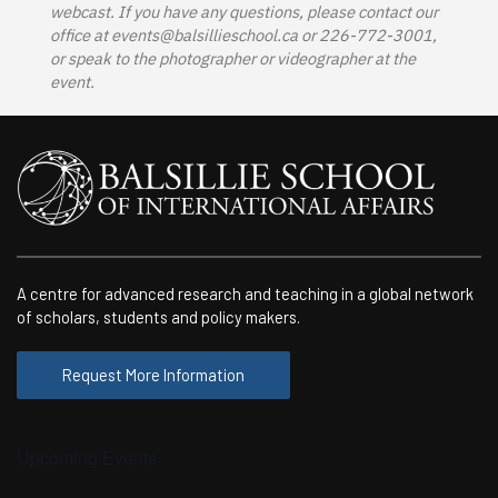
webcast. If you have any questions, please contact our
office at
events@balsillieschool.ca
or 226-772-3001,
or speak to the photographer or videographer at the
event.
A centre for advanced research and teaching in a global network
of scholars, students and policy makers.
Request More Information
Upcoming Events