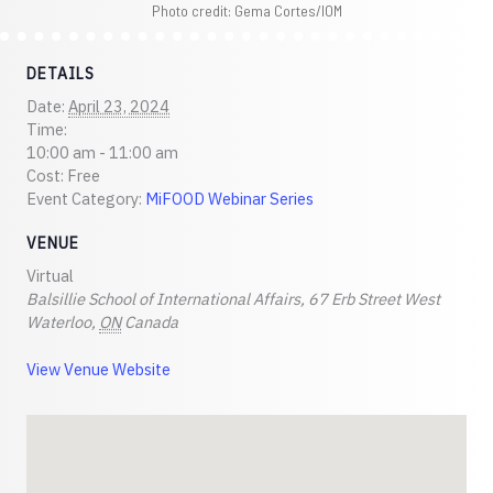
Photo credit: Gema Cortes/IOM
DETAILS
Date:
April 23, 2024
Time:
10:00 am - 11:00 am
Cost:
Free
Event Category:
MiFOOD Webinar Series
VENUE
Virtual
Balsillie School of International Affairs, 67 Erb Street West
Waterloo
,
ON
Canada
View Venue Website