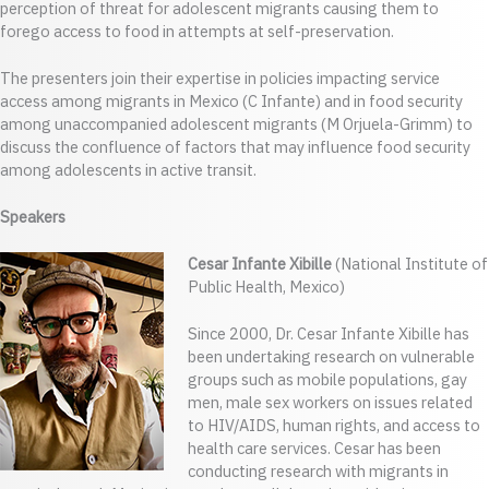
perception of threat for adolescent migrants causing them to
forego access to food in attempts at self-preservation.
The presenters join their expertise in policies impacting service
access among migrants in Mexico (C Infante) and in food security
among unaccompanied adolescent migrants (M Orjuela-Grimm) to
discuss the confluence of factors that may influence food security
among adolescents in active transit.
Speakers
Cesar Infante Xibille
(National Institute of
Public Health, Mexico)
Since 2000, Dr. Cesar Infante Xibille has
been undertaking research on vulnerable
groups such as mobile populations, gay
men, male sex workers on issues related
to HIV/AIDS, human rights, and access to
health care services. Cesar has been
conducting research with migrants in