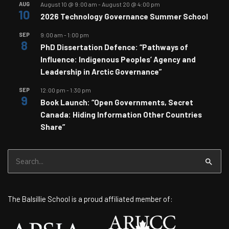
AUG
August 10 @ 9:00 am
-
August 20 @ 4:00 pm
10
2026 Technology Governance Summer School
SEP
9:00 am
-
1:00 pm
8
PhD Dissertation Defence: “Pathways of
Influence: Indigenous Peoples’ Agency and
Leadership in Arctic Governance”
SEP
12:00 pm
-
1:30 pm
9
Book Launch: “Open Governments, Secret
Canada: Hiding Information Other Countries
Share”
Search
for:
The Balsillie School is a proud affiliated member of: