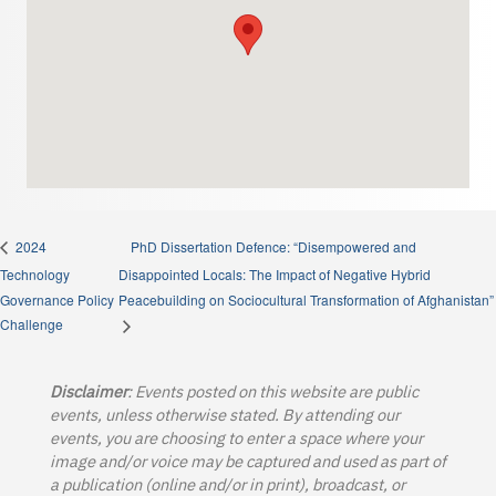
PhD Dissertation Defence: “Disempowered and
2024
Technology
Disappointed Locals: The Impact of Negative Hybrid
Governance Policy
Peacebuilding on Sociocultural Transformation of Afghanistan”
Challenge
Disclaimer
: Events posted on this website are public
events, unless otherwise stated. By attending our
events, you are choosing to enter a space where your
image and/or voice may be captured and used as part of
a publication (online and/or in print), broadcast, or