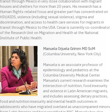
transit through Mexico in very close collaboration with migrant
houses and shelters for more than 20 years. His research has a
Human Rights-related focus and greater part has concentrated on
HIV/AIDS, violence (including sexual violence), stigma and
discrimination, and access to health care services for migrants in
transit through Mexico to the USA. Cesar is currently co-coordinator
of the Research Unit on Migration and Health at the National
Institute of Public Health.
Manuela Orjuela Grimm MD ScM
(Columbia University, New York City)
Manuela is an associate professor of
epidemiology and pediatrics at the
Columbia University Medical Center.
Manuela’s current research examines the
intersection of nutrition, food insecurity
and violence in Latin American migrants,
and includes assessing dietary practices,
food and nutrition insecurity and mental health outcomes in
adolescents who have migrated overland as unaccompanied minors
from Latin America and have resettled in NYC. Manuela has also