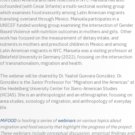
cofounded (with Cesar Infante) a multi-sectorial working group
which examines food insecurity among Latin American migrants
transiting overland through Mexico. Manuela participates in a
UNICEF funded working group examining the intersection of Gender
Based Violence with nutrition outcomes in mothers and girls. Other
work has focused on the measurement of dietary intake, and
nutrients in mothers and preschool children in Mexico and among
Latin American migrants in NYC. Manuela was a visiting professor at
Bielefeld University in Germany (2022), focusing on the intersection
of transnationalism, migration and health.
The webinar will be chaired by Dr. Yaatsil Guevara González. Dr.
González is the Junior Professor for “Migration and the Americas” at
the Heidelberg University Center for Ibero-American Studies
(HCIAS). She is an anthropologist and an ethnographer, focusing on
area studies, sociology of migration, and anthropology of everyday
life.
MiFOOD
is hosting a series of
webinars
on various topics about
migration and food security that highlight the progress of the project.
These webinars include conceptual discussion, empirical findings and