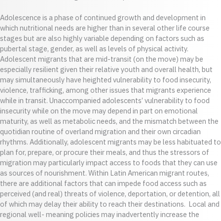
Adolescence is a phase of continued growth and development in
which nutritional needs are higher than in several other life course
stages but are also highly variable depending on factors such as
pubertal stage, gender, as well as levels of physical activity.
Adolescent migrants that are mid-transit (on the move) may be
especially resilient given their relative youth and overall health, but
may simultaneously have heighted vulnerability to food insecurity,
violence, trafficking, among other issues that migrants experience
while in transit. Unaccompanied adolescents’ vulnerability to food
insecurity while on the move may depend in part on emotional
maturity, as well as metabolic needs, and the mismatch between the
quotidian routine of overland migration and their own circadian
rhythms. Additionally, adolescent migrants may be less habituated to
plan for, prepare, or procure their meals, and thus the stressors of
migration may particularly impact access to foods that they can use
as sources of nourishment. Within Latin American migrant routes,
there are additional factors that can impede food access such as
perceived (and real) threats of violence, deportation, or detention, all
of which may delay their ability to reach their destinations. Local and
regional well- meaning policies may inadvertently increase the