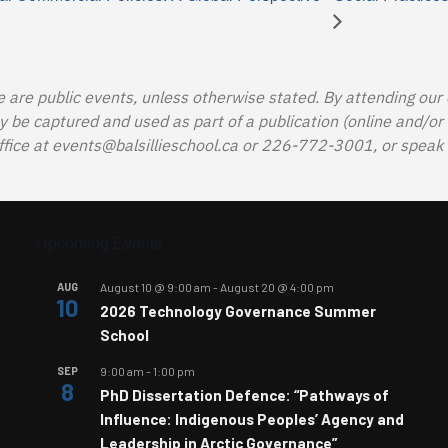
e are public events, unless otherwise stated. By attending our
e captured and used as part of a publication (online and/or in
ffice at
events@balsillieschool.ca
or 226-772-3001, or speak t
Upcoming Events
AUG
August 10 @ 9:00 am
-
August 20 @ 4:00 pm
10
2026 Technology Governance Summer
School
SEP
9:00 am
-
1:00 pm
8
PhD Dissertation Defence: “Pathways of
Influence: Indigenous Peoples’ Agency and
Leadership in Arctic Governance”