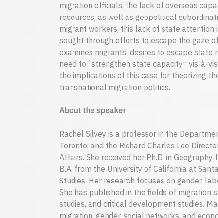
migration officials, the lack of overseas capa
resources, as well as geopolitical subordinat
migrant workers, this lack of state attention 
sought through efforts to escape the gaze of 
examines migrants’ desires to escape state re
need to “strengthen state capacity” vis-à-vi
the implications of this case for theorizing th
transnational migration politics.
About the speaker
Rachel Silvey is a professor in the Departme
Toronto, and the Richard Charles Lee Director
Affairs. She received her Ph.D. in Geography 
B.A. from the University of California at San
Studies. Her research focuses on gender, labo
She has published in the fields of migration s
studies, and critical development studies. M
migration, gender, social networks, and eco