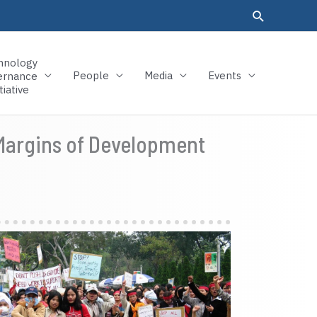
hnology
People
Media
Events
ernance
tiative
 Margins of Development