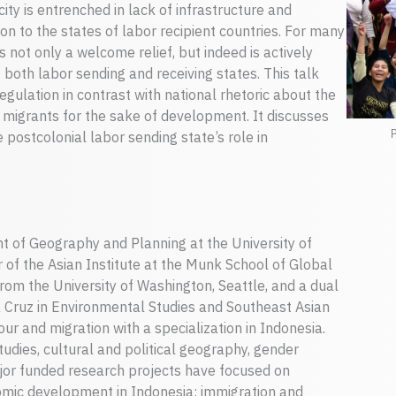
city is entrenched in lack of infrastructure and
ion to the states of labor recipient countries. For many
is not only a welcome relief, but indeed is actively
both labor sending and receiving states. This talk
gulation in contrast with national rhetoric about the
s migrants for the sake of development. It discusses
P
e postcolonial labor sending state’s role in
nt of Geography and Planning at the University of
 of the Asian Institute at the Munk School of Global
from the University of Washington, Seattle, and a dual
ta Cruz in Environmental Studies and Southeast Asian
ur and migration with a specialization in Indonesia.
tudies, cultural and political geography, gender
ajor funded research projects have focused on
nomic development in Indonesia; immigration and