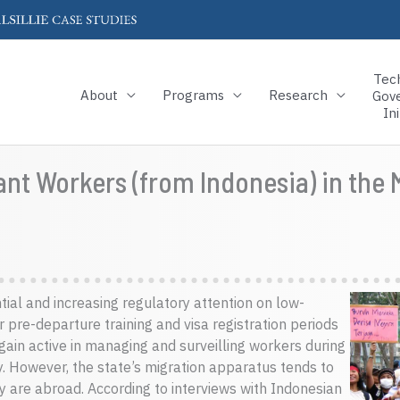
Tec
About
Programs
Research
Gov
Ini
nt Workers (from Indonesia) in the
al and increasing regulatory attention on low-
 pre-departure training and visa registration periods
again active in managing and surveilling workers during
ory. However, the state’s migration apparatus tends to
y are abroad. According to interviews with Indonesian