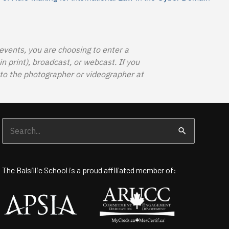
 events, you are choosing to enter a
 print), broadcast, or webcast. If you
o the photographer or videographer at
Search
for:
The Balsillie School is a proud affiliated member of: