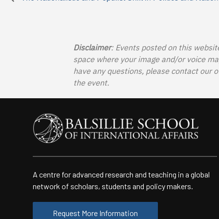
Disclaimer
: Events posted on this websit
space where your image and/or voice may b
have any questions, please contact our o
the event.
A centre for advanced research and teaching in a global
network of scholars, students and policy makers.
Request More Information