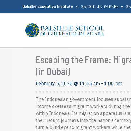
Skip
•
•
to
content
Escaping the Frame: Migra
(in Dubai)
February 5, 2020 @ 11:45 am
-
1:00 pm
The Indonesian government focuses substanti
income overseas migrant workers during their
within Indonesia. Its migration apparatus is 
their return journeys into the nation’s territ
turn a blind eye to migrant workers while the