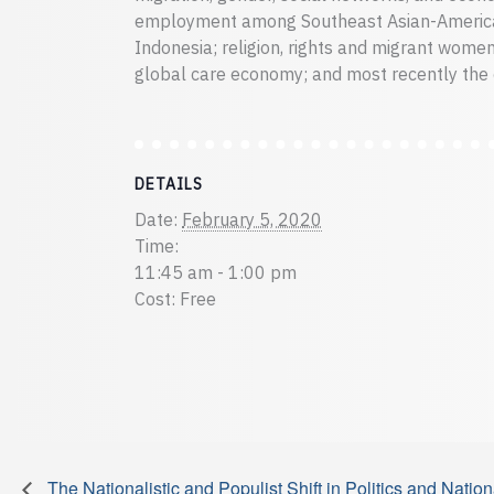
employment among Southeast Asian-American
Indonesia; religion, rights and migrant women
global care economy; and most recently the 
DETAILS
Date:
February 5, 2020
Time:
11:45 am - 1:00 pm
Cost:
Free
The Nationalistic and Populist Shift in Politics and Nati