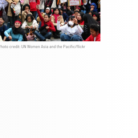
hoto credit: UN Women Asia and the Pacific/flickr