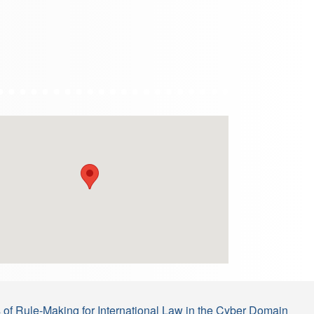
s of Rule-Making for International Law in the Cyber Domain