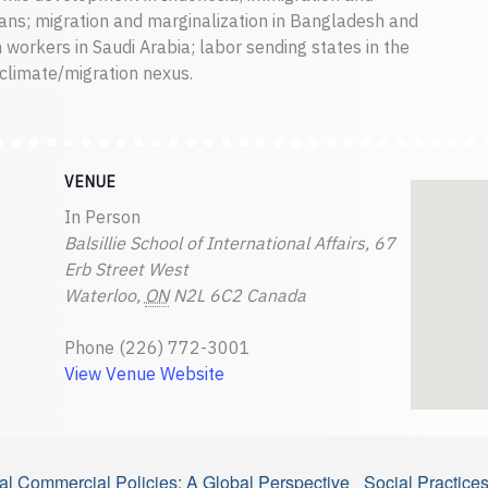
s; migration and marginalization in Bangladesh and
 workers in Saudi Arabia; labor sending states in the
climate/migration nexus.
VENUE
In Person
Balsillie School of International Affairs, 67
Erb Street West
Waterloo
,
ON
N2L 6C2
Canada
Phone
(226) 772-3001
View Venue Website
onal Commercial Policies: A Global Perspective
Social Practice