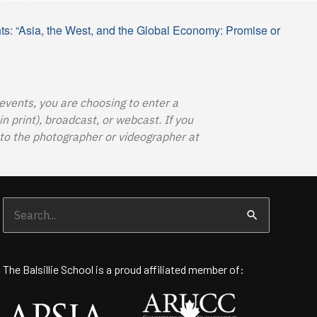
hts: “Asia, the West, and the Global Economy: Promise or
 events, you are choosing to enter a
 print), broadcast, or webcast. If you
o the photographer or videographer at
Search
for:
The Balsillie School is a proud affiliated member of: