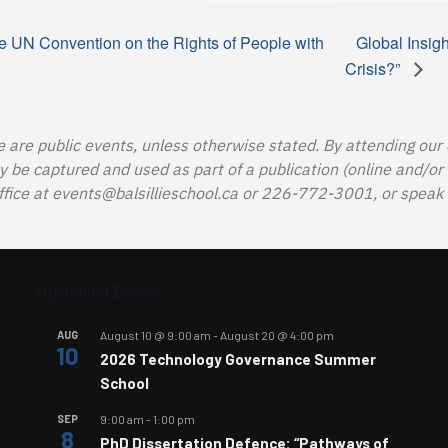
e UN Convention on the Rights of People with
Global Insig
Crisis?”
e are public events, unless otherwise stated. By attending our
e captured and used as part of a publication (online and/or in
ffice at
events@balsillieschool.ca
or 226-772-3001, or speak t
Upcoming Events
AUG
August 10 @ 9:00 am
-
August 20 @ 4:00 pm
10
2026 Technology Governance Summer
School
SEP
9:00 am
-
1:00 pm
8
PhD Dissertation Defence: “Pathways of