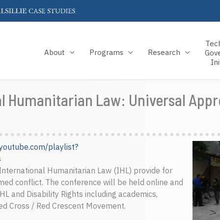
Tec
About
Programs
Research
Gov
Ini
nal Humanitarian Law: Universal Ap
youtube.com/playlist?
s
 International Humanitarian Law (IHL) provide for
armed conflict. The conference will be held online and
IHL and Disability Rights including academics,
Red Cross / Red Crescent Movement.