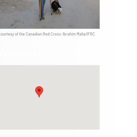
courtesy of the Canadian Red Cross: Ibrahim Malla/IFRC