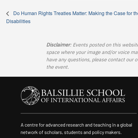
Do Human Rights Treaties Matter: Making the Case for th
Disabilities
Disclaimer
: Events posted on this websit
space where your image and/or voice may b
have any questions, please contact our o
the event.
A centre for advanced research and teaching in a global
network of scholars, students and policy makers.