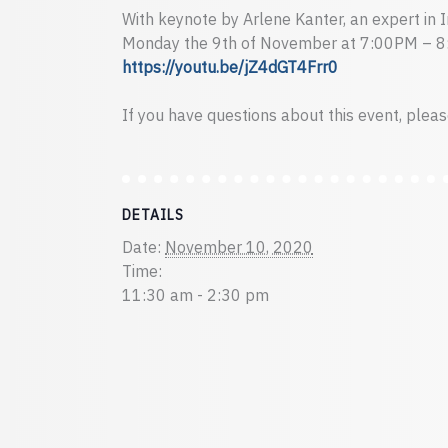
With keynote by Arlene Kanter, an expert in 
Monday the 9th of November at 7:00PM – 
https://youtu.be/jZ4dGT4Frr0
If you have questions about this event, plea
DETAILS
Date:
November 10, 2020
Time:
11:30 am - 2:30 pm