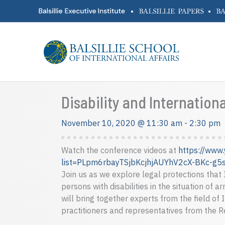
Skip
•
•
to
content
Disability and Internatio
November 10, 2020 @ 11:30 am
-
2:30 pm
Watch the conference videos at
https://www.
list=PLpm6rbayTSjbKcjhjAUYhV2cX-BKc-g5
Join us as we explore legal protections that
persons with disabilities in the situation of 
will bring together experts from the field of 
practitioners and representatives from the 