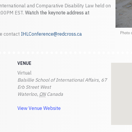
International and Comparative Disability Law held on
8:00PM EST.
Watch the keynote address at
Photo 
se contact
IHLConference@redcross.ca
VENUE
Virtual
Balsillie School of International Affairs, 67
Erb Street West
Waterloo
,
ON
Canada
View Venue Website