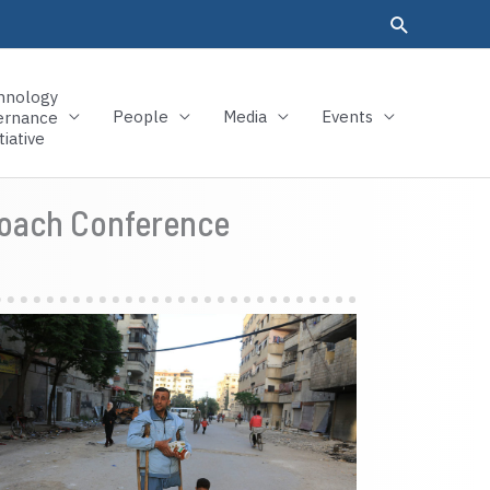
hnology
People
Media
Events
ernance
tiative
proach Conference