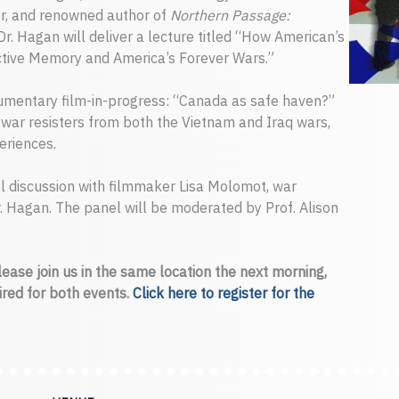
er, and renowned author of
Northern Passage:
 Dr. Hagan will deliver a lecture titled “How American’s
tive Memory and America’s Forever Wars.”
cumentary film-in-progress: “Canada as safe haven?”
 war resisters from both the Vietnam and Iraq wars,
eriences.
el discussion with filmmaker Lisa Molomot, war
 Dr. Hagan. The panel will be moderated by Prof. Alison
please join us in the same location the next morning,
uired for both events.
Click here to register for the