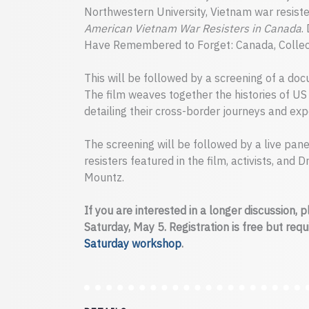
Northwestern University, Vietnam war resist
American Vietnam War Resisters in Canada
.
Have Remembered to Forget: Canada, Collec
This will be followed by a screening of a do
The film weaves together the histories of US
detailing their cross-border journeys and exp
The screening will be followed by a live pan
resisters featured in the film, activists, and
Mountz.
If you are interested in a longer discussion, 
Saturday, May 5. Registration is free but req
Saturday workshop
.