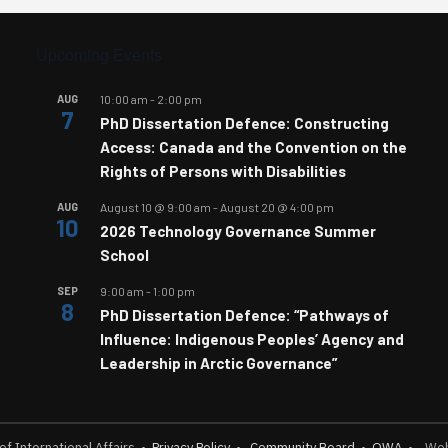
Upcoming Events
AUG
10:00 am
-
2:00 pm
7
PhD Dissertation Defence: Constructing
Access: Canada and the Convention on the
Rights of Persons with Disabilities
AUG
August 10 @ 9:00 am
-
August 20 @ 4:00 pm
10
2026 Technology Governance Summer
School
SEP
9:00 am
-
1:00 pm
8
PhD Dissertation Defence: “Pathways of
Influence: Indigenous Peoples’ Agency and
Leadership in Arctic Governance”
 of International Affairs
•
Privacy Policy
•
Community Board
•
OWA
•
Webs