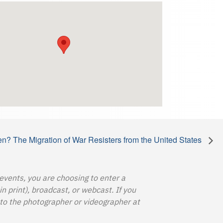
? The Migration of War Resisters from the United States
 events, you are choosing to enter a
 print), broadcast, or webcast. If you
o the photographer or videographer at