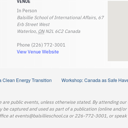
VENUE
In Person
Balsillie School of International Affairs, 67
Erb Street West
Waterloo
,
ON
N2L 6C2
Canada
Phone
(226) 772-3001
View Venue Website
 a Clean Energy Transition
Workshop: Canada as Safe Haven
e are public events, unless otherwise stated. By attending our
e captured and used as part of a publication (online and/or in
ffice at
events@balsillieschool.ca
or 226-772-3001, or speak t