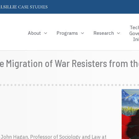
Tec
About
Programs
Research
Gov
Ini
 Migration of War Resisters from th
. John Hagan, Professor of Sociology and Law at