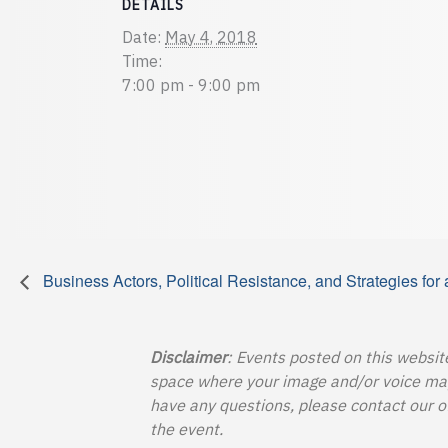
DETAILS
Date:
May 4, 2018
Time:
7:00 pm - 9:00 pm
Business Actors, Political Resistance, and Strategies for
Disclaimer
: Events posted on this websit
space where your image and/or voice may b
have any questions, please contact our o
the event.