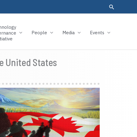
hnology
People
Media
Events
ernance
tiative
e United States