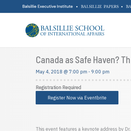
Skip
•
•
to
content
Canada as Safe Haven? The
May 4, 2018 @ 7:00 pm
-
9:00 pm
Registration Required
Register Now via Eventbrite
This event features a keynote address by Dr