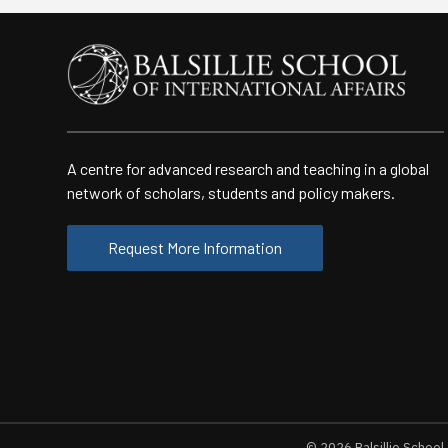
A centre for advanced research and teaching in a global
network of scholars, students and policy makers.
Request More Information
© 2026
Balsillie School