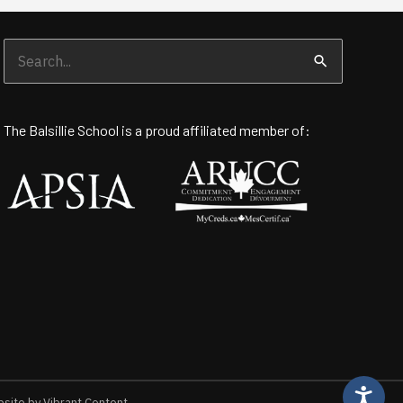
Search
for:
The Balsillie School is a proud affiliated member of:
ite by Vibrant Content