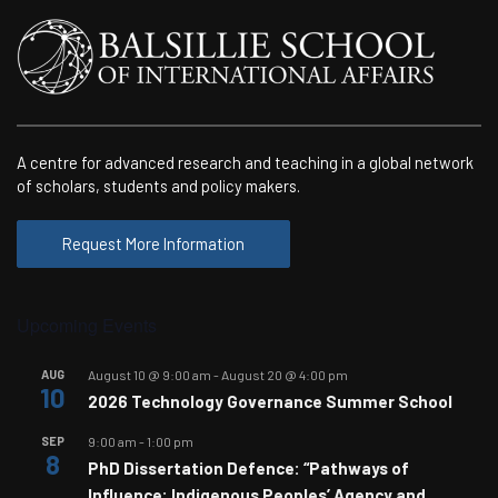
A centre for advanced research and teaching in a global network
of scholars, students and policy makers.
Request More Information
Upcoming Events
AUG
August 10 @ 9:00 am
-
August 20 @ 4:00 pm
10
2026 Technology Governance Summer School
SEP
9:00 am
-
1:00 pm
8
PhD Dissertation Defence: “Pathways of
Influence: Indigenous Peoples’ Agency and