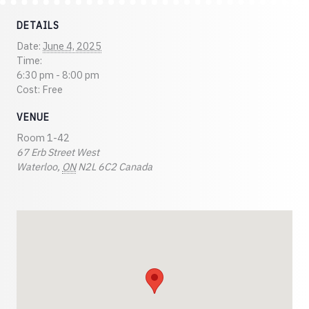
DETAILS
Date:
June 4, 2025
Time:
6:30 pm - 8:00 pm
Cost:
Free
VENUE
Room 1-42
67 Erb Street West
Waterloo
,
ON
N2L 6C2
Canada