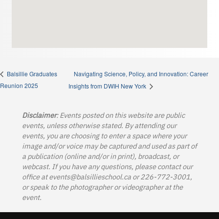
Navigating Science, Policy, and Innovation: Career
Balsillie Graduates
Reunion 2025
Insights from DWIH New York
Disclaimer
: Events posted on this website are public
events, unless otherwise stated. By attending our
events, you are choosing to enter a space where your
image and/or voice may be captured and used as part of
a publication (online and/or in print), broadcast, or
webcast. If you have any questions, please contact our
office at
events@balsillieschool.ca
or 226-772-3001,
or speak to the photographer or videographer at the
event.