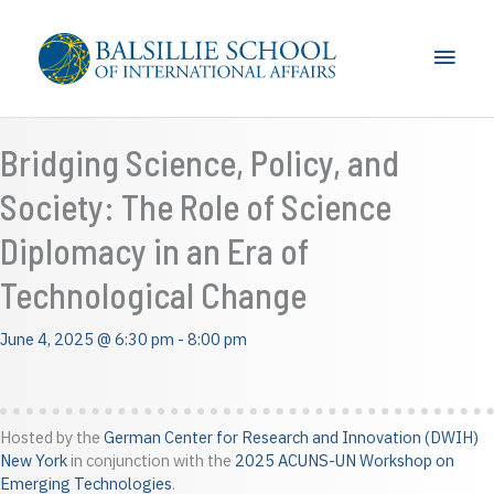
Skip
to
Main
content
Men
Bridging Science, Policy, and
Society: The Role of Science
Diplomacy in an Era of
Technological Change
June 4, 2025 @ 6:30 pm
-
8:00 pm
Hosted by the
German Center for Research and Innovation (DWIH)
New York
in conjunction with the
2025 ACUNS-UN Workshop on
Emerging Technologies
.