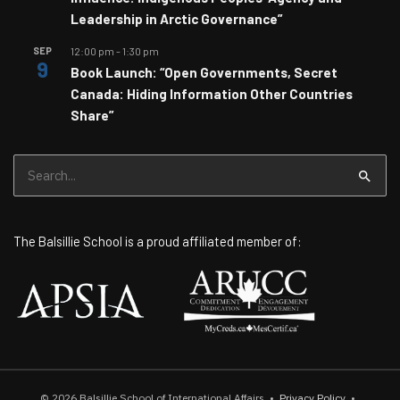
Leadership in Arctic Governance”
SEP
12:00 pm
-
1:30 pm
9
Book Launch: “Open Governments, Secret
Canada: Hiding Information Other Countries
Share”
Search
for:
The Balsillie School is a proud affiliated member of:
© 2026
Balsillie School of International Affairs
•
Privacy Policy
•