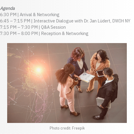
Agenda
6:30 PM | Arrival & Networking
6:45 – 7:15 PM | Interactive Dialogue with Dr. Jan Lüdert, DWIH NY
7:15 PM – 7:30 PM | Q&A Session
7:30 PM – 8:00 PM | Reception & Networking
Photo credit: Freepik