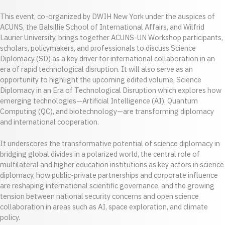
This event, co-organized by DWIH New York under the auspices of
ACUNS, the Balsillie School of International Affairs, and Wilfrid
Laurier University, brings together ACUNS-UN Workshop participants,
scholars, policymakers, and professionals to discuss Science
Diplomacy (SD) as a key driver for international collaboration in an
era of rapid technological disruption. It will also serve as an
opportunity to highlight the upcoming edited volume, Science
Diplomacy in an Era of Technological Disruption which explores how
emerging technologies—Artificial Intelligence (AI), Quantum
Computing (QC), and biotechnology—are transforming diplomacy
and international cooperation.
It underscores the transformative potential of science diplomacy in
bridging global divides in a polarized world, the central role of
multilateral and higher education institutions as key actors in science
diplomacy, how public-private partnerships and corporate influence
are reshaping international scientific governance, and the growing
tension between national security concerns and open science
collaboration in areas such as AI, space exploration, and climate
policy.