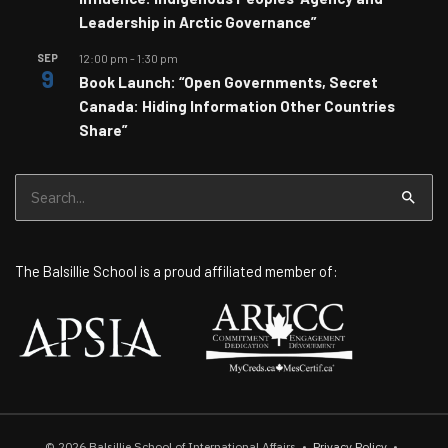
Leadership in Arctic Governance”
SEP
12:00 pm
-
1:30 pm
9
Book Launch: “Open Governments, Secret
Canada: Hiding Information Other Countries
Share”
Search
for:
The Balsillie School is a proud affiliated member of:
© 2026
Balsillie School of International Affairs
•
Privacy Policy
•