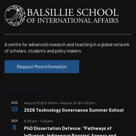
A centre for advanced research and teaching in a global network
of scholars, students and policy makers.
Request More Information
Upcoming Events
AUG
August 10 @ 9:00 am
-
August 20 @ 4:00 pm
10
2026 Technology Governance Summer School
SEP
9:00 am
-
1:00 pm
8
PhD Dissertation Defence: “Pathways of
Influence: Indigenous Peoples’ Agency and