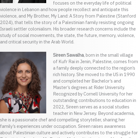
focuses on the everyday life of political
violence in Lebanon and how people recollect and anticipate this
violence, and My Brother, My Land: A Story from Palestine (Stanford
2024), that tells the story of a Palestinian family resisting ongoing
Israeli settler colonialism. His broader research concerns include the
study of social movements, the state, the future, memory, violence,
and critical security in the Arab World.
Sireen Sawalha
, born in the small village
of Kufr Rai in Jenin, Palestine, comes from
a family deeply connected to the region’s
rich history. She moved to the US in 1990
and completed her Bachelor’s and
Master’s degrees at Rider University.
Recognized by Cornell University for her
outstanding contributions to education in
2022, Sireen serves as a social studies
teacher in New Jersey. Beyond academia,
she is a passionate chef and compelling storyteller, sharing her
family’s experiences under occupation. Sireen raises awareness
about Palestinian culture and actively contributes to the struggle for