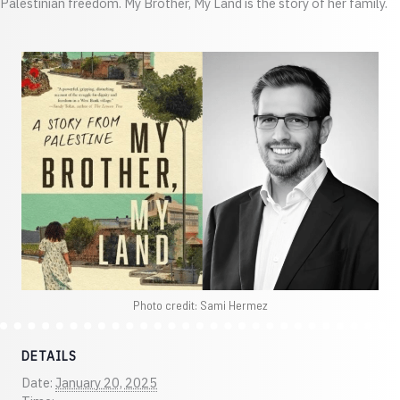
Palestinian freedom. My Brother, My Land is the story of her family.
Photo credit: Sami Hermez
DETAILS
Date:
January 20, 2025