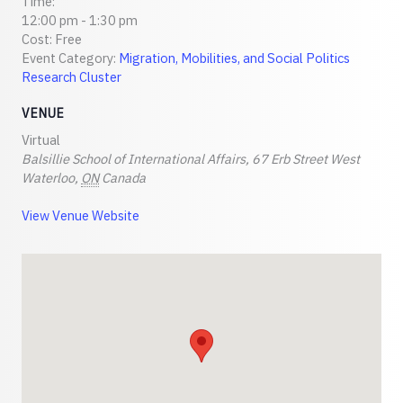
Time:
12:00 pm - 1:30 pm
Cost:
Free
Event Category:
Migration, Mobilities, and Social Politics
Research Cluster
VENUE
Virtual
Balsillie School of International Affairs, 67 Erb Street West
Waterloo
,
ON
Canada
View Venue Website