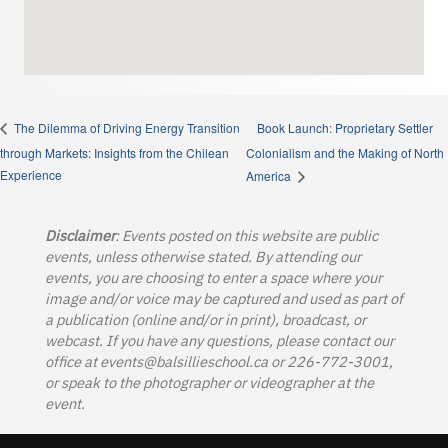
Book Launch: Proprietary Settler
The Dilemma of Driving Energy Transition
through Markets: Insights from the Chilean
Colonialism and the Making of North
Experience
America
Disclaimer
: Events posted on this website are public
events, unless otherwise stated. By attending our
events, you are choosing to enter a space where your
image and/or voice may be captured and used as part of
a publication (online and/or in print), broadcast, or
webcast. If you have any questions, please contact our
office at
events@balsillieschool.ca
or 226-772-3001,
or speak to the photographer or videographer at the
event.