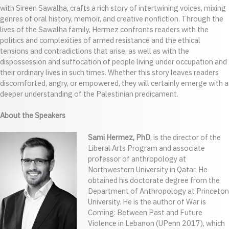
with Sireen Sawalha, crafts a rich story of intertwining voices, mixing
genres of oral history, memoir, and creative nonfiction. Through the
lives of the Sawalha family, Hermez confronts readers with the
politics and complexities of armed resistance and the ethical
tensions and contradictions that arise, as well as with the
dispossession and suffocation of people living under occupation and
their ordinary lives in such times. Whether this story leaves readers
discomforted, angry, or empowered, they will certainly emerge with a
deeper understanding of the Palestinian predicament.
About the Speakers
Sami Hermez, PhD
, is the director of the
Liberal Arts Program and associate
professor of anthropology at
Northwestern University in Qatar. He
obtained his doctorate degree from the
Department of Anthropology at Princeton
University. He is the author of War is
Coming: Between Past and Future
Violence in Lebanon (UPenn 2017), which