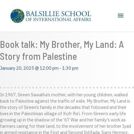
Skip
to
Main
content
Men
Book talk: My Brother, My Land: A
Story from Palestine
January 20, 2025 @ 12:00 pm
-
1:30 pm
In 1967, Sireen Sawalha’s mother, with her young children, walked
back to Palestine against the traffic of exile. My Brother, My Land is
the story of Sireen’s family in the decades that followed and their
lives in the Palestinian village of Kufr Ra’i. From Sireen’s early life
growing up in the shadow of the ’67 War and her family’s work as
farmers caring for their land, to the involvement of her brother Iyad
in armed resistance in the First and Second Intifada, Sami Hermez,