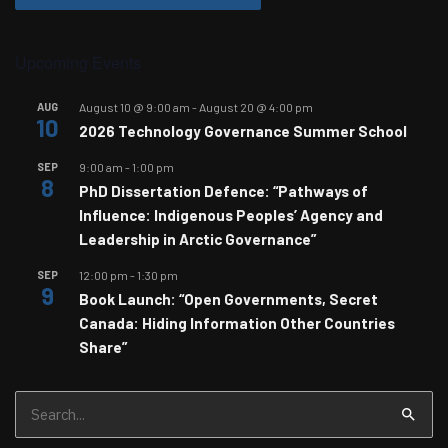
Upcoming Events
AUG
August 10 @ 9:00 am
-
August 20 @ 4:00 pm
10
2026 Technology Governance Summer School
SEP
9:00 am
-
1:00 pm
8
PhD Dissertation Defence: “Pathways of
Influence: Indigenous Peoples’ Agency and
Leadership in Arctic Governance”
SEP
12:00 pm
-
1:30 pm
9
Book Launch: “Open Governments, Secret
Canada: Hiding Information Other Countries
Share”
Search
for: