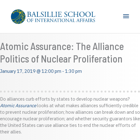
Skip
to
Main
content
Men
Atomic Assurance: The Alliance
Politics of Nuclear Proliferation
January 17, 2019 @ 12:00 pm
-
1:30 pm
Do alliances curb efforts by states to develop nuclear weapons?
Atomic Assurance
looks at what makes alliances sufficiently credible
to prevent nuclear proliferation; how alliances can break down and so
encourage nuclear proliferation; and whether security guarantors like
the United States can use alliance ties to end the nuclear efforts of
their allies.