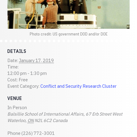
Photo credit: US government DOD and/or DOE
DETAILS
Date:
January 17, 2019
Time:
12:00 pm - 1:30 pm
Cost:
Free
Event Category:
Conflict and Security Research Cluster
VENUE
In Person
Balsillie School of International Affairs, 67 Erb Street West
Waterloo
,
ON
N2L 6C2
Canada
Phone
(226) 772-3001