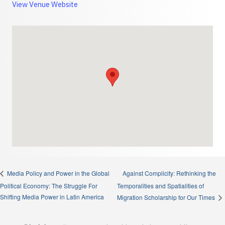
View Venue Website
Against Complicity: Rethinking the
Media Policy and Power in the Global
Political Economy: The Struggle For
Temporalities and Spatialities of
Shifting Media Power in Latin America
Migration Scholarship for Our Times