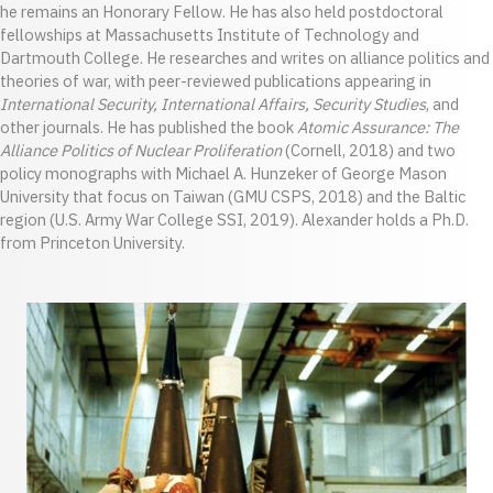
he remains an Honorary Fellow. He has also held postdoctoral
fellowships at Massachusetts Institute of Technology and
Dartmouth College. He researches and writes on alliance politics and
theories of war, with peer-reviewed publications appearing in
International Security, International Affairs, Security Studies
, and
other journals. He has published the book
Atomic Assurance: The
Alliance Politics of Nuclear Proliferation
(Cornell, 2018) and two
policy monographs with Michael A. Hunzeker of George Mason
University that focus on Taiwan (GMU CSPS, 2018) and the Baltic
region (U.S. Army War College SSI, 2019). Alexander holds a Ph.D.
from Princeton University.