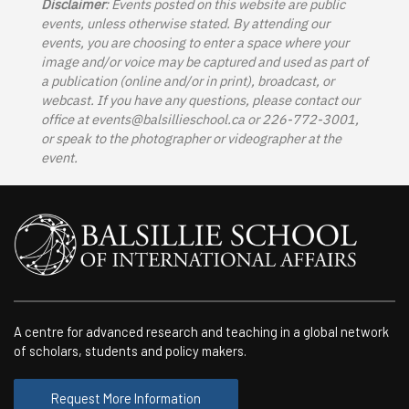
Disclaimer
: Events posted on this website are public
events, unless otherwise stated. By attending our
events, you are choosing to enter a space where your
image and/or voice may be captured and used as part of
a publication (online and/or in print), broadcast, or
webcast. If you have any questions, please contact our
office at
events@balsillieschool.ca
or 226-772-3001,
or speak to the photographer or videographer at the
event.
A centre for advanced research and teaching in a global network
of scholars, students and policy makers.
Request More Information