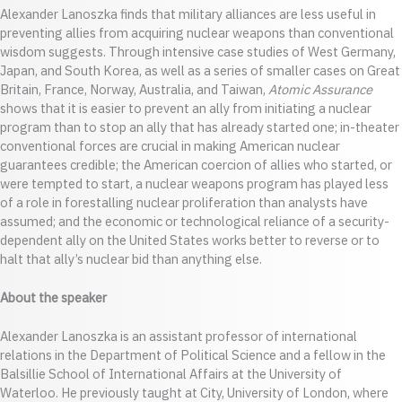
Alexander Lanoszka finds that military alliances are less useful in
preventing allies from acquiring nuclear weapons than conventional
wisdom suggests. Through intensive case studies of West Germany,
Japan, and South Korea, as well as a series of smaller cases on Great
Britain, France, Norway, Australia, and Taiwan,
Atomic Assurance
shows that it is easier to prevent an ally from initiating a nuclear
program than to stop an ally that has already started one; in-theater
conventional forces are crucial in making American nuclear
guarantees credible; the American coercion of allies who started, or
were tempted to start, a nuclear weapons program has played less
of a role in forestalling nuclear proliferation than analysts have
assumed; and the economic or technological reliance of a security-
dependent ally on the United States works better to reverse or to
halt that ally’s nuclear bid than anything else.
About the speaker
Alexander Lanoszka is an assistant professor of international
relations in the Department of Political Science and a fellow in the
Balsillie School of International Affairs at the University of
Waterloo. He previously taught at City, University of London, where