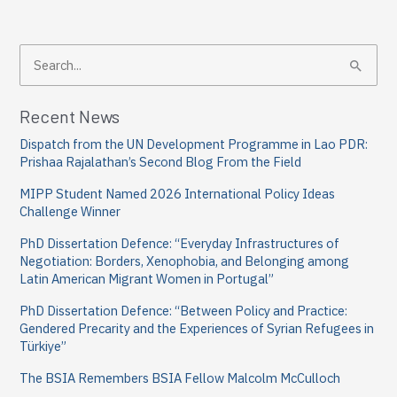
S
e
a
Recent News
r
Dispatch from the UN Development Programme in Lao PDR:
c
Prishaa Rajalathan’s Second Blog From the Field
h
MIPP Student Named 2026 International Policy Ideas
f
Challenge Winner
o
PhD Dissertation Defence: “Everyday Infrastructures of
Negotiation: Borders, Xenophobia, and Belonging among
r
Latin American Migrant Women in Portugal”
:
PhD Dissertation Defence: “Between Policy and Practice:
Gendered Precarity and the Experiences of Syrian Refugees in
Türkiye”
The BSIA Remembers BSIA Fellow Malcolm McCulloch