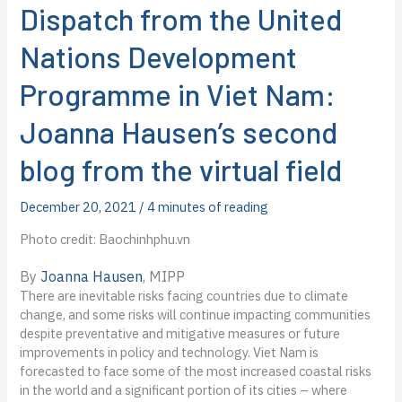
Dispatch from the United
Nations Development
Programme in Viet Nam:
Joanna Hausen’s second
blog from the virtual field
December 20, 2021
/
4 minutes of reading
Photo credit: Baochinhphu.vn
By
Joanna Hausen
, MIPP
There are inevitable risks facing countries due to climate
change, and some risks will continue impacting communities
despite preventative and mitigative measures or future
improvements in policy and technology. Viet Nam is
forecasted to face some of the most increased coastal risks
in the world and a significant portion of its cities – where