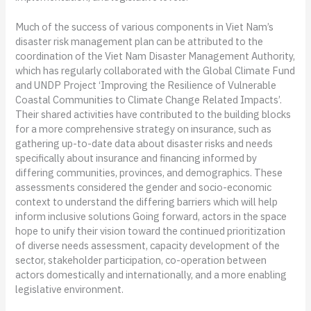
Much of the success of various components in Viet Nam’s
disaster risk management plan can be attributed to the
coordination of the Viet Nam Disaster Management Authority,
which has regularly collaborated with the Global Climate Fund
and UNDP Project ‘Improving the Resilience of Vulnerable
Coastal Communities to Climate Change Related Impacts’.
Their shared activities have contributed to the building blocks
for a more comprehensive strategy on insurance, such as
gathering up-to-date data about disaster risks and needs
specifically about insurance and financing informed by
differing communities, provinces, and demographics. These
assessments considered the gender and socio-economic
context to understand the differing barriers which will help
inform inclusive solutions Going forward, actors in the space
hope to unify their vision toward the continued prioritization
of diverse needs assessment, capacity development of the
sector, stakeholder participation, co-operation between
actors domestically and internationally, and a more enabling
legislative environment.