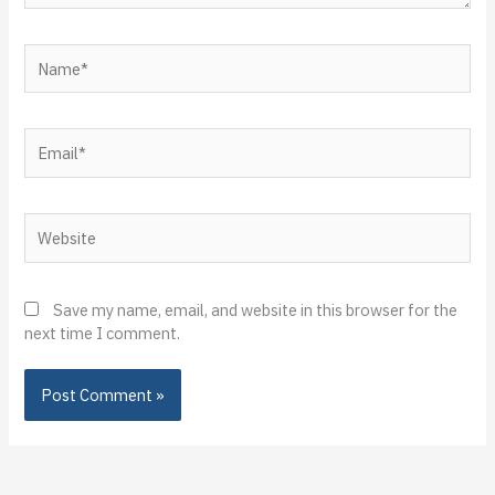
Name*
Email*
Website
Save my name, email, and website in this browser for the
next time I comment.