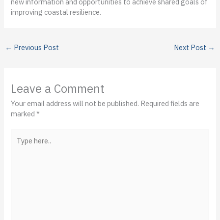
new information and opportunities to achieve shared goals of
improving coastal resilience.
←
Previous Post
Next Post
→
Leave a Comment
Your email address will not be published.
Required fields are
marked
*
Type
here..