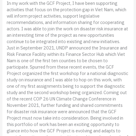
In my work with the GCF Project, I have been supporting
activities that focus on the protection gap in Viet Nam, which
will inform project activities, support legislative
recommendations, and information sharing for cooperating
actors. I was able to join the work on disaster risk insurance at
an interesting time of the project as new opportunities
continue to be integrated into existing and new initiatives.
Just in September 2021, UNDP announced the Insurance and
Risk Finance Facility within its Finance Sector Hub which Viet
Nam is one of the first ten counties to be chosen to
participate. Spurred from these recent events, the GCF
Project organized the first workshop for a national diagnostic
study on insurance and I was able to hop on this work, with
one of my first assignments being to support the diagnostic
study and the second workshop being organized. Coming out
of the recent COP 26 UN Climate Change Conference in
November 2021, further funding and shared commitments
for disaster risk insurance were announced that the GCF
Project must now take into consideration. Being involved in
this portfolio of work has been an exciting opportunity to
glance into how the GCF Project is evolving and adapts to