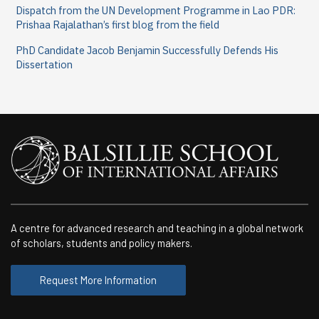
Dispatch from the UN Development Programme in Lao PDR:
Prishaa Rajalathan’s first blog from the field
PhD Candidate Jacob Benjamin Successfully Defends His
Dissertation
A centre for advanced research and teaching in a global network
of scholars, students and policy makers.
Request More Information