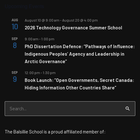
Upcoming Events
AUG
August 10 @ 9:00 am
-
August 20 @ 4:00 pm
10
2026 Technology Governance Summer School
SEP
9:00 am
-
1:00 pm
8
PhD Dissertation Defence: “Pathways of Influence:
Indigenous Peoples’ Agency and Leadership in
Arctic Governance”
SEP
12:00 pm
-
1:30 pm
9
Book Launch: “Open Governments, Secret Canada:
Hiding Information Other Countries Share”
Search
for:
The Balsillie School is a proud affiliated member of: