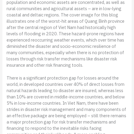
population and economic assets are concentrated, as well as
rural communities and agricultural assets – are in low-lying
coastal and deltaic regions. The cover image for this blog
illustrates one of the worst-hit areas of Quang Binh province
after the central region of Viet Nam had historically high
levels of flooding in 2020. These hazard-prone regions have
experienced reoccurring weather events, which over time has
diminished the disaster and socio-economic resilience of
many communities, especially when there is no protection of
losses through risk transfer mechanisms like disaster risk
insurance and other risk financing tools.
There is a significant protection gap for losses around the
world, in developed countries over 40% of direct losses from
natural hazards leading to disaster are insured, whereas less
than 10% are covered in middle-income countries, and below
5% in low-income countries. In Viet Nam, there have been
strides in disaster risk management and many components of
an effective package are being employed – still there remains
a major protection gap for risk transfer mechanisms and
financing to respond to the inevitable risks facing