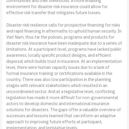
communities and their livelihoods. A more enabling
environment for disaster risk insurance could allow for
effective risk transfer that mitigates future losses.
Disaster risk resilience calls for prospective financing for risks
and rapid financing in aftermaths to uphold human security. In
Viet Nam, thus far the policies, programs and products for
disaster risk insurance have been inadequate due to a series of
limitations. At a participant level, programs have lacked public
awareness, locally specific product designs, and efficient
dispersal which builds trust in insurance. At an implementation
level, there were human capacity issues due to a lack of
formal insurance training or certifications available in the
country. There was also low participation in the planning
stages with relevant stakeholders which resulted in an
uncoordinated sector. And at a legislative level, conflicting
legislation has made it more difficult for non-governmental
actors to develop domestic and international insurance
solutions for disasters. The gaps offer a valuable overview of
successes and lessons learned that can inform an adaptive
approach to improving future efforts at participant,
implementation, and legislative levels.