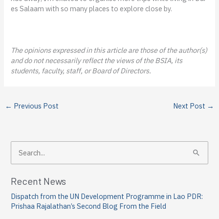
es Salaam with so many places to explore close by.
The opinions expressed in this article are those of the author(s)
and do not necessarily reflect the views of the BSIA, its
students, faculty, staff, or Board of Directors.
←
Previous Post
Next Post
→
S
e
a
Recent News
r
Dispatch from the UN Development Programme in Lao PDR:
c
Prishaa Rajalathan’s Second Blog From the Field
h