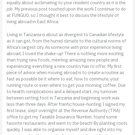
equally about acclimating to your resident country as it is the
job. My previous post touched upon the work I continue to do
at FUNGUO, so I thought it best to discuss the lifestyle of
living abroad in East Africa.
Living in Tanzania is about as divergent to Canadian lifestyle
as it can get, from the humid climate to the cultural norms of
Africa’s largest city. As someone with prior experience living
abroad, I loved the shake-up! There is nothing more exciting
than trying new foods, meeting amazing new people and
experiencing everything a new country has to offer. My first
piece of advice when moving abroad is to create a routine as
fast as possible be it where to eat, how to commute, your
running route or even where to get your morning coffee. Due
to health complications and a delayed start, my turnover
between setting foot in Tanzania and beginning work was
less than three days. After frantic house-hunting I signed my
first lease, slept overnight at the Revenue Authority (TRA)
office to get my Taxable Insurance Number, found some
favorite restaurants, and went to the beach! By planting roots
quickly, I was able to organise myself and dive right into my