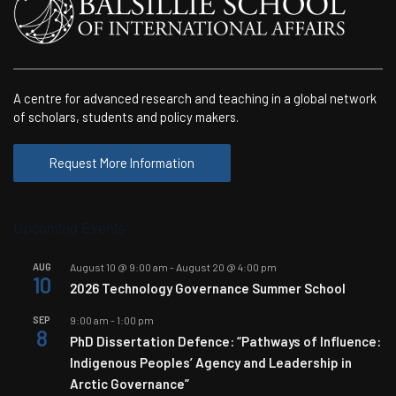
A centre for advanced research and teaching in a global network
of scholars, students and policy makers.
Request More Information
Upcoming Events
AUG
August 10 @ 9:00 am
-
August 20 @ 4:00 pm
10
2026 Technology Governance Summer School
SEP
9:00 am
-
1:00 pm
8
PhD Dissertation Defence: “Pathways of Influence:
Indigenous Peoples’ Agency and Leadership in
Arctic Governance”