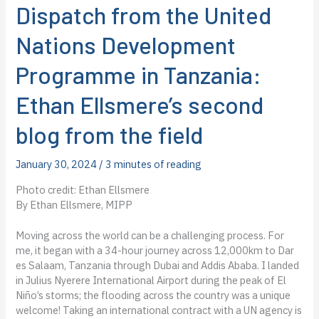
Dispatch from the United
Nations Development
Programme in Tanzania:
Ethan Ellsmere’s second
blog from the field
January 30, 2024
/
3 minutes of reading
Photo credit: Ethan Ellsmere
By Ethan Ellsmere, MIPP
Moving across the world can be a challenging process. For
me, it began with a 34-hour journey across 12,000km to Dar
es Salaam, Tanzania through Dubai and Addis Ababa. I landed
in Julius Nyerere International Airport during the peak of El
Niño’s storms; the flooding across the country was a unique
welcome! Taking an international contract with a UN agency is