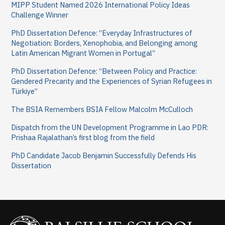
MIPP Student Named 2026 International Policy Ideas
f
Challenge Winner
o
PhD Dissertation Defence: “Everyday Infrastructures of
Negotiation: Borders, Xenophobia, and Belonging among
r
Latin American Migrant Women in Portugal”
:
PhD Dissertation Defence: “Between Policy and Practice:
Gendered Precarity and the Experiences of Syrian Refugees in
Türkiye”
The BSIA Remembers BSIA Fellow Malcolm McCulloch
Dispatch from the UN Development Programme in Lao PDR:
Prishaa Rajalathan’s first blog from the field
PhD Candidate Jacob Benjamin Successfully Defends His
Dissertation