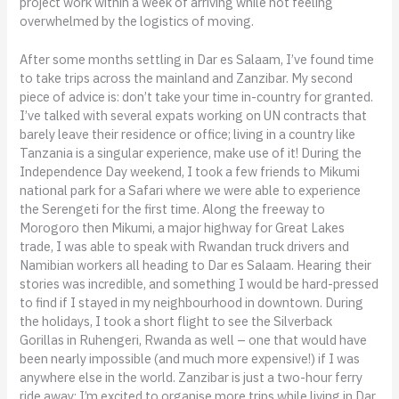
project work within a week of arriving while not feeling
overwhelmed by the logistics of moving.
After some months settling in Dar es Salaam, I’ve found time
to take trips across the mainland and Zanzibar. My second
piece of advice is: don’t take your time in-country for granted.
I’ve talked with several expats working on UN contracts that
barely leave their residence or office; living in a country like
Tanzania is a singular experience, make use of it! During the
Independence Day weekend, I took a few friends to Mikumi
national park for a Safari where we were able to experience
the Serengeti for the first time. Along the freeway to
Morogoro then Mikumi, a major highway for Great Lakes
trade, I was able to speak with Rwandan truck drivers and
Namibian workers all heading to Dar es Salaam. Hearing their
stories was incredible, and something I would be hard-pressed
to find if I stayed in my neighbourhood in downtown. During
the holidays, I took a short flight to see the Silverback
Gorillas in Ruhengeri, Rwanda as well – one that would have
been nearly impossible (and much more expensive!) if I was
anywhere else in the world. Zanzibar is just a two-hour ferry
ride away; I’m excited to organise more trips while living in Dar