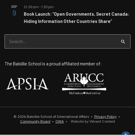
SEP
12:00 pm
-
1:30 pm
9
Book Launch: “Open Governments, Secret Canada:
Hiding Information Other Countries Share”
Search
for:
The Balsillie School is a proud affiliated member of:
© 2026
Balsillie School of International Affairs
•
Privacy Policy
•
Community Board
•
OWA
•
Website by Vibrant Content