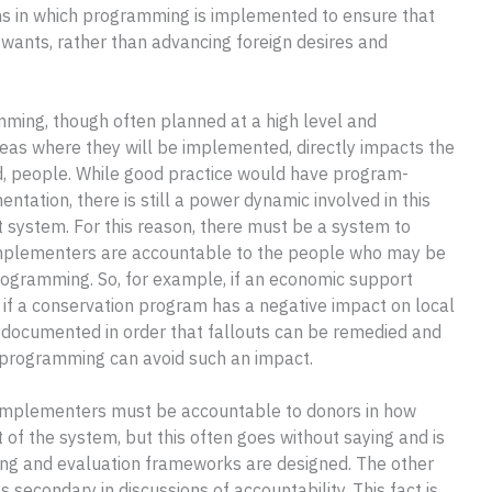
ons in which programming is implemented to ensure that
wants, rather than advancing foreign desires and
ming, though often planned at a high level and
as where they will be implemented, directly impacts the
zed, people. While good practice would have program-
ntation, there is still a power dynamic involved in this
nt system. For this reason, there must be a system to
implementers are accountable to the people who may be
 programming. So, for example, if an economic support
if a conservation program has a negative impact on local
 documented in order that fallouts can be remedied and
 programming can avoid such an impact.
 implementers must be accountable to donors in how
t of the system, but this often goes without saying and is
ing and evaluation frameworks are designed. The other
secondary in discussions of accountability. This fact is