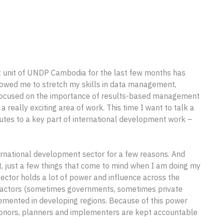
 unit of UNDP Cambodia for the last few months has
lowed me to stretch my skills in data management,
 I focused on the importance of results-based management
a really exciting area of work. This time I want to talk a
butes to a key part of international development work –
nternational development sector for a few reasons. And
ist, just a few things that come to mind when I am doing my
sector holds a lot of power and influence across the
gn actors (sometimes governments, sometimes private
lemented in developing regions. Because of this power
 donors, planners and implementers are kept accountable