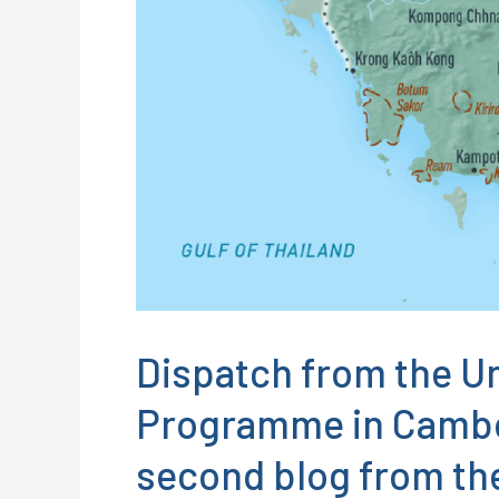
Dispatch from the U
Programme in Cambod
second blog from the 