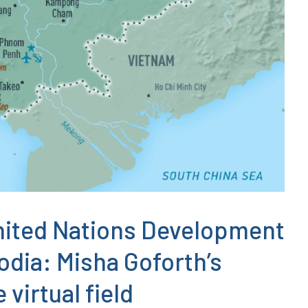
nited Nations Development
ia: Misha Goforth’s
virtual field