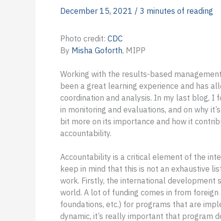
December 15, 2021
/
3 minutes of reading
Photo credit:
CDC
By
Misha Goforth
, MIPP
Working with the results-based management
been a great learning experience and has al
coordination and analysis. In my last blog,
in monitoring and evaluations, and on why it’s 
bit more on its importance and how it contri
accountability.
Accountability is a critical element of the i
keep in mind that this is not an exhaustive l
work. Firstly, the international development 
world. A lot of funding comes in from forei
foundations, etc.) for programs that are imp
dynamic, it’s really important that program