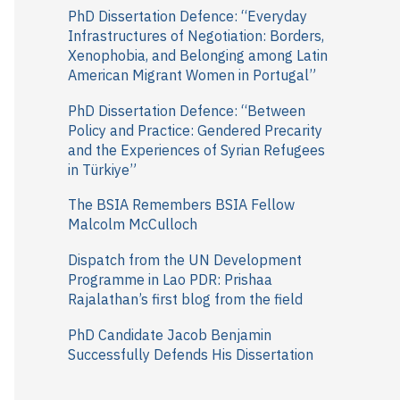
r
PhD Dissertation Defence: “Everyday
Infrastructures of Negotiation: Borders,
:
Xenophobia, and Belonging among Latin
American Migrant Women in Portugal”
PhD Dissertation Defence: “Between
Policy and Practice: Gendered Precarity
and the Experiences of Syrian Refugees
in Türkiye”
The BSIA Remembers BSIA Fellow
Malcolm McCulloch
Dispatch from the UN Development
Programme in Lao PDR: Prishaa
Rajalathan’s first blog from the field
PhD Candidate Jacob Benjamin
Successfully Defends His Dissertation