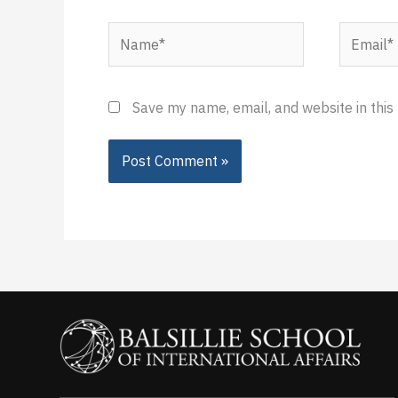
Name*
Email*
Save my name, email, and website in this