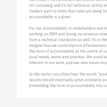
not surprising and it’s not nefarious; pretty 
funders want to know that rules are being fo
accountability is a given.
For me, accountability to stakeholders and b
working on RBM and during my previous expe
from a technical standpoint as well, it’s in thi
imagine how we could improve effectiveness 
this form of accountability at the centre o
local needs, wants and priorities. We could
inherent to our work, and see new voices inv
In this sector, you often hear the words “wor
results should eventually solve problems an
Embedding this form of accountability into o