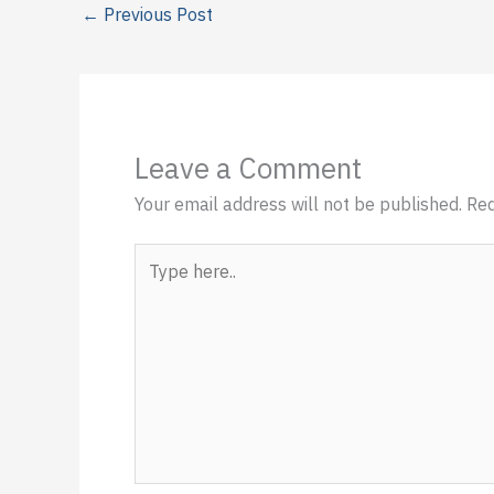
←
Previous Post
Leave a Comment
Your email address will not be published.
Req
Type
here..