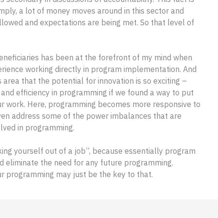
simply, a lot of money moves around in this sector and
llowed and expectations are being met. So that level of
eneficiaries has been at the forefront of my mind when
rience working directly in program implementation. And
s area that the potential for innovation is so exciting –
and efficiency in programming if we found a way to put
f our work. Here, programming becomes more responsive to
 even address some of the power imbalances that are
olved in programming.
king yourself out of a job”, because essentially program
d eliminate the need for any future programming.
ur programming may just be the key to that.