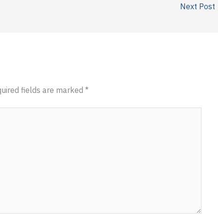
Next Post
uired fields are marked
*