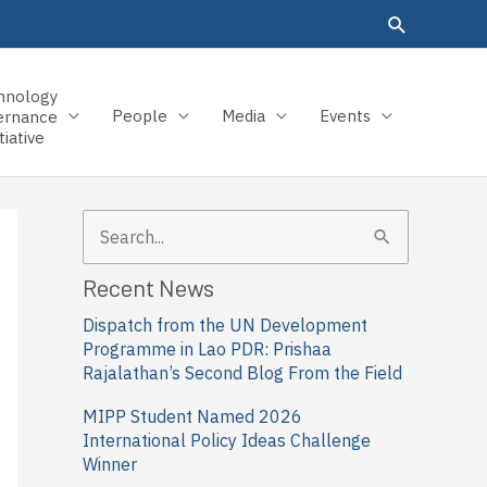
hnology
People
Media
Events
ernance
tiative
S
e
Recent News
a
Dispatch from the UN Development
r
Programme in Lao PDR: Prishaa
c
Rajalathan’s Second Blog From the Field
h
MIPP Student Named 2026
f
International Policy Ideas Challenge
Winner
o