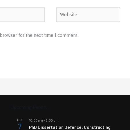
Website
 browser for the next time I comment.
Upcoming Events
AUG
10:00 am
-
2:00 pm
7
PhD Dissertation Defence: Constructing