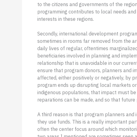
to the citizens and governments of the regi
programming contributes to local needs and 
interests in these regions.
Secondly, international development program
sometimes in rooms far removed from the are
daily lives of regular, oftentimes marginali
beneficiaries involved in planning and impleme
relationship that is unavoidable in our curre
ensure that program donors, planners and 
affected, either positively or negatively, by
program ends up disrupting local markets or 
indigenous populations, that impact must be
reparations can be made, and so that future
A third reason is that program planners and
they use funds. This is a really important par
often the center focus around which monitor
two areas I mentioned are sometimes seen as 