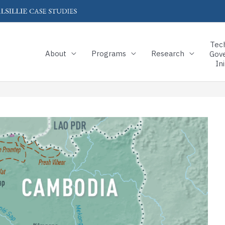
Tec
About
Programs
Research
Gov
Ini