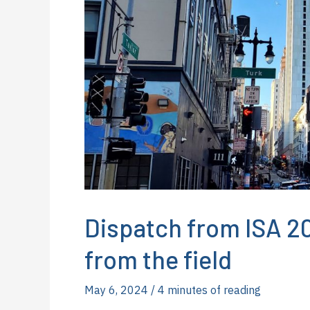
Dispatch from ISA 20
from the field
May 6, 2024
/
4 minutes of reading