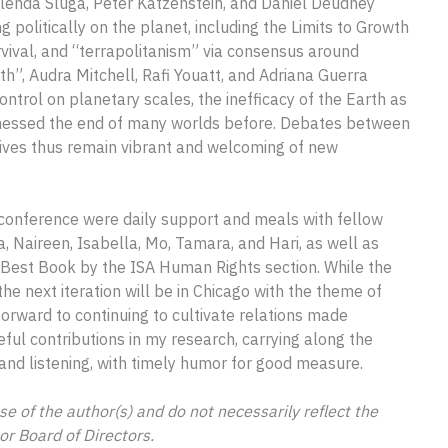
. Glenda Sluga, Peter Katzenstein, and Daniel Deudney
ng politically on the planet, including the Limits to Growth
ival, and “terrapolitanism” via consensus around
th”, Audra Mitchell, Rafi Youatt, and Adriana Guerra
trol on planetary scales, the inefficacy of the Earth as
witnessed the end of many worlds before. Debates between
tives thus remain vibrant and welcoming of new
e conference were daily support and meals with fellow
a, Naireen, Isabella, Mo, Tamara, and Hari, as well as
 Best Book by the ISA Human Rights section. While the
he next iteration will be in Chicago with the theme of
forward to continuing to cultivate relations made
ul contributions in my research, carrying along the
, and listening, with timely humor for good measure.
se of the author(s) and do not necessarily reflect the
 or Board of Directors.