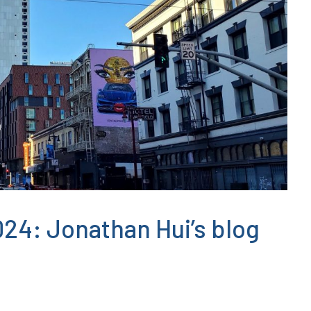
24: Jonathan Hui’s blog