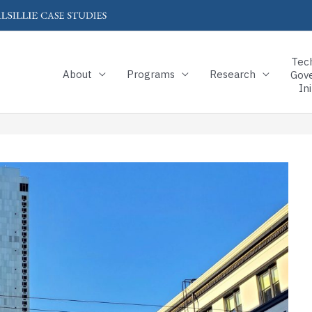
Tec
About
Programs
Research
Gov
Ini