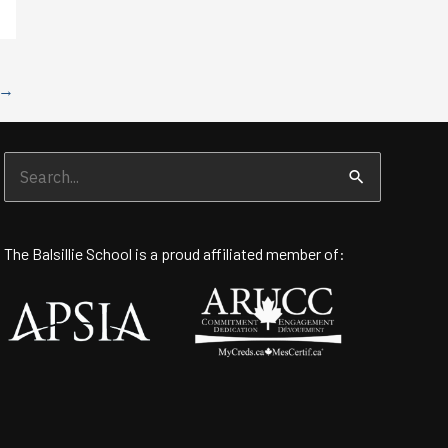
→
Search
for:
The Balsillie School is a proud affiliated member of: