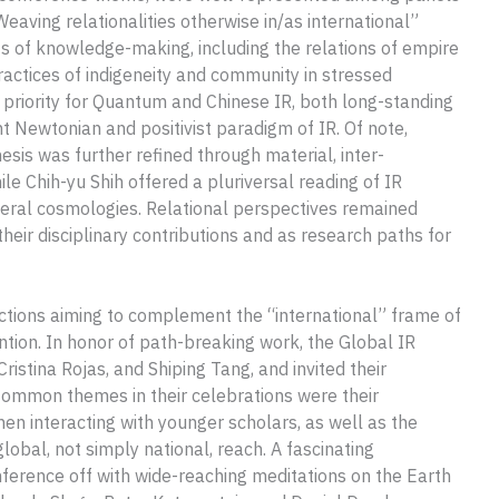
eaving relationalities otherwise in/as international”
exts of knowledge-making, including the relations of empire
ractices of indigeneity and community in stressed
priority for Quantum and Chinese IR, both long-standing
 Newtonian and positivist paradigm of IR. Of note,
sis was further refined through material, inter-
le Chih-yu Shih offered a pluriversal reading of IR
iberal cosmologies. Relational perspectives remained
heir disciplinary contributions and as research paths for
actions aiming to complement the “international” frame of
ention. In honor of path-breaking work, the Global IR
istina Rojas, and Shiping Tang, and invited their
 Common themes in their celebrations were their
when interacting with younger scholars, as well as the
lobal, not simply national, reach. A fascinating
ference off with wide-reaching meditations on the Earth