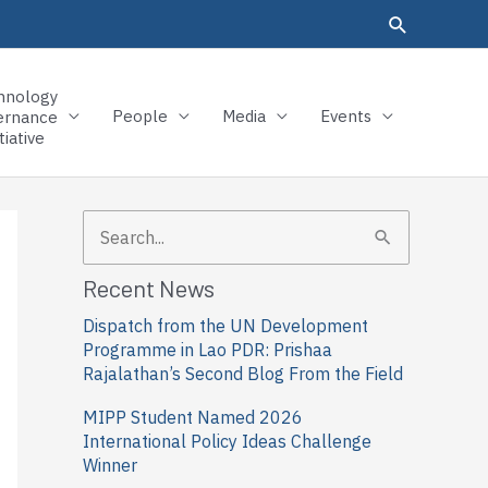
hnology
People
Media
Events
ernance
tiative
S
e
Recent News
a
Dispatch from the UN Development
r
Programme in Lao PDR: Prishaa
c
Rajalathan’s Second Blog From the Field
h
MIPP Student Named 2026
f
International Policy Ideas Challenge
Winner
o