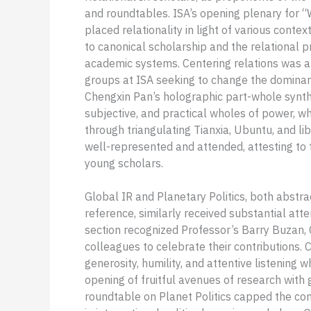
and roundtables. ISA’s opening plenary for “W
placed relationality in light of various cont
to canonical scholarship and the relational p
academic systems. Centering relations was a 
groups at ISA seeking to change the dominant
Chengxin Pan’s holographic part-whole synthe
subjective, and practical wholes of power, whi
through triangulating Tianxia, Ubuntu, and l
well-represented and attended, attesting to t
young scholars.
Global IR and Planetary Politics, both abstr
reference, similarly received substantial att
section recognized Professor’s Barry Buzan, Cr
colleagues to celebrate their contributions.
generosity, humility, and attentive listening 
opening of fruitful avenues of research with g
roundtable on Planet Politics capped the con