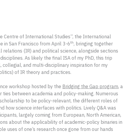
e Centre of International Studies”, the International
th
e in San Francisco from April 3-6
, bringing together
al relations (IR) and political science, alongside sections
disciplines. As likely the final ISA of my PhD, this trip
 collegial, and multi-disciplinary inspiration for my
itics) of IR theory and practices.
rence workshop hosted by the
Bridging the Gap program
, a
reer ties between academia and policy-making. Numerous
cholarship to be policy-relevant, the different roles of
d how science interfaces with politics. Lively Q&A was
ticipants, largely coming from European, North American,
ions about the applicability of academic-policy binaries in
ble uses of one’s research once gone from our hands