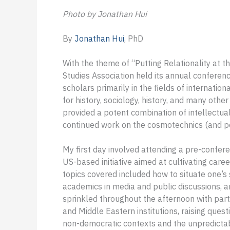
Photo by Jonathan Hui
By
Jonathan Hui
, PhD
With the theme of “Putting Relationality at th
Studies Association held its annual conferenc
scholars primarily in the fields of internation
for history, sociology, history, and many other 
provided a potent combination of intellectual,
continued work on the cosmotechnics (and pol
My first day involved attending a pre-confe
US-based initiative aimed at cultivating ca
topics covered included how to situate one’s s
academics in media and public discussions, an
sprinkled throughout the afternoon with par
and Middle Eastern institutions, raising quest
non-democratic contexts and the unpredicta