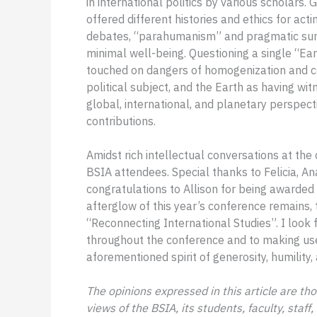
in international politics by various scholars
offered different histories and ethics for acti
debates, “parahumanism” and pragmatic surv
minimal well-being. Questioning a single “Ear
touched on dangers of homogenization and con
political subject, and the Earth as having 
global, international, and planetary perspec
contributions.
Amidst rich intellectual conversations at th
BSIA attendees. Special thanks to Felicia, An
congratulations to Allison for being awarded
afterglow of this year’s conference remains, t
“Reconnecting International Studies”. I look 
throughout the conference and to making usef
aforementioned spirit of generosity, humility
The opinions expressed in this article are tho
views of the BSIA, its students, faculty, staff,