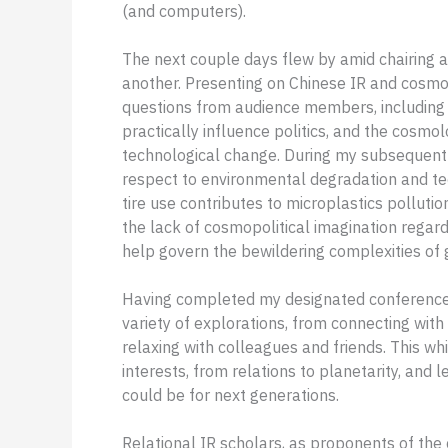
(and computers).
The next couple days flew by amid chairing a
another. Presenting on Chinese IR and cosmo
questions from audience members, including 
practically influence politics, and the cosmo
technological change. During my subsequent 
respect to environmental degradation and tec
tire use contributes to microplastics pollu
the lack of cosmopolitical imagination regar
help govern the bewildering complexities of g
Having completed my designated conference r
variety of explorations, from connecting with
relaxing with colleagues and friends. This w
interests, from relations to planetarity, and 
could be for next generations.
Relational IR scholars, as proponents of t