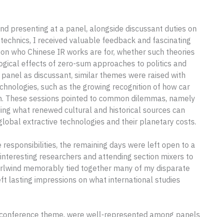
nd presenting at a panel, alongside discussant duties on
technics, I received valuable feedback and fascinating
on who Chinese IR works are for, whether such theories
logical effects of zero-sum approaches to politics and
panel as discussant, similar themes were raised with
hnologies, such as the growing recognition of how car
tion. These sessions pointed to common dilemmas, namely
ding what renewed cultural and historical sources can
lobal extractive technologies and their planetary costs.
esponsibilities, the remaining days were left open to a
 interesting researchers and attending section mixers to
hirlwind memorably tied together many of my disparate
left lasting impressions on what international studies
he conference theme, were well-represented among panels