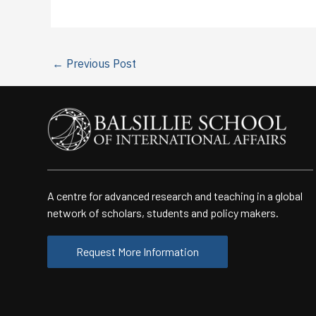
←
Previous Post
A centre for advanced research and teaching in a global
network of scholars, students and policy makers.
Request More Information