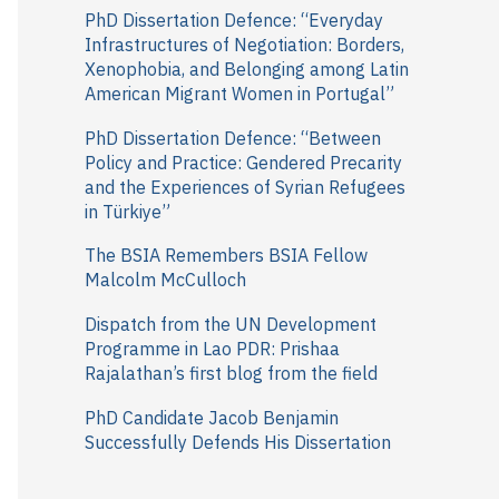
r
PhD Dissertation Defence: “Everyday
Infrastructures of Negotiation: Borders,
:
Xenophobia, and Belonging among Latin
American Migrant Women in Portugal”
PhD Dissertation Defence: “Between
Policy and Practice: Gendered Precarity
and the Experiences of Syrian Refugees
in Türkiye”
The BSIA Remembers BSIA Fellow
Malcolm McCulloch
Dispatch from the UN Development
Programme in Lao PDR: Prishaa
Rajalathan’s first blog from the field
PhD Candidate Jacob Benjamin
Successfully Defends His Dissertation