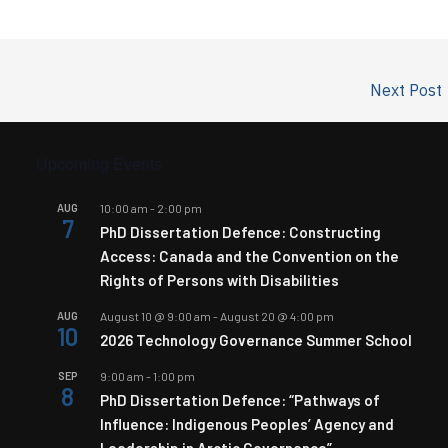
Next Post
Upcoming Events
AUG
10:00 am
-
2:00 pm
7
PhD Dissertation Defence: Constructing
Access: Canada and the Convention on the
Rights of Persons with Disabilities
AUG
August 10 @ 9:00 am
-
August 20 @ 4:00 pm
10
2026 Technology Governance Summer School
SEP
9:00 am
-
1:00 pm
8
PhD Dissertation Defence: “Pathways of
Influence: Indigenous Peoples’ Agency and
Leadership in Arctic Governance”