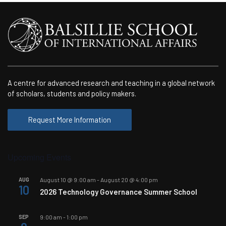
A centre for advanced research and teaching in a global network
of scholars, students and policy makers.
Request More Information
Upcoming Events
AUG
August 10 @ 9:00 am
-
August 20 @ 4:00 pm
10
2026 Technology Governance Summer School
SEP
9:00 am
-
1:00 pm