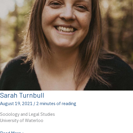
Sarah Turnbull
August 19, 2021
/
2 minutes of reading
Sociology and Legal Studies
University of Waterloo
Sarah