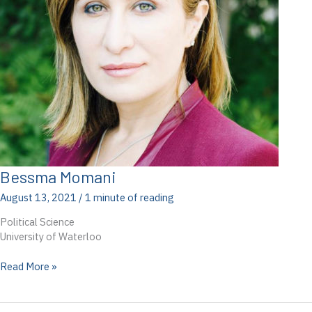
Bessma Momani
August 13, 2021
/
1 minute of reading
Political Science
University of Waterloo
Bessma
Read More »
Momani