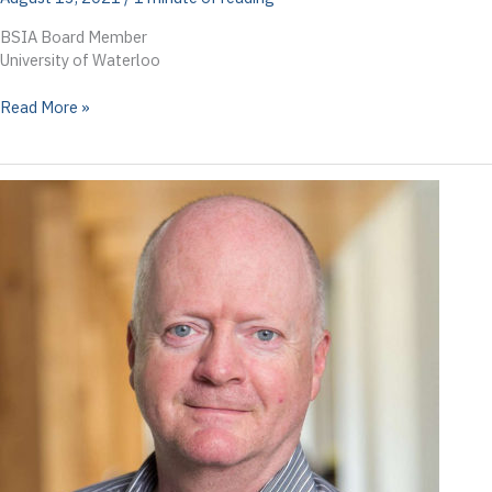
BSIA Board Member
University of Waterloo
Veronica
Read More »
Kitchen