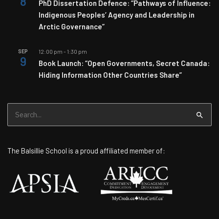
8
PhD Dissertation Defence: “Pathways of Influence:
Indigenous Peoples’ Agency and Leadership in
Arctic Governance”
SEP
12:00 pm
-
1:30 pm
9
Book Launch: “Open Governments, Secret Canada:
Hiding Information Other Countries Share”
Search
for:
The Balsillie School is a proud affiliated member of: