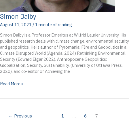
Simon Dalby
August 11, 2021
/
1 minute of reading
Simon Dalby is a Professor Emeritus at Wilfrid Laurier University. His
published research deals with climate change, environmental security
and geopolitics. He is author of Pyromania: FIre and Geopolitics in a
Climate Disrupted World (Agenda, 2024) Rethinking Environmental
Security (Edward Elgar 2022), Anthropocene Geopolitics:
Globalization, Security, Sustainability, (University of Ottawa Press,
2020), and co-editor of Achieving the
Simon
Read More »
Dalby
←
Previous
1
…
6
7