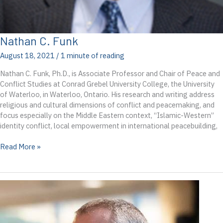
Nathan C. Funk
August 18, 2021
/
1 minute of reading
Nathan C. Funk, Ph.D., is Associate Professor and Chair of Peace and
Conflict Studies at Conrad Grebel University College, the University
of Waterloo, in Waterloo, Ontario. His research and writing address
religious and cultural dimensions of conflict and peacemaking, and
focus especially on the Middle Eastern context, “Islamic-Western”
identity conflict, local empowerment in international peacebuilding,
Nathan
Read More »
C.
Funk