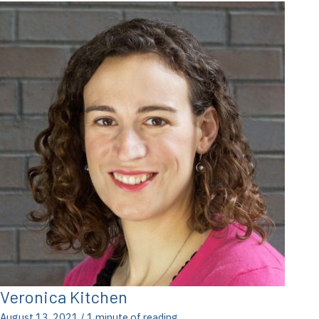
Veronica Kitchen
August 13, 2021
/
1 minute of reading