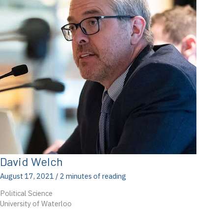
David Welch
August 17, 2021
/
2 minutes of reading
Political Science
University of Waterloo