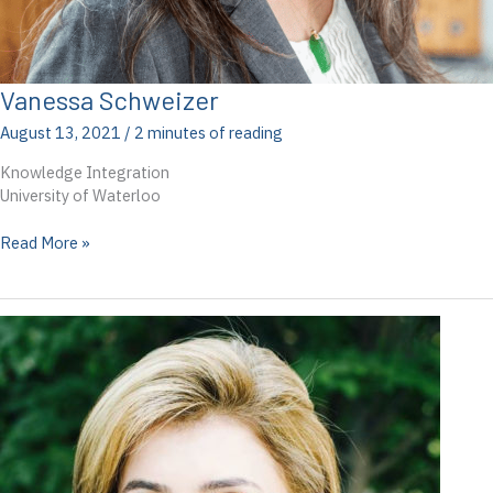
Vanessa Schweizer
August 13, 2021
/
2 minutes of reading
Knowledge Integration
University of Waterloo
Vanessa
Read More »
Schweizer