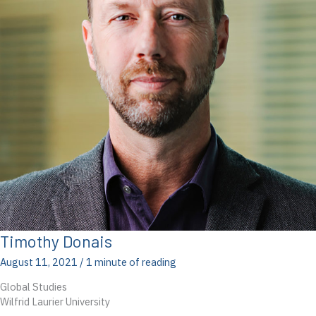
Timothy Donais
August 11, 2021
/
1 minute of reading
Global Studies
Wilfrid Laurier University