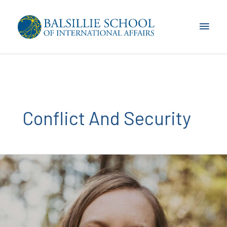
Skip
to
Main
content
Men
Conflict And Security