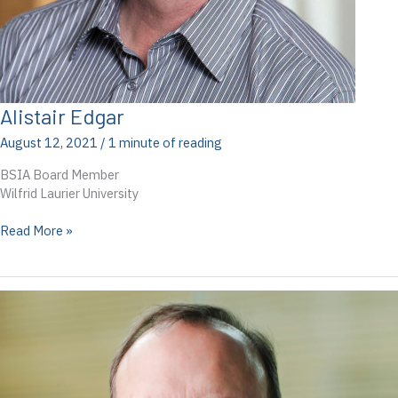
Alistair Edgar
August 12, 2021
/
1 minute of reading
BSIA Board Member
Wilfrid Laurier University
Alistair
Read More »
Edgar