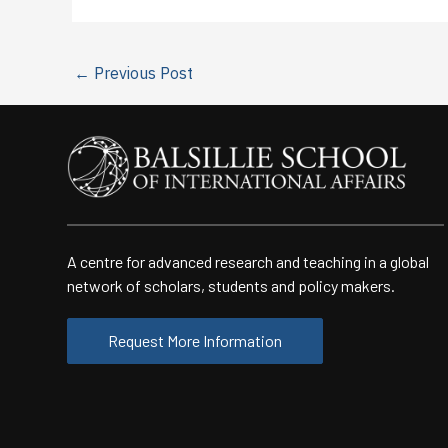
←
Previous Post
A centre for advanced research and teaching in a global
network of scholars, students and policy makers.
Request More Information