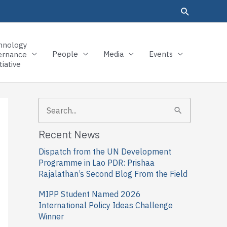
hnology
People
Media
Events
ernance
tiative
S
e
Recent News
a
Dispatch from the UN Development
r
Programme in Lao PDR: Prishaa
c
Rajalathan’s Second Blog From the Field
h
MIPP Student Named 2026
f
International Policy Ideas Challenge
Winner
o