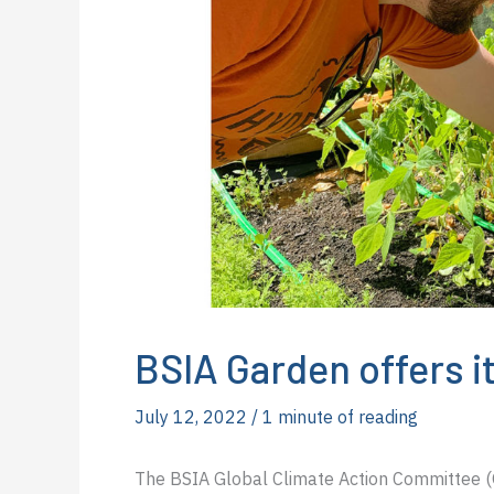
BSIA Garden offers it
July 12, 2022
/
1 minute of reading
The BSIA Global Climate Action Committee (GC