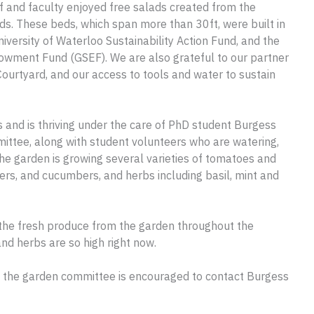
f and faculty enjoyed free salads created from the
s. These beds, which span more than 30ft, were built in
iversity of Waterloo Sustainability Action Fund, and the
owment Fund (GSEF). We are also grateful to our partner
Courtyard, and our access to tools and water to sustain
s and is thriving under the care of PhD student Burgess
ttee, along with student volunteers who are watering,
he garden is growing several varieties of tomatoes and
pers, and cucumbers, and herbs including basil, mint and
the fresh produce from the garden throughout the
nd herbs are so high right now.
th the garden committee is encouraged to contact Burgess