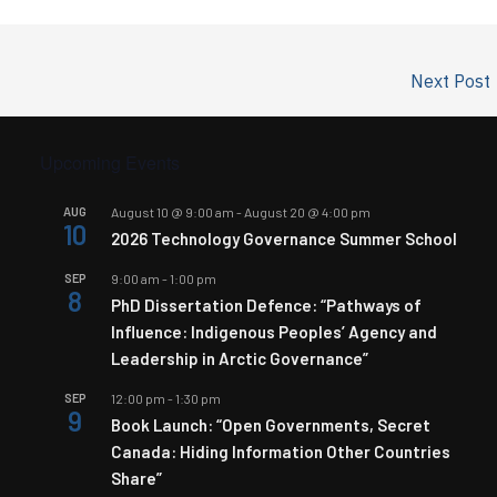
Next Post
Upcoming Events
AUG
August 10 @ 9:00 am
-
August 20 @ 4:00 pm
10
2026 Technology Governance Summer School
SEP
9:00 am
-
1:00 pm
8
PhD Dissertation Defence: “Pathways of
Influence: Indigenous Peoples’ Agency and
Leadership in Arctic Governance”
SEP
12:00 pm
-
1:30 pm
9
Book Launch: “Open Governments, Secret
Canada: Hiding Information Other Countries
Share”