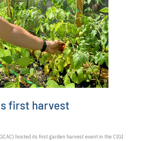
s first harvest
AC) hosted its first garden harvest event in the CIGI