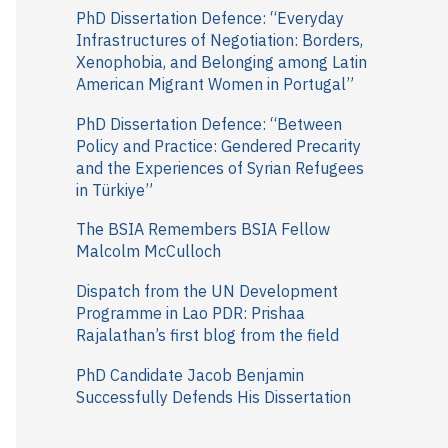
r
PhD Dissertation Defence: “Everyday
Infrastructures of Negotiation: Borders,
:
Xenophobia, and Belonging among Latin
American Migrant Women in Portugal”
PhD Dissertation Defence: “Between
Policy and Practice: Gendered Precarity
and the Experiences of Syrian Refugees
in Türkiye”
The BSIA Remembers BSIA Fellow
Malcolm McCulloch
Dispatch from the UN Development
Programme in Lao PDR: Prishaa
Rajalathan’s first blog from the field
PhD Candidate Jacob Benjamin
Successfully Defends His Dissertation