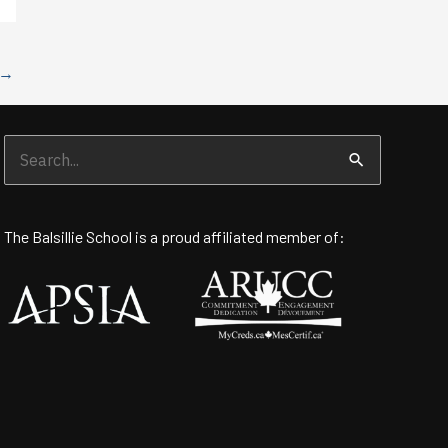
→
Search
for:
The Balsillie School is a proud affiliated member of: