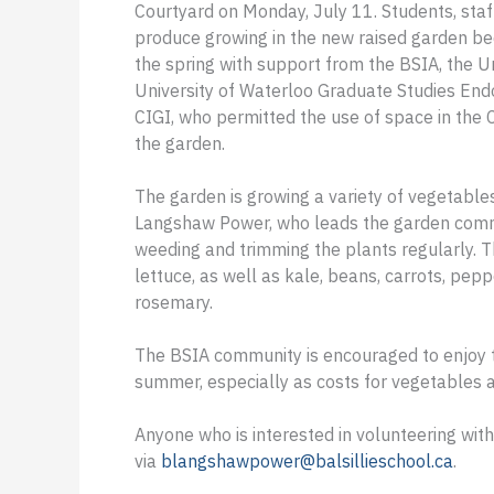
Courtyard on Monday, July 11. Students, staf
produce growing in the new raised garden bed
the spring with support from the BSIA, the Un
University of Waterloo Graduate Studies End
CIGI, who permitted the use of space in the 
the garden.
The garden is growing a variety of vegetable
Langshaw Power, who leads the garden commi
weeding and trimming the plants regularly. T
lettuce, as well as kale, beans, carrots, pep
rosemary.
The BSIA community is encouraged to enjoy 
summer, especially as costs for vegetables a
Anyone who is interested in volunteering wi
via
blangshawpower@balsillieschool.ca
.