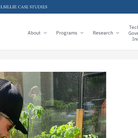
Tec
About
Programs
Research
Gov
Ini