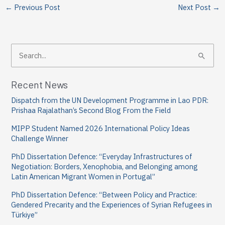
←
Previous Post
Next Post
→
S
e
a
Recent News
r
Dispatch from the UN Development Programme in Lao PDR:
c
Prishaa Rajalathan’s Second Blog From the Field
h
MIPP Student Named 2026 International Policy Ideas
f
Challenge Winner
o
PhD Dissertation Defence: “Everyday Infrastructures of
Negotiation: Borders, Xenophobia, and Belonging among
r
Latin American Migrant Women in Portugal”
:
PhD Dissertation Defence: “Between Policy and Practice:
Gendered Precarity and the Experiences of Syrian Refugees in
Türkiye”