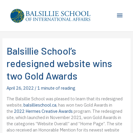
Skip
to
Main
content
Men
Balsillie School’s
redesigned website wins
two Gold Awards
April 26, 2022
/
1 minute of reading
The Balsillie School was pleased to learn that its redesigned
website,
balsillieschool.ca
, has won two Gold Awards in
the
2022 Hermes Creative Awards
program. The redesigned
site, which launched in November 2021, won Gold Awards in
the categories “Website Overall” and “Home Page”. The site
also received an Honorable Mention for its newest website