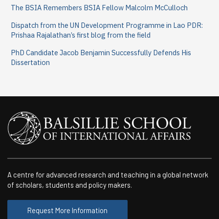
The BSIA Remembers BSIA Fellow Malcolm McCulloch
Dispatch from the UN Development Programme in Lao PDR:
Prishaa Rajalathan’s first blog from the field
PhD Candidate Jacob Benjamin Successfully Defends His
Dissertation
A centre for advanced research and teaching in a global network
of scholars, students and policy makers.
Request More Information