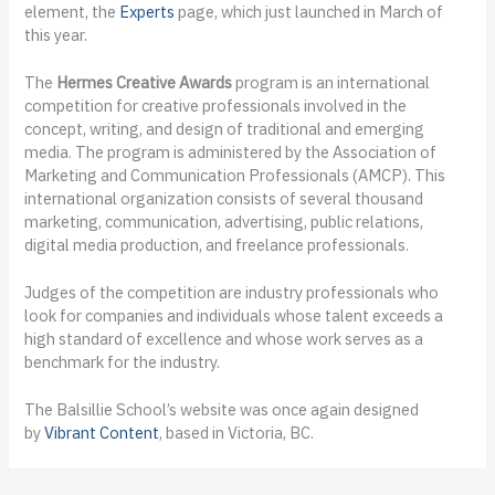
element, the
Experts
page, which just launched in March of
this year.
The
Hermes Creative Awards
program is an international
competition for creative professionals involved in the
concept, writing, and design of traditional and emerging
media. The program is administered by the Association of
Marketing and Communication Professionals (AMCP). This
international organization consists of several thousand
marketing, communication, advertising, public relations,
digital media production, and freelance professionals.
Judges of the competition are industry professionals who
look for companies and individuals whose talent exceeds a
high standard of excellence and whose work serves as a
benchmark for the industry.
The Balsillie School’s website was once again designed
by
Vibrant Content
, based in Victoria, BC.