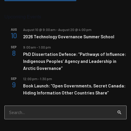
Upcoming Events
AUG
August 10 @ 9:00 am
-
August 20 @ 4:00 pm
10
2026 Technology Governance Summer School
SEP
9:00 am
-
1:00 pm
8
PhD Dissertation Defence: “Pathways of Influence:
Indigenous Peoples’ Agency and Leadership in
Arctic Governance”
SEP
12:00 pm
-
1:30 pm
9
Book Launch: “Open Governments, Secret Canada:
Hiding Information Other Countries Share”
Search
for: