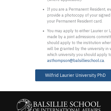
If you are a Permanent Resident, ev
provide a photocopy of your signed
your Permanent Resident card.
You may apply to either Laurier or 
made by a joint admissions committe
should apply to the institution whe
will be granted by the university in
which university you should apply 
asthompson@balsillieschool.ca
.
Wilfrid Laurier University PhD