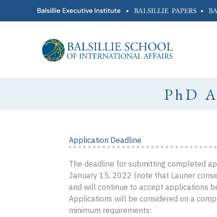
Skip
•
•
to
content
PhD 
Application Deadline
The deadline for submitting completed appl
January 15, 2022 (note that Laurier consid
and will continue to accept applications be
Applications will be considered on a comp
minimum requirements: