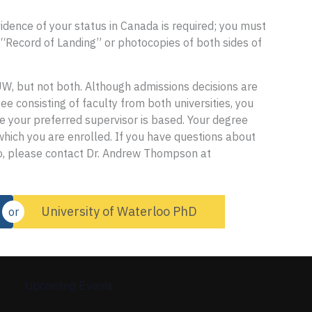
idence of your status in Canada is required; you must
 “Record of Landing” or photocopies of both sides of
UW, but not both. Although admissions decisions are
e consisting of faculty from both universities, you
re your preferred supervisor is based. Your degree
 which you are enrolled. If you have questions about
to, please contact Dr. Andrew Thompson at
University of Waterloo PhD
or
Upcoming Events