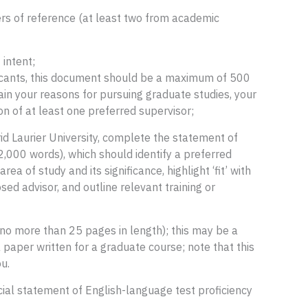
rs of reference (at least two from academic
intent;
licants, this document should be a maximum of 500
ain your reasons for pursuing graduate studies, your
ion of at least one preferred supervisor;
id Laurier University, complete the statement of
,000 words), which should identify a preferred
rea of study and its significance, highlight ‘fit’ with
d advisor, and outline relevant training or
(no more than 25 pages in length); this may be a
 paper written for a graduate course; note that this
u.
icial statement of English-language test proficiency