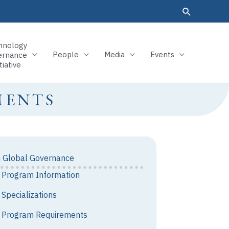
hnology
People
Media
Events
ernance
tiative
MENTS
n Global Governance
Program Information
Specializations
Program Requirements