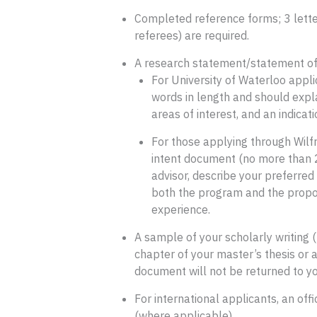
Completed reference forms; 3 lette
referees) are required.
A research statement/statement of 
For University of Waterloo app
words in length and should expl
areas of interest, and an indicat
For those applying through Wilfr
intent document (no more than 2
advisor, describe your preferred a
both the program and the propose
experience.
A sample of your scholarly writing 
chapter of your master’s thesis or a
document will not be returned to yo
For international applicants, an off
(where applicable).