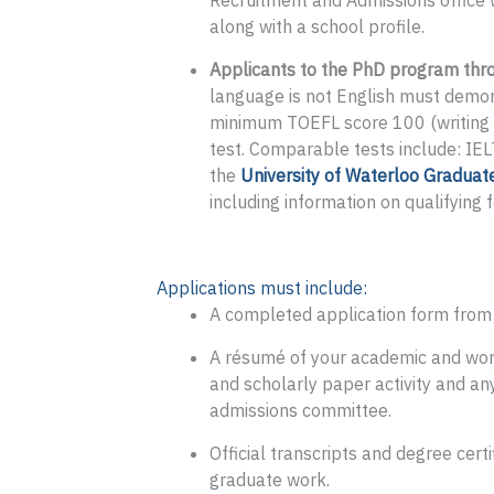
Recruitment and Admissions office w
along with a school profile.
Applicants to the PhD program thro
language is not English must demo
minimum TOEFL score 100 (writing 
test. Comparable tests include: IE
the
University of Waterloo Graduat
including information on qualifying 
Applications must include:
A completed application form from o
A résumé of your academic and work 
and scholarly paper activity and any
admissions committee.
Official transcripts and degree cer
graduate work.