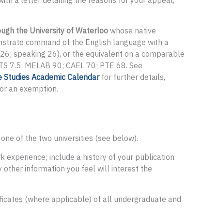
ith a letter detailing the reasons for your appeal,
ugh the University of Waterloo
whose native
nstrate command of the English language with a
26; speaking 26), or the equivalent on a comparable
LTS 7.5; MELAB 90; CAEL 70; PTE 68. See
e Studies Academic Calendar
for further details,
for an exemption.
ne of the two universities (see below).
experience; include a history of your publication
 other information you feel will interest the
tificates (where applicable) of all undergraduate and