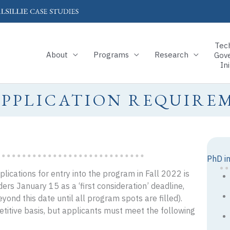
Tec
About
Programs
Research
Gov
Ini
APPLICATION REQUIRE
PhD i
ications for entry into the program in Fall 2022 is
ers January 15 as a ‘first consideration’ deadline,
yond this date until all program spots are filled).
etitive basis, but applicants must meet the following