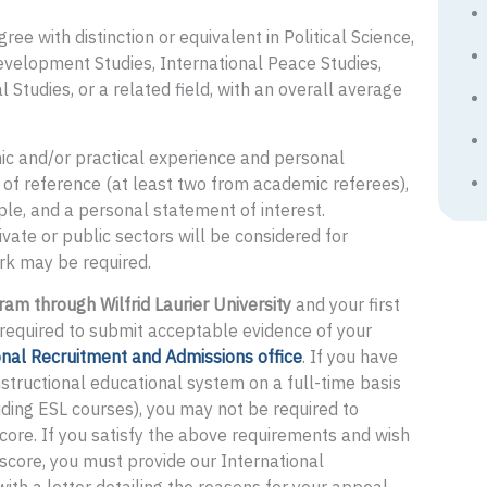
e with distinction or equivalent in Political Science,
evelopment Studies, International Peace Studies,
 Studies, or a related field, with an overall average
ic and/or practical experience and personal
s of reference (at least two from academic referees),
ple, and a personal statement of interest.
vate or public sectors will be considered for
rk may be required.
ram through Wilfrid Laurier University
and your first
e required to submit acceptable evidence of your
onal Recruitment and Admissions office
. If you have
nstructional educational system on a full-time basis
ding ESL courses), you may not be required to
score. If you satisfy the above requirements and wish
score, you must provide our International