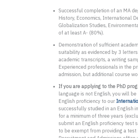
Successful completion of an MA degre
History, Economics, International D
Globalization Studies, Environmental
of at least A- (80%).
Demonstration of sufficient academ
suitability as evidenced by 3 letter
academic transcripts, a writing sam
Experienced professionals in the pri
admission, but additional course wo
If you are applying to the PhD prog
language is not English, you will b
English proficiency to our
Internati
successfully studied in an English i
for a minimum of three years (exclu
submit an English proficiency test 
to be exempt from providing a test 