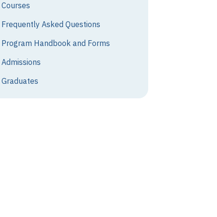
Courses
Frequently Asked Questions
Program Handbook and Forms
Admissions
Graduates